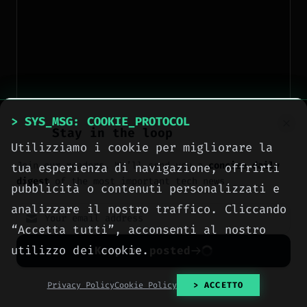
> SYS_MSG: COOKIE_PROTOCOL
Stay in the loop
Utilizziamo i cookie per migliorare la
Join our readers. We’ll send you a
concise daily
tua esperienza di navigazione, offrirti
digest
of the most important tech news.
pubblicità o contenuti personalizzati e
analizzare il nostro traffico. Cliccando
“Accetta tutti”, acconsenti al nostro
utilizzo dei cookie.
Keep me posted
No spam. Unsubscribe anytime with one click.
Privacy Policy
Cookie Policy
> ACCETTO