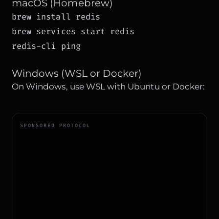
macOS (Homebrew)
brew install redis

brew services start redis

redis-cli ping
Windows (WSL or Docker)
On Windows, use WSL with Ubuntu or Docker:
SPONSORED PROTOCOL