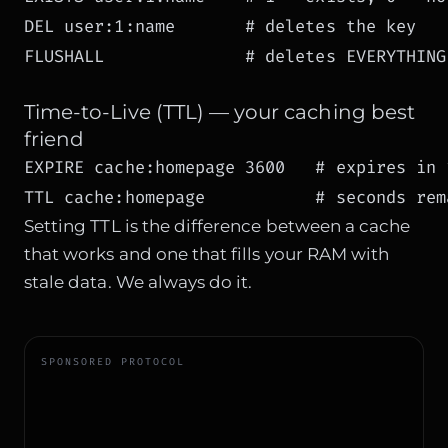
DEL user:1:name       # deletes the key

FLUSHALL              # deletes EVERYTHING
Time-to-Live (TTL) — your caching best
friend
EXPIRE cache:homepage 3600   # expires in 1
TTL cache:homepage           # seconds rem
Setting TTL is the difference between a cache
that works and one that fills your RAM with
stale data. We always do it.
SPONSORED PROTOCOL