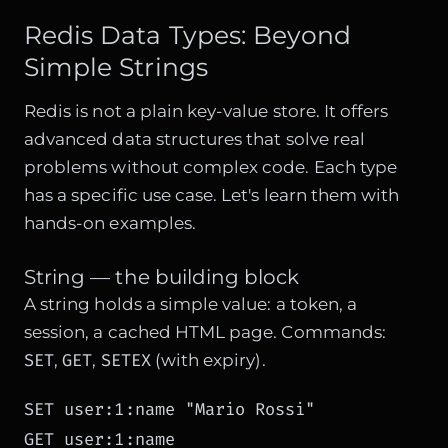
Redis Data Types: Beyond
Simple Strings
Redis is not a plain key-value store. It offers
advanced data structures that solve real
problems without complex code. Each type
has a specific use case. Let's learn them with
hands-on examples.
String — the building block
A string holds a simple value: a token, a
session, a cached HTML page. Commands:
SET
GET
SETEX
,
,
(with expiry).
SET user:1:name "Mario Rossi"

GET user:1:name
