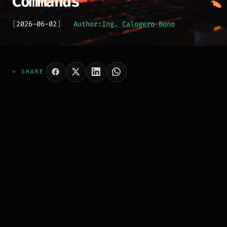
Commands
[
2026-06-02
]
Author:
Ing. Calogero Bono
> SHARE