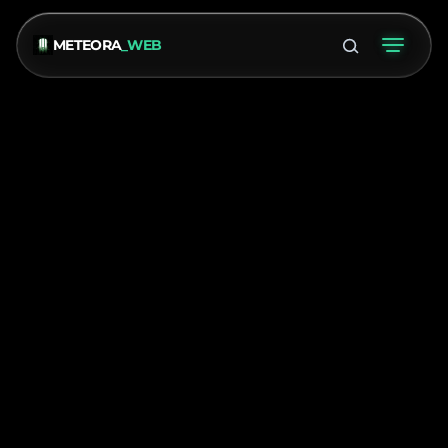
METEORA
_WEB