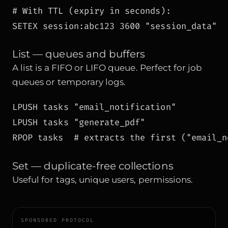
# With TTL (expiry in seconds):

SETEX session:abc123 3600 "session_data"
List — queues and buffers
A list is a FIFO or LIFO queue. Perfect for job
queues or temporary logs.
LPUSH tasks "email_notification"

LPUSH tasks "generate_pdf"

RPOP tasks  # extracts the first ("email_n
Set — duplicate-free collections
Useful for tags, unique users, permissions.
SPONSORED PROTOCOL