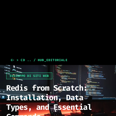
> CD .. / HUB_EDITORIALE
SVILUPPO DI SITI WEB
Redis from Scratch:
Installation, Data
Types, and Essential