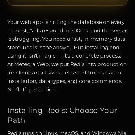
Your web app is hitting the database on every
request, APIs respond in 500ms, and the server
is struggling. You need a fast, in-memory data
store. Redis is the answer. But installing and
using it isn't magic — it's a concrete process.
At Meteora Web, we put Redis into production
for clients of all sizes. Let's start from scratch:
installation, data types, and core commands.
No fluff, just action.
Installing Redis: Choose Your
Path
Redis runs on Linux, macOS, and Windows (via