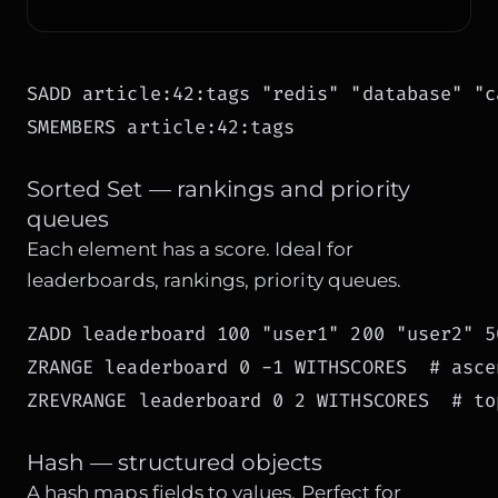
SADD article:42:tags "redis" "database" "ca
SMEMBERS article:42:tags
Sorted Set — rankings and priority
queues
Each element has a score. Ideal for
leaderboards, rankings, priority queues.
ZADD leaderboard 100 "user1" 200 "user2" 50
ZRANGE leaderboard 0 -1 WITHSCORES  # ascen
ZREVRANGE leaderboard 0 2 WITHSCORES  # to
Hash — structured objects
A hash maps fields to values. Perfect for