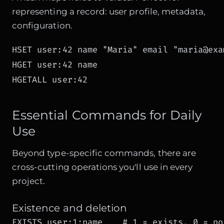
representing a record: user profile, metadata,
configuration.
HSET user:42 name "Maria" email "maria@exa
HGET user:42 name

HGETALL user:42
Essential Commands for Daily
Use
Beyond type-specific commands, there are
cross-cutting operations you'll use in every
project.
Existence and deletion
EXISTS user:1:name    # 1 = exists, 0 = no
