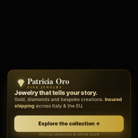
Patricia Oro
Zenith
FINE JEWELRY
BY METEORA WEB
The operating system for your
Jewelry that tells your story.
business.
Gold, diamonds and bespoke creations.
Insured
Social, clients, bookings and invoices in
shipping
across Italy & the EU.
one
platform
. Gyms, barbers, professionals.
Discover Zenith
→
Explore the collection
→
Official showroom & online store
Free demo · no card