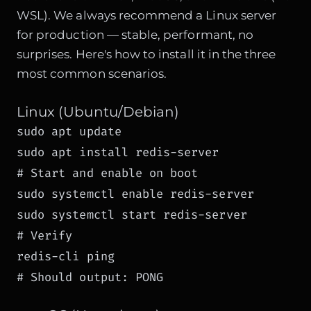
WSL). We always recommend a Linux server
for production — stable, performant, no
surprises. Here's how to install it in the three
most common scenarios.
Linux (Ubuntu/Debian)
sudo apt update

sudo apt install redis-server

# Start and enable on boot

sudo systemctl enable redis-server

sudo systemctl start redis-server

# Verify

redis-cli ping

# Should output: PONG