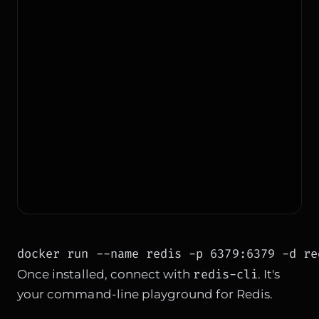
docker run --name redis -p 6379:6379 -d re
redis-cli
Once installed, connect with
. It's
your command-line playground for Redis.