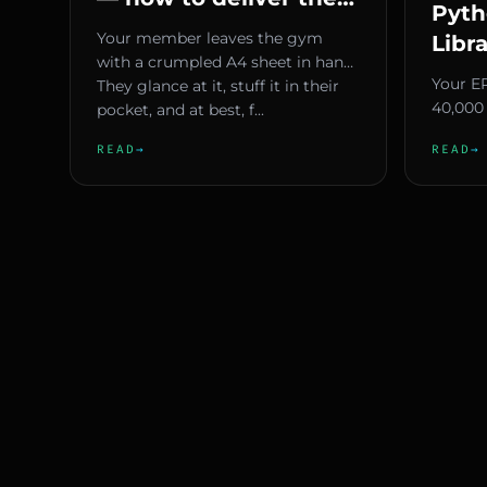
Pyth
to gym members
Your member leaves the gym
Libr
without prints or
with a crumpled A4 sheet in hand.
Guid
Your E
spreadsheets
They glance at it, stuff it in their
nump
40,000 
pocket, and at best, f...
need to
READ
→
READ
→
actual