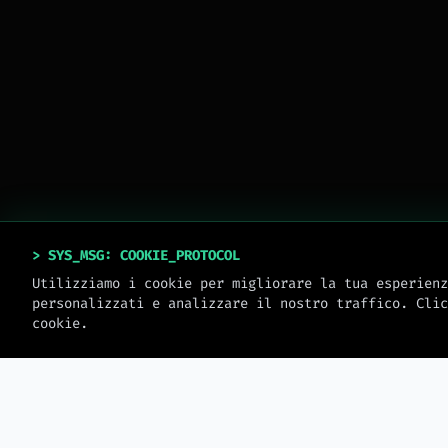
> SYS_MSG: COOKIE_PROTOCOL
Utilizziamo i cookie per migliorare la tua esperienz
personalizzati e analizzare il nostro traffico. Clic
cookie.
> MW_JOURNAL
LATEST_LOGS