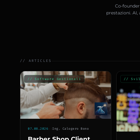
Co-founder 
prestazioni. AI
// ARTICLES
// Software Gestionali
// Svi
07.08.2026
::
Ing. Calogero Bono
Barber Shop Client