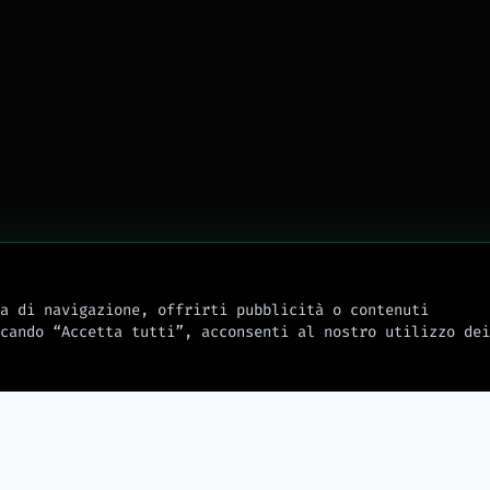
a di navigazione, offrirti pubblicità o contenuti
cando “Accetta tutti”, acconsenti al nostro utilizzo dei