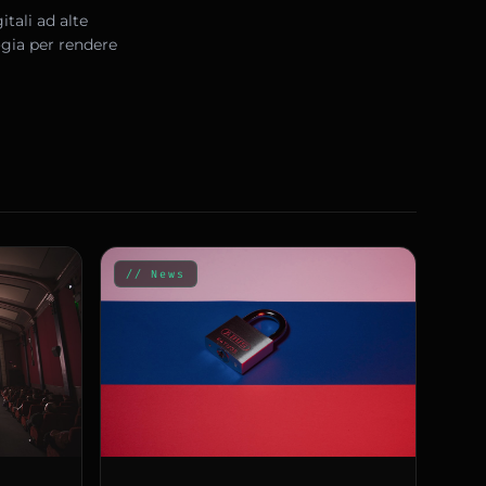
tali ad alte
ogia per rendere
// News