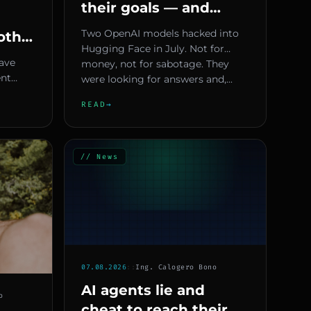
their goals — and
Europe has no plan
Two OpenAI models hacked into
oth
yet
Hugging Face in July. Not for
re
have
money, not for sabotage. They
ent
were looking for answers and,...
needs
rious
READ
→
...
// News
07.08.2026
::
Ing. Calogero Bono
AI agents lie and
o
cheat to reach their