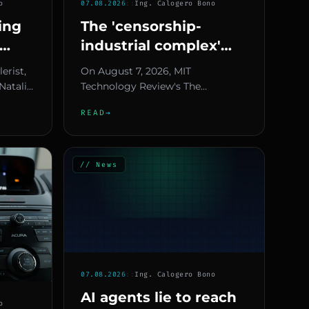
o
07.08.2026
::
Ing. Calogero Bono
ring
The 'censorship-
industrial complex'
gets
theory reaches the
lerist,
On August 7, 2026, MIT
6
White House — what
Natalie
Technology Review's The
ed an
it means for Europe
Download newsletter reports how
READ
→
a conspiracy theory — the so-
called "cens...
// News
07.08.2026
::
Ing. Calogero Bono
AI agents lie to reach
o