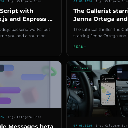
026
::
Ing. Calogero Bono
07.08.2026
::
Ing. Calogero Bon
Script with
The Gallerist star
.js and Express —
Jenna Ortega and
ped Backend That
Natalie Portman 
ode.js backend works, but
The satirical thriller The Gal
t Break in
December 4, 202
ime you add a route or
starring Jenna Ortega and 
uction
 a model, you end up
release date
Portman, has finally receiv
READ
→
 for errors that could h...
official releas...
s
// News
026
::
Ing. Calogero Bono
le Messages beta
07.08.2026
::
Ing. Calogero Bon