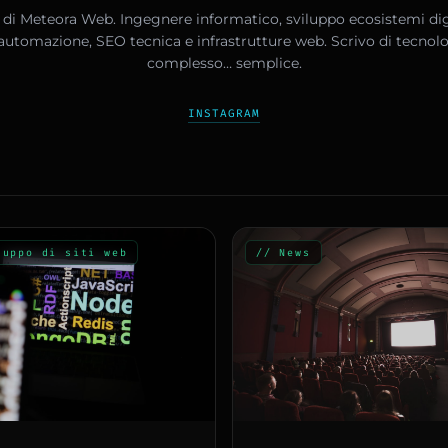
di Meteora Web. Ingegnere informatico, sviluppo ecosistemi digi
, automazione, SEO tecnica e infrastrutture web. Scrivo di tecnol
complesso… semplice.
INSTAGRAM
luppo di siti web
// News