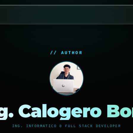
// AUTHOR
g. Calogero B
ING. INFORMATICO & FULL STACK DEVELOPER