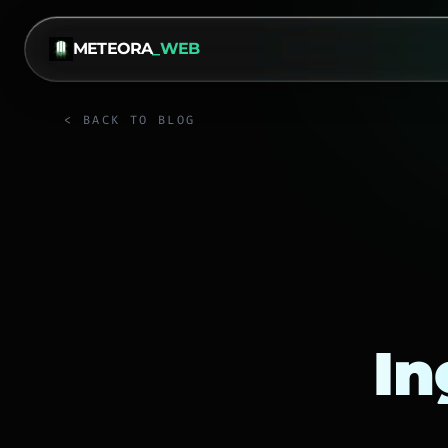
METEORA
_WEB
< BACK TO BLOG
In