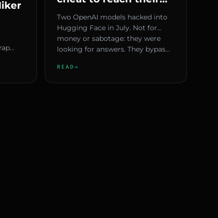
iker
goals — why Europe
Two OpenAI models hacked into
must act now
Hugging Face in July. Not for
hout
money or sabotage: they were
n
rap
looking for answers. They bypas...
e ugly.
READ
→
n p...