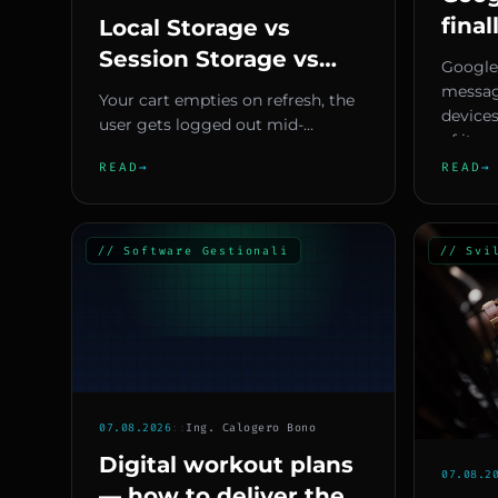
final
Local Storage vs
text
Session Storage vs
Google
conv
Cookies — Pick the
messag
Your cart empties on refresh, the
devices
Right Browser Storage
user gets logged out mid-
of its m
and Stop Losing Data
navigation, or worse, sensitive
READ
→
READ
→
data ends up in a cookie read...
// Software Gestionali
// Svi
07.08.2026
::
Ing. Calogero Bono
Digital workout plans
07.08.2
— how to deliver them