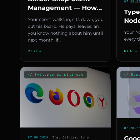
07.08.2
Management — How
Type
to Turn Data into
Your client walks in, sits down, you
Node
Repeat Bookings
cut his beard. He pays, leaves, and
A Ty
Your N
you know nothing about him until
Won'
every t
next month. If...
Prod
modify
READ
→
READ
→
hunting
// Sviluppo di siti web
// New
07.08.2
Goog
07.08.2026
::
Ing. Calogero Bono