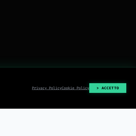
Privacy Policy
Cookie Policy
> ACCETTO
> READ_ALL()