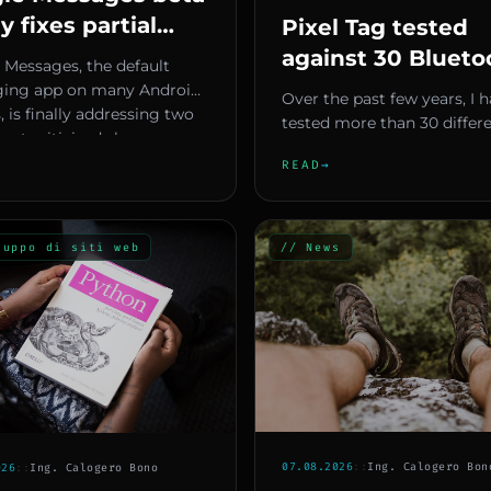
ly fixes partial
Pixel Tag tested
 selection and
against 30 Blueto
 Messages, the default
ersation handling
trackers — Here a
ing app on many Android
Over the past few years, I 
, is finally addressing two
the 5 must-have
tested more than 30 differ
ost criticized sho...
features Google 
Bluetooth trackers from va
READ
→
companies and ecosystems.
to include
luppo di siti web
// News
07.08.2026
::
Ing. Calogero Bon
026
::
Ing. Calogero Bono