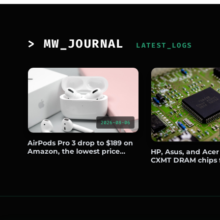
> MW_JOURNAL
LATEST_LOGS
2026-08-06
AirPods Pro 3 drop to $189 on
Amazon, the lowest price
HP, Asus, and Acer
since Prime Day
CXMT DRAM chips 
notebooks sold out