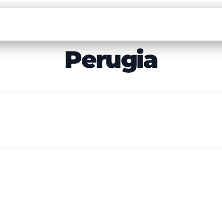
Perugia