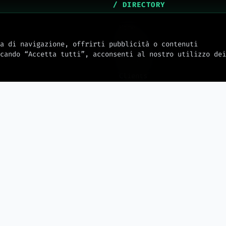
/ DIRECTORY
Home
About Us
a di navigazione, offrirti pubblicità o contenuti
cando “Accetta tutti”, acconsenti al nostro utilizzo dei
Services
Clients
mw_journal
Docs
Integrations
Hosting