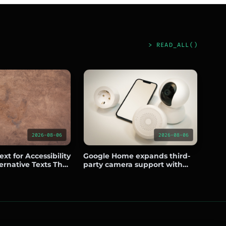
> READ_ALL()
2026-08-06
2026-08-06
xt for Accessibility
Google Home expands third-
ernative Texts That
party camera support with
nd Usability
Eufy, Wyze, Tapo, Reolink, and
Nanit