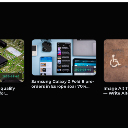
2026-08-06
2026-08-06
Samsung Galaxy Z Fold 8 pre-
orders in Europe soar 70%
 qualify
Image Alt Te
over predecessor
for
— Write Alt
side the US
Boost SEO a