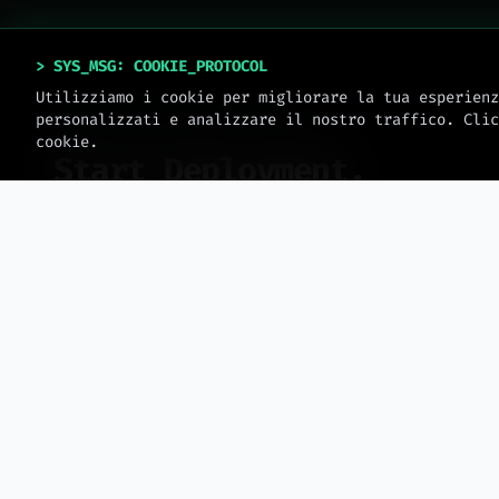
> SYS_MSG: COOKIE_PROTOCOL
Utilizziamo i cookie per migliorare la tua esperienz
personalizzati e analizzare il nostro traffico. Clic
SYSTEM_ONLINE // V_2.0.4
cookie.
Start Deployment.
No templates. Only engineering. Book an
operational session to scale your business.
>
sys.date: 2026 // meteora_web.all_rights_reserved