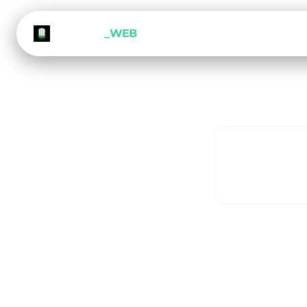
METEORA
_WEB