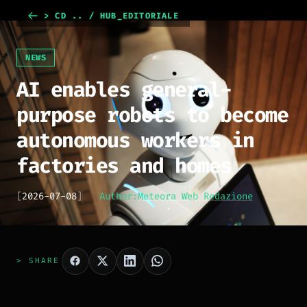
> CD .. / HUB_EDITORIALE
NEWS
AI enables general-
purpose robots to become
autonomous workers in
factories and homes
[
2026-07-08
]
Author:
Meteora Web Redazione
> SHARE