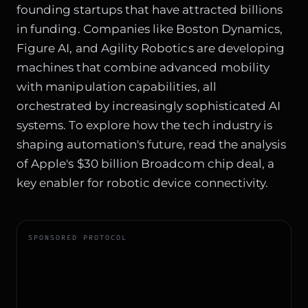
founding startups that have attracted billions
in funding. Companies like Boston Dynamics,
Figure AI, and Agility Robotics are developing
machines that combine advanced mobility
with manipulation capabilities, all
orchestrated by increasingly sophisticated AI
systems. To explore how the tech industry is
shaping automation's future, read the analysis
of
Apple's $30 billion Broadcom chip deal
, a
key enabler for robotic device connectivity.
SPONSORED PROTOCOL