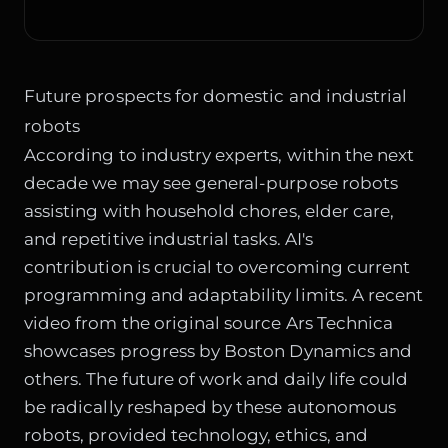
Future prospects for domestic and industrial
robots
According to industry experts, within the next
decade we may see general-purpose robots
assisting with household chores, elder care,
and repetitive industrial tasks. AI's
contribution is crucial to overcoming current
programming and adaptability limits. A recent
video from the original source
Ars Technica
showcases progress by Boston Dynamics and
others. The future of work and daily life could
be radically reshaped by these autonomous
robots, provided technology, ethics, and