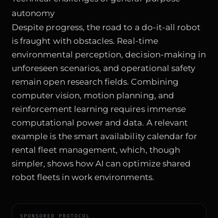
autonomy
Despite progress, the road to a do-it-all robot
is fraught with obstacles. Real-time
environmental perception, decision-making in
unforeseen scenarios, and operational safety
remain open research fields. Combining
computer vision, motion planning, and
reinforcement learning requires immense
computational power and data. A relevant
example is the
smart availability calendar for
rental fleet management
, which, though
simpler, shows how AI can optimize shared
robot fleets in work environments.
SPONSORED PROTOCOL