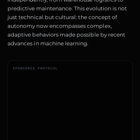
predictive maintenance. This evolution is not
just technical but cultural: the concept of
autonomy now encompasses complex,
adaptive behaviors made possible by recent
advances in machine learning.
SPONSORED PROTOCOL