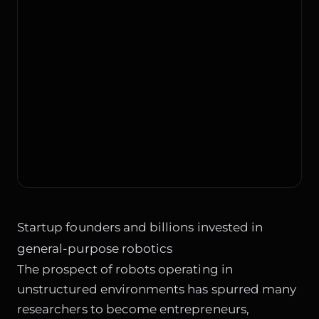
Startup founders and billions invested in
general-purpose robotics
The prospect of robots operating in
unstructured environments has spurred many
researchers to become entrepreneurs,