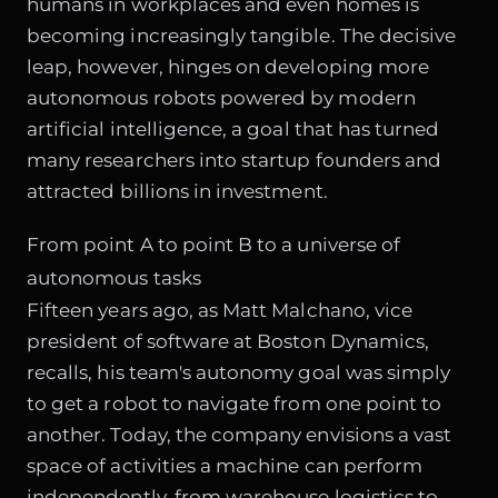
humans in workplaces and even homes is
becoming increasingly tangible. The decisive
leap, however, hinges on developing more
autonomous robots powered by modern
artificial intelligence, a goal that has turned
many researchers into startup founders and
attracted billions in investment.
From point A to point B to a universe of
autonomous tasks
Fifteen years ago, as Matt Malchano, vice
president of software at Boston Dynamics,
recalls, his team's autonomy goal was simply
to get a robot to navigate from one point to
another. Today, the company envisions a vast
space of activities a machine can perform
independently, from warehouse logistics to