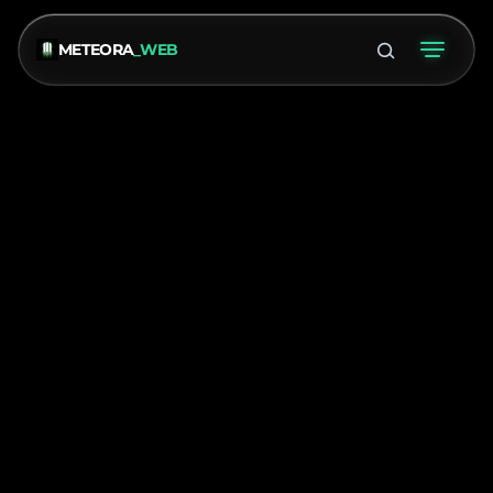
METEORA
_WEB