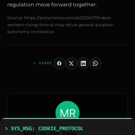
regulation move forward together.
Source:
https://arstechnica.com/ai/2026/07/robot-
workers-rising-how-ai-may-drive-general-purpose-
autonomy-in-robotics
> SHARE
> AUTHOR_EXTRACTED
> SYS_MSG: COOKIE_PROTOCOL
Stay in the loop
Meteora Web Redazione