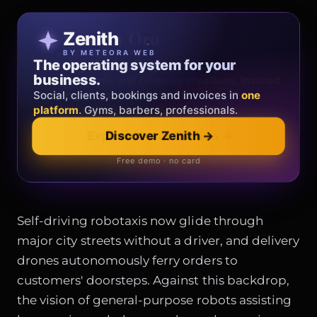
Patricia Oro
Zenith
FINE JEWELRY
BY METEORA WEB
The operating system for your
Jewelry that tells your story.
business.
Gold, diamonds and bespoke creations.
Insured
Social, clients, bookings and invoices in
shipping
across Italy & the EU.
one
platform
. Gyms, barbers, professionals.
Discover Zenith
→
Explore the collection
→
Official showroom & online store
Free demo · no card
Self-driving robotaxis now glide through
major city streets without a driver, and delivery
drones autonomously ferry orders to
customers' doorsteps. Against this backdrop,
the vision of general-purpose robots assisting