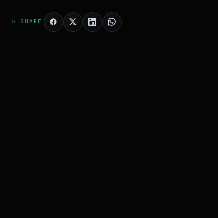
> SHARE