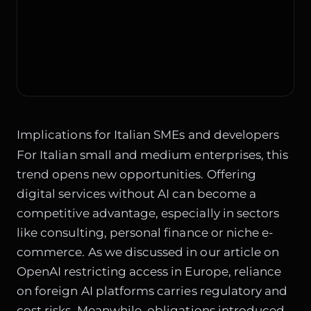
Implications for Italian SMEs and developers
For Italian small and medium enterprises, this
trend opens new opportunities. Offering
digital services without AI can become a
competitive advantage, especially in sectors
like consulting, personal finance or niche e-
commerce. As we discussed in our article on
OpenAI restricting access in Europe
, reliance
on foreign AI platforms carries regulatory and
cost risks. Meanwhile, obligations introduced