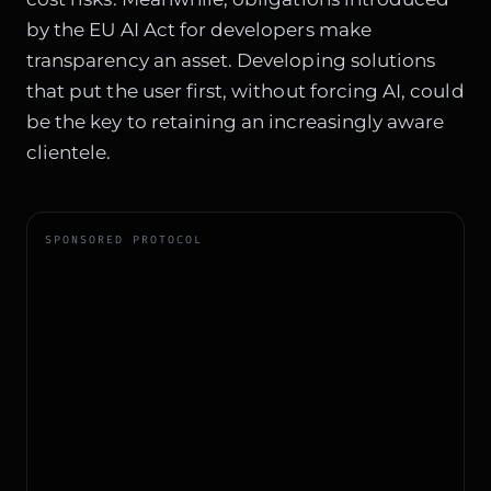
by the
EU AI Act for developers
make
transparency an asset. Developing solutions
that put the user first, without forcing AI, could
be the key to retaining an increasingly aware
clientele.
SPONSORED PROTOCOL