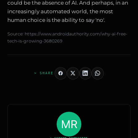
could be the absence of AI. And perhaps, in an
increasingly automated world, the most
human choice is the ability to say 'no'.
Source:
https://www.androidauthority.com/why-ai-free-
tech-is-growing-3680269
> SHARE