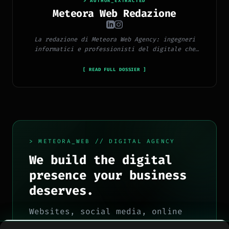
> AUTHOR_EXTRACTED
Meteora Web Redazione
La redazione di Meteora Web Agency: ingegneri
informatici e professionisti del digitale che
pubblicano ogni giorno news e approfondimenti su
tecnologia, software, marketing e innovazione.
[ READ FULL DOSSIER ]
> METEORA_WEB // DIGITAL AGENCY
We build the digital
presence your business
deserves.
Websites, social media, online
advertising, e-commerce and high-