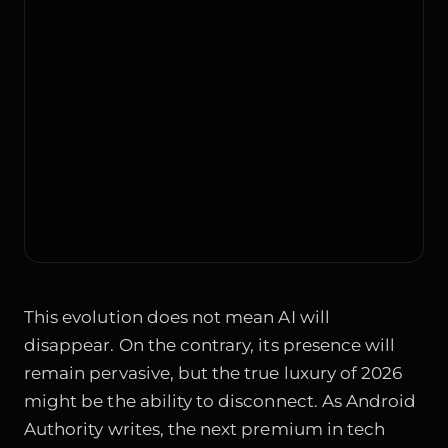
This evolution does not mean AI will
disappear. On the contrary, its presence will
remain pervasive, but the true luxury of 2026
might be the ability to disconnect. As Android
Authority writes, the next premium in tech