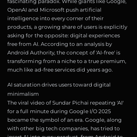
fascinating paradox. While giants like Google,
OpenAI and Microsoft push artificial
intelligence into every corner of their
products, a growing share of users is explicitly
asking for the opposite: digital experiences
free from AI. According to an analysis by
Android Authority, the concept of 'AI-free' is
transforming from a niche to a true premium,
much like ad-free services did years ago.
AI saturation drives users toward digital
minimalism
The viral video of Sundar Pichai repeating 'AI'
for a full minute during Google I/O 2025
became the symbol of an era. Google, along
with other big tech companies, has tried to
insert AI into every product, from Android to