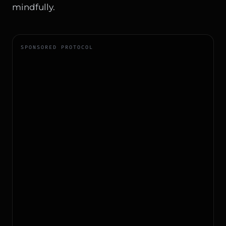
mindfully.
SPONSORED PROTOCOL