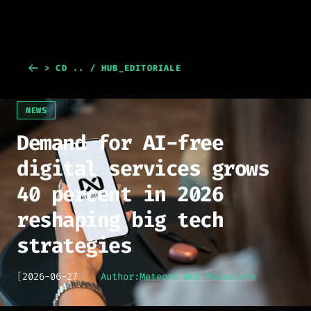
> CD .. / HUB_EDITORIALE
NEWS
Demand for AI-free
digital services grows
40 percent in 2026
reshaping big tech
strategies
[
2026-06-27
]
Author:
Meteora Web Redazione