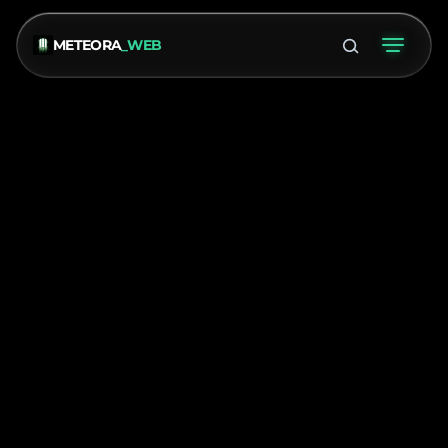
METEORA
_WEB