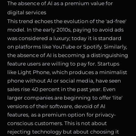
The absence of AI as a premium value for
digital services
This trend echoes the evolution of the 'ad-free'
model. In the early 2010s, paying to avoid ads
was considered a luxury; today it is standard
on platforms like YouTube or Spotify. Similarly,
the absence of AI is becoming a distinguishing
feature users are willing to pay for. Startups
like Light Phone, which produces a minimalist
phone without AI or social media, have seen
sales rise 40 percent in the past year. Even
larger companies are beginning to offer 'lite'
versions of their software, devoid of AI
features, as a premium option for privacy-
conscious customers. This is not about
rejecting technology but about choosing it