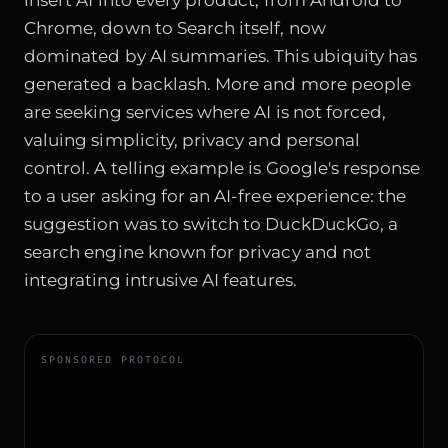
Chrome, down to Search itself, now
dominated by AI summaries. This ubiquity has
generated a backlash. More and more people
are seeking services where AI is not forced,
valuing simplicity, privacy and personal
control. A telling example is Google's response
to a user asking for an AI-free experience: the
suggestion was to switch to DuckDuckGo, a
search engine known for privacy and not
integrating intrusive AI features.
SPONSORED PROTOCOL