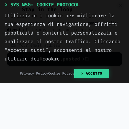
> SYS_MSG: COOKIE_PROTOCOL
performance hosting, engineered
Stay in the loop
with method by computer engineers
Utilizziamo i cookie per migliorare la
in Sciacca, for all of Italy.
Join our readers. We’ll send you a
concise daily
tua esperienza di navigazione, offrirti
digest
of the most important tech news.
> OUR_SERVICES
pubblicità o contenuti personalizzati e
analizzare il nostro traffico. Cliccando
> CONTACT_US
“Accetta tutti”, acconsenti al nostro
utilizzo dei cookie.
Keep me posted
No spam. Unsubscribe anytime with one click.
Privacy Policy
Cookie Policy
> ACCETTO