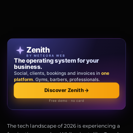
Patricia Oro
Zenith
FINE JEWELRY
BY METEORA WEB
The operating system for your
Jewelry that tells your story.
business.
Gold, diamonds and bespoke creations.
Insured
Social, clients, bookings and invoices in
shipping
across Italy & the EU.
one
platform
. Gyms, barbers, professionals.
Discover Zenith
→
Explore the collection
→
Official showroom & online store
Free demo · no card
The tech landscape of 2026 is experiencing a