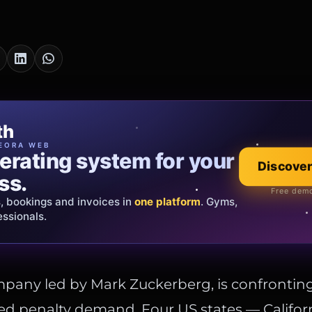
cia Oro
th
EWELRY
EORA WEB
erating system for your
 that tells your
Discover
Explore the co
ss.
Official showroom &
Free demo
s, bookings and invoices in
ds and bespoke creations.
Insured
one platform
. Gyms,
essionals.
s Italy & the EU.
mpany led by Mark Zuckerberg, is confrontin
d penalty demand. Four US states — Californ