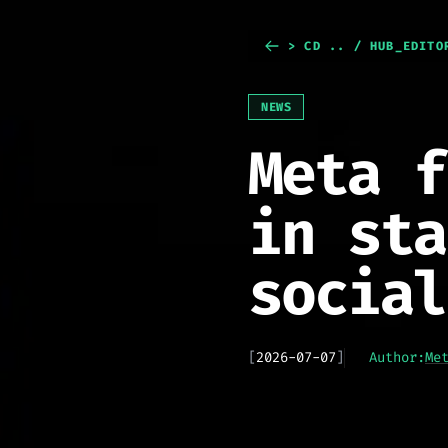
> CD .. / HUB_EDITO
NEWS
Meta f
in sta
social
[
2026-07-07
]
Author:
Me