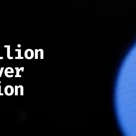
llion
ver
ion