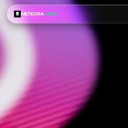
METEORA
_WEB