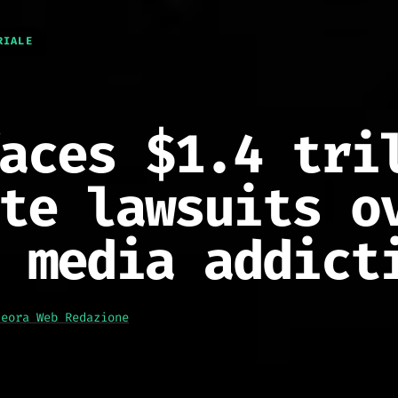
RIALE
aces $1.4 tri
te lawsuits o
 media addict
teora Web Redazione