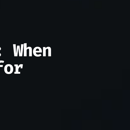
: When
for