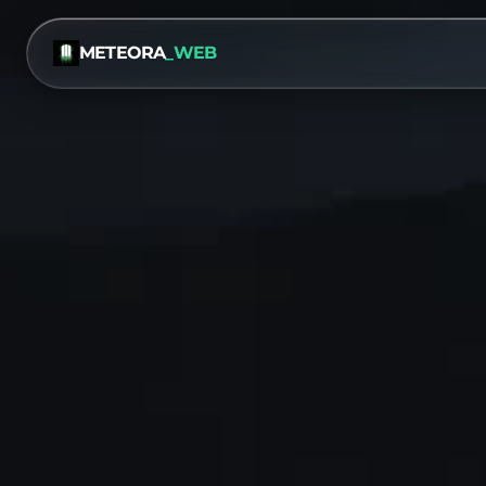
METEORA
_WEB