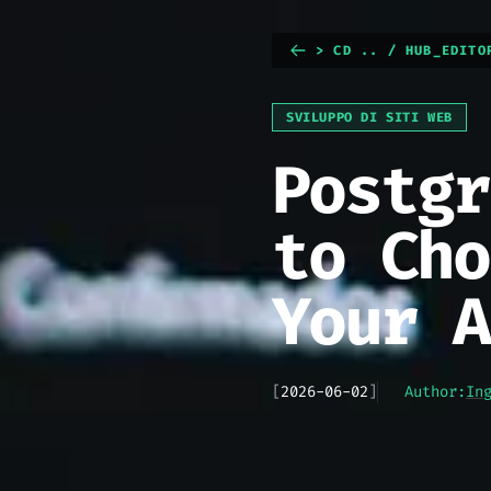
> CD .. / HUB_EDITO
SVILUPPO DI SITI WEB
Postgr
to Cho
Your A
[
2026-06-02
]
Author:
In