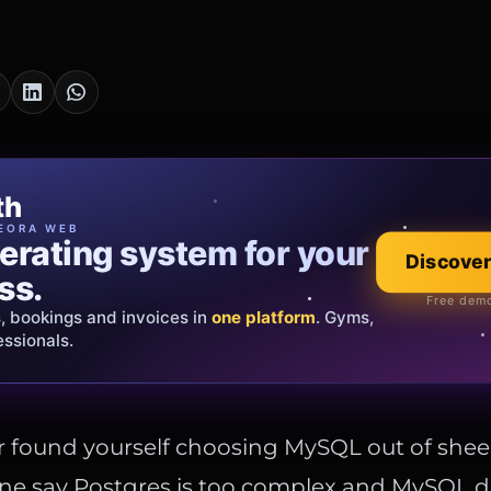
cia Oro
th
EWELRY
EORA WEB
erating system for your
 that tells your
Discover
Explore the co
ss.
Official showroom &
Free demo
s, bookings and invoices in
ds and bespoke creations.
Insured
one platform
. Gyms,
essionals.
s Italy & the EU.
 found yourself choosing MySQL out of shee
e say Postgres is too complex and MySQL d