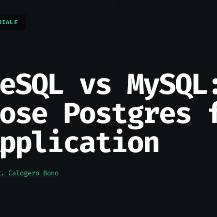
RIALE
eSQL vs MySQL
ose Postgres 
pplication
g. Calogero Bono