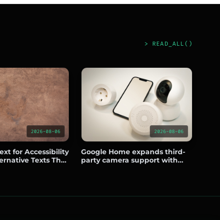
> READ_ALL()
2026-08-06
2026-08-06
xt for Accessibility
Google Home expands third-
ernative Texts That
party camera support with
nd Usability
Eufy, Wyze, Tapo, Reolink, and
Nanit