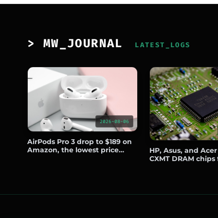
> MW_JOURNAL
LATEST_LOGS
2026-08-06
AirPods Pro 3 drop to $189 on
Amazon, the lowest price
HP, Asus, and Acer
since Prime Day
CXMT DRAM chips 
notebooks sold out