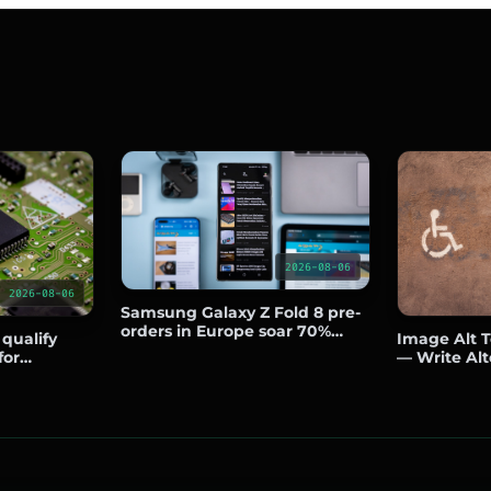
2026-08-06
2026-08-06
Samsung Galaxy Z Fold 8 pre-
orders in Europe soar 70%
 qualify
Image Alt Te
over predecessor
for
— Write Alt
side the US
Boost SEO a