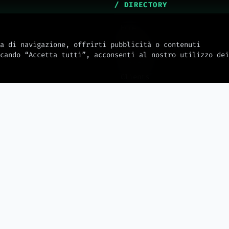
/ DIRECTORY
Home
About Us
a di navigazione, offrirti pubblicità o contenuti
cando “Accetta tutti”, acconsenti al nostro utilizzo dei
Services
Clients
mw_journal
Docs
Integrations
Hosting