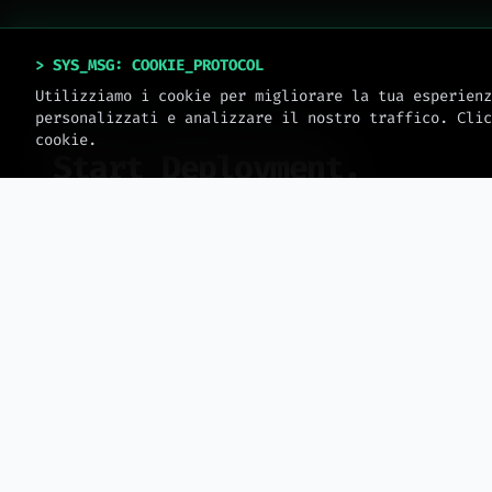
> SYS_MSG: COOKIE_PROTOCOL
Utilizziamo i cookie per migliorare la tua esperienz
personalizzati e analizzare il nostro traffico. Clic
SYSTEM_ONLINE // V_2.0.4
cookie.
Start Deployment.
No templates. Only engineering. Book an
operational session to scale your business.
>
sys.date: 2026 // meteora_web.all_rights_reserved