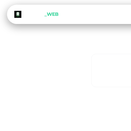
METEORA
_WEB