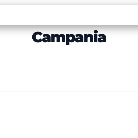
Campania