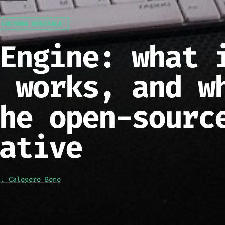
 CULTURA DIGITALE
Engine: what 
 works, and w
he open-sourc
ative
g. Calogero Bono