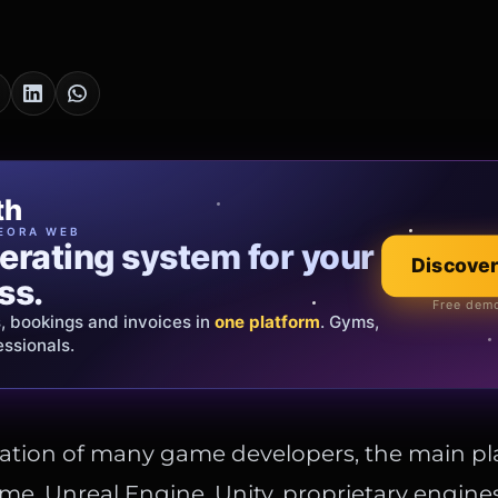
cia Oro
th
EWELRY
EORA WEB
erating system for your
 that tells your
Explore the co
Discover
ss.
Official showroom &
Free demo
s, bookings and invoices in
ds and bespoke creations.
Insured
one platform
. Gyms,
essionals.
s Italy & the EU.
ation of many game developers, the main pl
me. Unreal Engine, Unity, proprietary engine