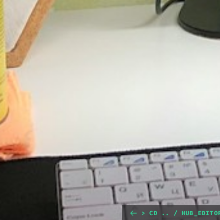
> CD .. / HUB_EDITO