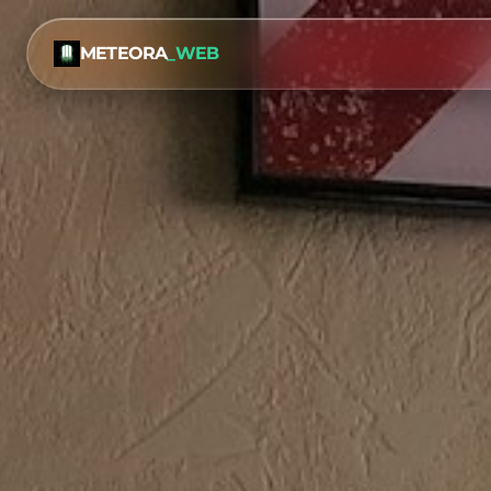
METEORA
_WEB