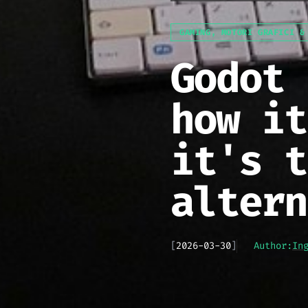
GAMING, MOTORI GRAFICI &
Godot 
how it
it's t
altern
[
2026-03-30
]
Author:
In