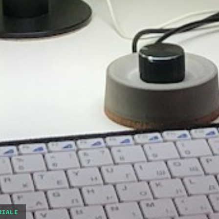
RIALE