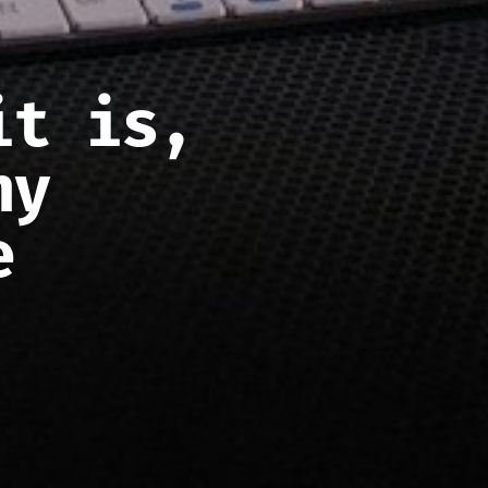
it is,
hy
e