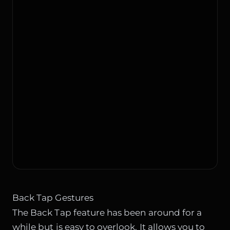
Back Tap Gestures
The Back Tap feature has been around for a
while but is easy to overlook. It allows you to