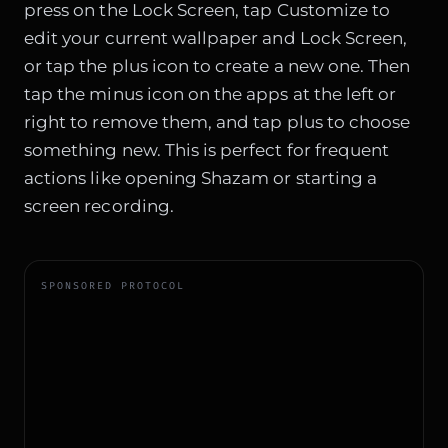
press on the Lock Screen, tap Customize to
edit your current wallpaper and Lock Screen,
or tap the plus icon to create a new one. Then
tap the minus icon on the apps at the left or
right to remove them, and tap plus to choose
something new. This is perfect for frequent
actions like opening Shazam or starting a
screen recording.
SPONSORED PROTOCOL