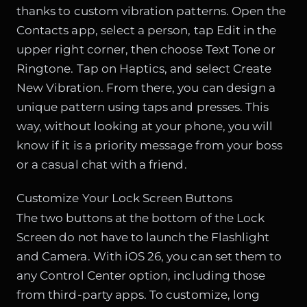
thanks to custom vibration patterns. Open the
Contacts app, select a person, tap Edit in the
upper right corner, then choose Text Tone or
Ringtone. Tap on Haptics, and select Create
New Vibration. From there, you can design a
unique pattern using taps and presses. This
way, without looking at your phone, you will
know if it is a priority message from your boss
or a casual chat with a friend.
Customize Your Lock Screen Buttons
The two buttons at the bottom of the Lock
Screen do not have to launch the Flashlight
and Camera. With iOS 26, you can set them to
any Control Center option, including those
from third-party apps. To customize, long