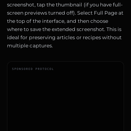
screenshot, tap the thumbnail (if you have full-
screen previews turned off). Select Full Page at
the top of the interface, and then choose
where to save the extended screenshot. This is
ideal for preserving articles or recipes without
multiple captures.
SPONSORED PROTOCOL