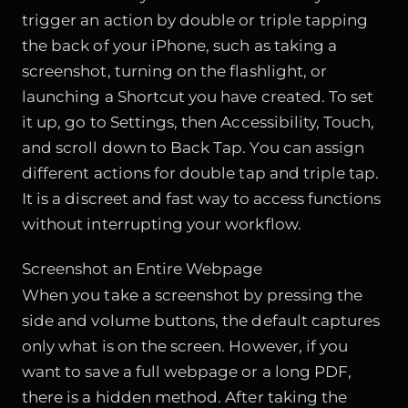
trigger an action by double or triple tapping
the back of your iPhone, such as taking a
screenshot, turning on the flashlight, or
launching a Shortcut you have created. To set
it up, go to Settings, then Accessibility, Touch,
and scroll down to Back Tap. You can assign
different actions for double tap and triple tap.
It is a discreet and fast way to access functions
without interrupting your workflow.
Screenshot an Entire Webpage
When you take a screenshot by pressing the
side and volume buttons, the default captures
only what is on the screen. However, if you
want to save a full webpage or a long PDF,
there is a hidden method. After taking the