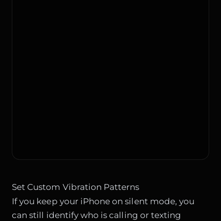
Set Custom Vibration Patterns
If you keep your iPhone on silent mode, you
can still identify who is calling or texting