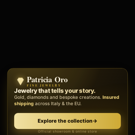
Patricia Oro
Zenith
FINE JEWELRY
BY METEORA WEB
The operating system for your
Jewelry that tells your story.
business.
Gold, diamonds and bespoke creations.
Insured
Social, clients, bookings and invoices in
shipping
across Italy & the EU.
one
platform
. Gyms, barbers, professionals.
Discover Zenith
→
Explore the collection
→
Official showroom & online store
Free demo · no card