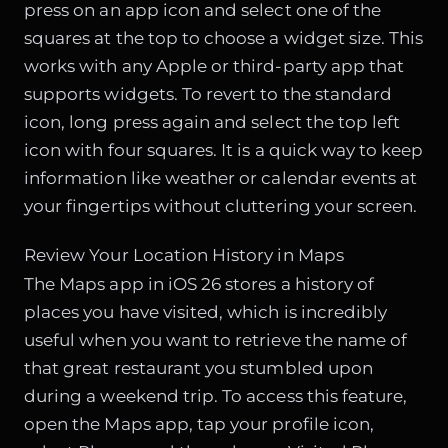
press on an app icon and select one of the
squares at the top to choose a widget size. This
works with any Apple or third-party app that
supports widgets. To revert to the standard
icon, long press again and select the top left
icon with four squares. It is a quick way to keep
information like weather or calendar events at
your fingertips without cluttering your screen.
Review Your Location History in Maps
The Maps app in iOS 26 stores a history of
places you have visited, which is incredibly
useful when you want to retrieve the name of
that great restaurant you stumbled upon
during a weekend trip. To access this feature,
open the Maps app, tap your profile icon,