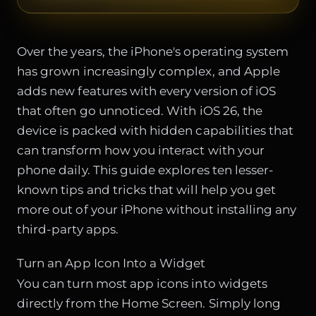
Over the years, the iPhone's operating system
has grown increasingly complex, and Apple
adds new features with every version of iOS
that often go unnoticed. With iOS 26, the
device is packed with hidden capabilities that
can transform how you interact with your
phone daily. This guide explores ten lesser-
known tips and tricks that will help you get
more out of your iPhone without installing any
third-party apps.
Turn an App Icon Into a Widget
You can turn most app icons into widgets
directly from the Home Screen. Simply long