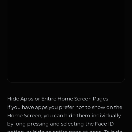
Hide Apps or Entire Home Screen Pages
If you have apps you prefer not to show on the
Home Screen, you can hide them individually
by long pressing and selecting the Face ID