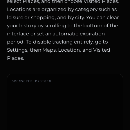
select Places, and then choose Visited Places.
Locations are organized by category such as
leisure or shopping, and by city. You can clear
your history by scrolling to the bottom of the
interface or set an automatic expiration
period. To disable tracking entirely, go to
Settings, then Maps, Location, and Visited
Places.
SPONSORED PROTOCOL