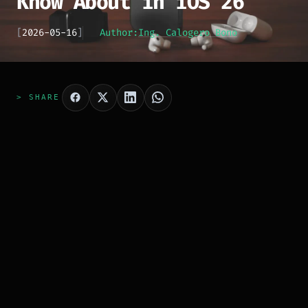
Know About in iOS 26
[
2026-05-16
]
Author:
Ing. Calogero Bono
> SHARE