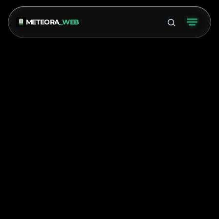
METEORA
_WEB