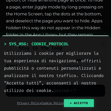
option, or hide an entire page at once. To hide
a page, enter jiggle mode by long pressing on
the Home Screen, tap the dots at the bottom,
and deselect the page you want to hide. Apps
hidden this way do not appear in the Hidden
folder in the App Library, but they remain
accessible via Spotlight Search and within
> SYS_MSG: COOKIE_PROTOCOL
Stay in the loop
their appropriate App Library category. To
Utilizziamo i cookie per migliorare la
unhide, follow the same steps and recheck the
Join our readers. We’ll send you a
concise daily
tua esperienza di navigazione, offrirti
box.
digest
of the most important tech news.
pubblicità o contenuti personalizzati e
Quick Set a Timer from Control Center
analizzare il nostro traffico. Cliccando
Adding the Timer to Control Center lets you
“Accetta tutti”, acconsenti al nostro
set a countdown with a simple gesture. Go to
utilizzo dei cookie.
Keep me posted
Control Center, tap the plus button, choose
Add a Control, and select Timer. Once added,
No spam. Unsubscribe anytime with one click.
Privacy Policy
Cookie Policy
> ACCETTO
long press the timer icon to reveal a slider that