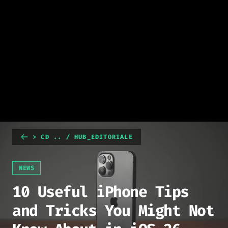
> CD .. / HUB_EDITORIALE
NEWS
10 Useful iPhone Tips
and Tricks You Might Not