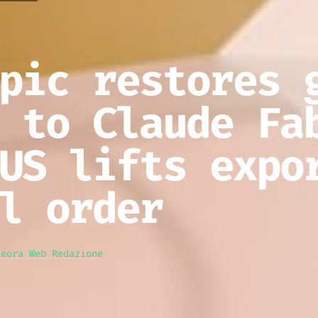
pic restores 
 to Claude Fa
US lifts expo
l order
teora Web Redazione