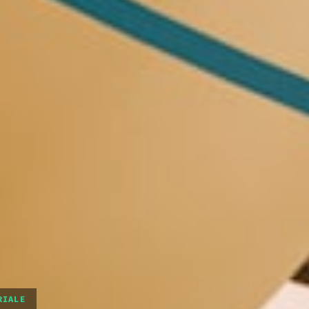
RIALE