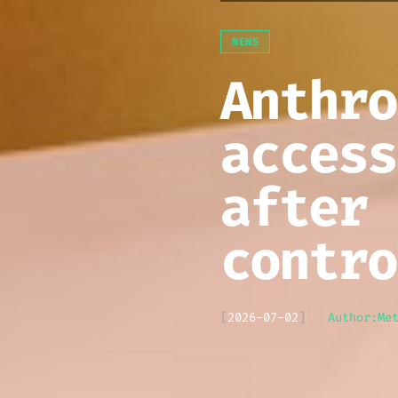
NEWS
Anthro
access
after 
contro
[
2026-07-02
]
Author:
Me