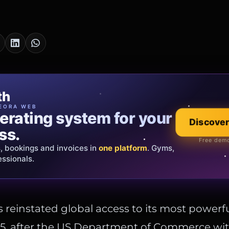
cia Oro
th
EWELRY
EORA WEB
erating system for your
 that tells your
Explore the co
Discover
ss.
Official showroom &
Free demo
s, bookings and invoices in
ds and bespoke creations.
Insured
one platform
. Gyms,
essionals.
s Italy & the EU.
 reinstated global access to its most powerfu
 5, after the US Department of Commerce wi