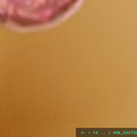
> CD .. / HUB_EDITO