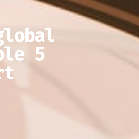
global
ble 5
rt