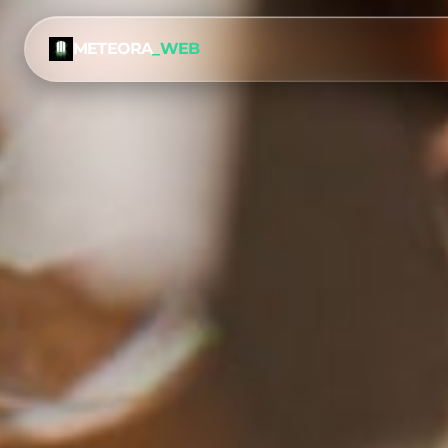
METEORA
_WEB