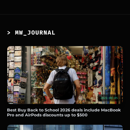
> MW_JOURNAL
2026-08-05
Best Buy Back to School 2026 deals include MacBook
Pro and AirPods discounts up to $500