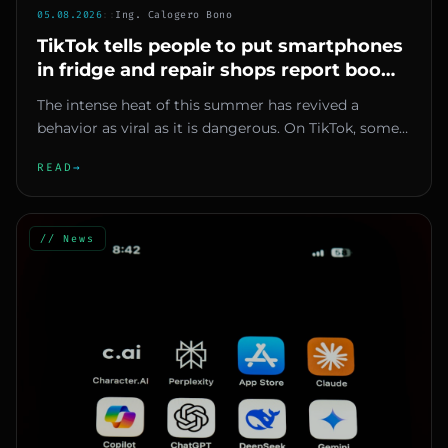
05.08.2026
::
Ing. Calogero Bono
TikTok tells people to put smartphones
in fridge and repair shops report boom
in failures
The intense heat of this summer has revived a
behavior as viral as it is dangerous. On TikTok, some
content creators are...
READ
→
// News