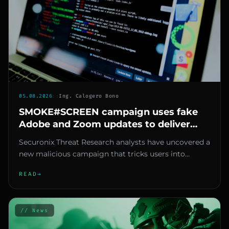
05.08.2026
::
Ing. Calogero Bono
SMOKE#SCREEN campaign uses fake
Adobe and Zoom updates to deliver
malicious ScreenConnect
Securonix Threat Research analysts have uncovered a
new malicious campaign that tricks users into
installing legitimate...
READ
→
// News