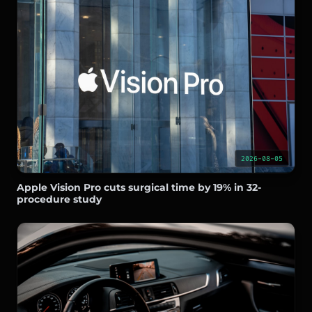
2026-08-05
Apple Vision Pro cuts surgical time by 19% in 32-
procedure study