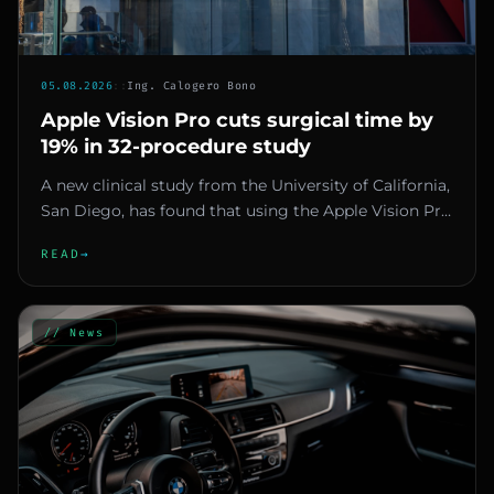
05.08.2026
::
Ing. Calogero Bono
Apple Vision Pro cuts surgical time by
19% in 32-procedure study
A new clinical study from the University of California,
San Diego, has found that using the Apple Vision Pro
headset as...
READ
→
// News