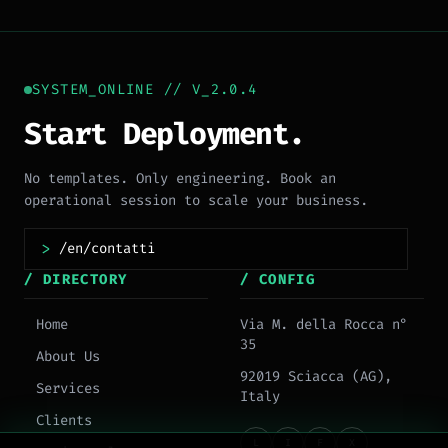
SYSTEM_ONLINE // V_2.0.4
Start Deployment.
No templates. Only engineering. Book an
operational session to scale your business.
>
/ DIRECTORY
/ CONFIG
Home
Via M. della Rocca n°
35
About Us
92019 Sciacca (AG),
Services
Italy
Clients
L
I
F
X