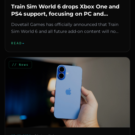
Train Sim World 6 drops Xbox One and
PS4 support, focusing on PC and
current-gen consoles
Dovetail Games has officially announced that Train
Sim World 6 and all future add-on content will no
longer be developed...
READ
→
// News