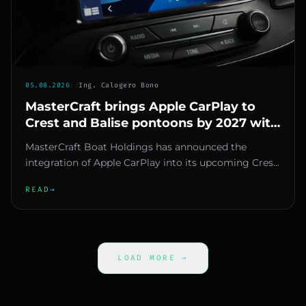
05.08.2026
::
Ing. Calogero Bono
MasterCraft brings Apple CarPlay to
Crest and Balise pontoons by 2027 with
Savvy Navvy
MasterCraft Boat Holdings has announced the
integration of Apple CarPlay into its upcoming Crest
and Balise pontoons, st...
READ
→
LOAD MORE
→