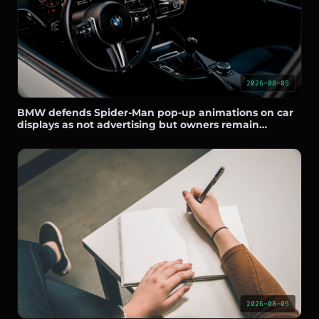
2026-08-05
BMW defends Spider-Man pop-up animations on car
displays as not advertising but owners remain
skeptical
2026-08-05