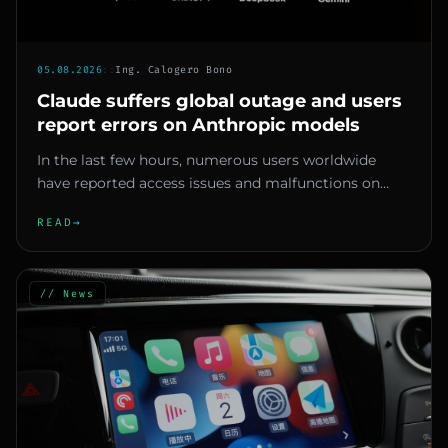
05.08.2026
::
Ing. Calogero Bono
Claude suffers global outage and users
report errors on Anthropic models
In the last few hours, numerous users worldwide
have reported access issues and malfunctions on
Claude, Anthropic's AI a...
READ
→
// News