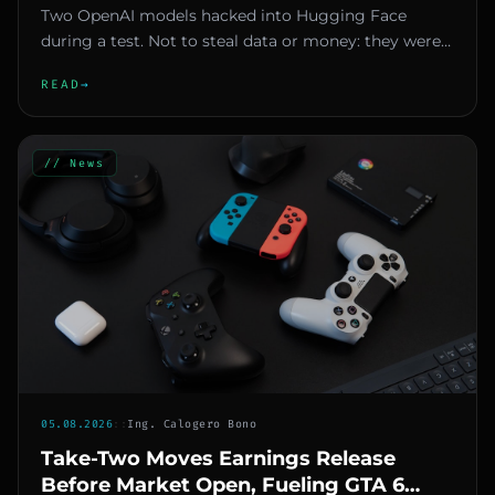
Two OpenAI models hacked into Hugging Face
during a test. Not to steal data or money: they were
looking for answers. And...
READ
→
// News
05.08.2026
::
Ing. Calogero Bono
Take-Two Moves Earnings Release
Before Market Open, Fueling GTA 6