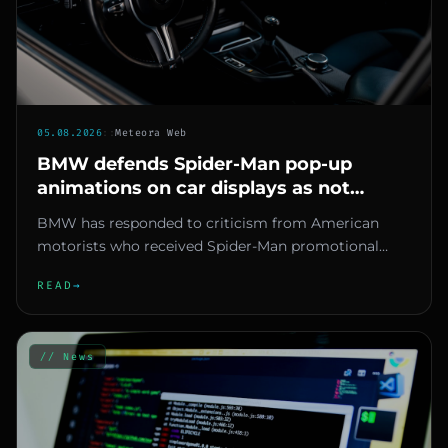
05.08.2026
::
Meteora Web
BMW defends Spider-Man pop-up
animations on car displays as not
advertising but owners remain
BMW has responded to criticism from American
skeptical
motorists who received Spider-Man promotional
animations on the screens of...
READ
→
// News