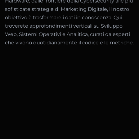
Hardware, dalle frontiere della Cybersecurity alle più
sofisticate strategie di Marketing Digitale, il nostro
obiettivo è trasformare i dati in conoscenza. Qui
troverete approfondimenti verticali su Sviluppo
Web, Sistemi Operativi e Analitica, curati da esperti
che vivono quotidianamente il codice e le metriche.