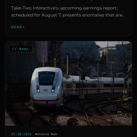
Speculation
Take-Two Interactive's upcoming earnings report,
scheduled for August 7, presents anomalies that are
making investors an...
READ
→
// News
05.08.2026
::
Meteora Web