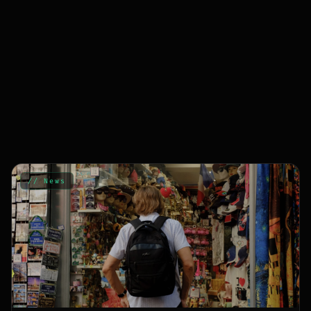
// News