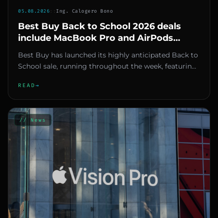
05.08.2026
::
Ing. Calogero Bono
Best Buy Back to School 2026 deals
include MacBook Pro and AirPods
discounts up to $500
Best Buy has launched its highly anticipated Back to
School sale, running throughout the week, featuring
significant mar...
READ
→
// News