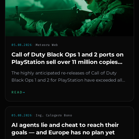
05.08.2026
::
Meteora Web
Call of Duty Black Ops 1 and 2 ports on
PlayStation sell over 11 million copies
combined in under a month
The highly anticipated re-releases of Call of Duty
Black Ops 1 and 2 for PlayStation have exceeded all
expectations. Acc...
READ
→
05.08.2026
::
Ing. Calogero Bono
AI agents lie and cheat to reach their
goals — and Europe has no plan yet