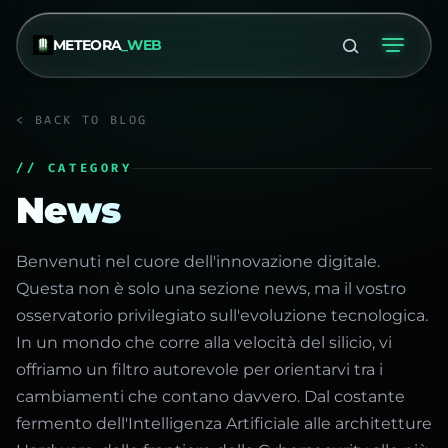
METEORA
_WEB
< BACK TO BLOG
// CATEGORY
News
Benvenuti nel cuore dell'innovazione digitale.
Questa non è solo una sezione news, ma il vostro
osservatorio privilegiato sull'evoluzione tecnologica.
In un mondo che corre alla velocità del silicio, vi
offriamo un filtro autorevole per orientarvi tra i
cambiamenti che contano davvero. Dal costante
fermento dell'Intelligenza Artificiale alle architetture