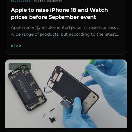
05.08.2026
::
Pietro Maiorana
Apple to raise iPhone 18 and Watch
prices before September event
Apple recently implemented price increases across a
wide range of products, but according to the latest
reports, further...
READ
→
// News