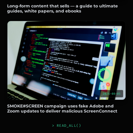
Long-form content that sells — a guide to ultimate
guides, white papers, and ebooks
2026-08-05
SMOKE#SCREEN campaign uses fake Adobe and
Zoom updates to deliver malicious ScreenConnect
> READ_ALL()