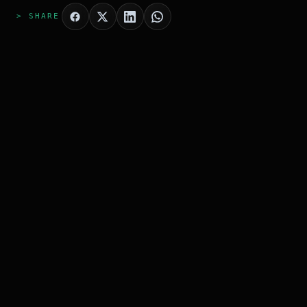
> SHARE