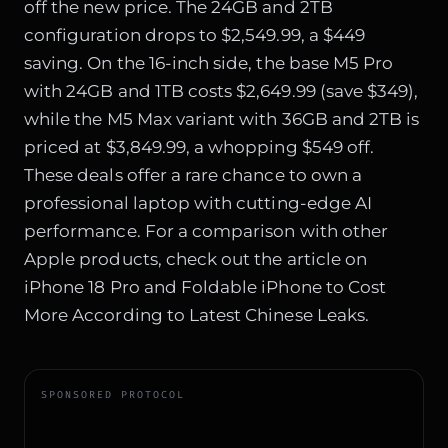
off the new price. The 24GB and 2TB
configuration drops to $2,549.99, a $449
saving. On the 16-inch side, the base M5 Pro
with 24GB and 1TB costs $2,649.99 (save $349),
while the M5 Max variant with 36GB and 2TB is
priced at $3,849.99, a whopping $549 off.
These deals offer a rare chance to own a
professional laptop with cutting-edge AI
performance. For a comparison with other
Apple products, check out the article on
iPhone 18 Pro and Foldable iPhone to Cost
More According to Latest Chinese Leaks
.
SPONSORED PROTOCOL