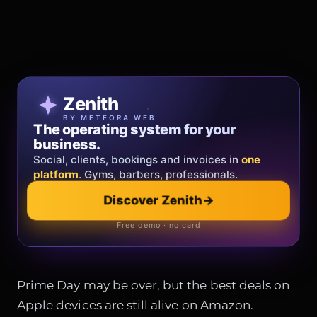
Patricia Oro
Zenith
FINE JEWELRY
BY METEORA WEB
The operating system for your
Jewelry that tells your story.
business.
Gold, diamonds and bespoke creations.
Insured
Social, clients, bookings and invoices in
shipping
across Italy & the EU.
one
platform
. Gyms, barbers, professionals.
Explore the collection
→
Discover Zenith
→
Official showroom & online store
Free demo · no card
Prime Day may be over, but the best deals on
Apple devices are still alive on Amazon.