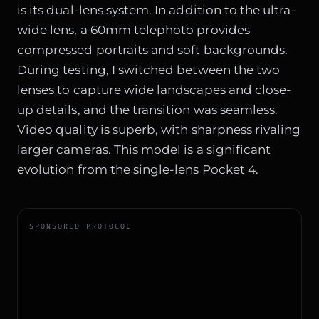
is its dual-lens system. In addition to the ultra-
wide lens, a 60mm telephoto provides
compressed portraits and soft backgrounds.
During testing, I switched between the two
lenses to capture wide landscapes and close-
up details, and the transition was seamless.
Video quality is superb, with sharpness rivaling
larger cameras. This model is a significant
evolution from the single-lens Pocket 4.
SPONSORED PROTOCOL