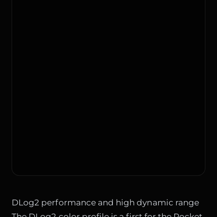
DLog2 performance and high dynamic range
The DLog2 color profile is a first for the Pocket