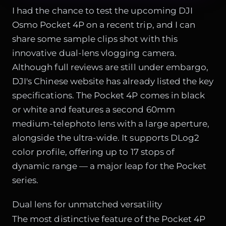
I had the chance to test the upcoming DJI
Osmo Pocket 4P on a recent trip, and I can
share some sample clips shot with this
innovative dual-lens vlogging camera.
Although full reviews are still under embargo,
DJI's Chinese website has already listed the key
specifications. The Pocket 4P comes in black
or white and features a second 60mm
medium-telephoto lens with a large aperture,
alongside the ultra-wide. It supports DLog2
color profile, offering up to 17 stops of
dynamic range — a major leap for the Pocket
series.
Dual lens for unmatched versatility
The most distinctive feature of the Pocket 4P