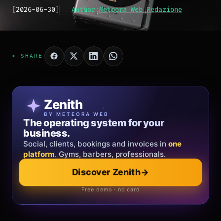
[
2026-06-30
]
Author:
Meteora Web Redazione
> SHARE
Patricia Oro
Zenith
FINE JEWELRY
BY METEORA WEB
The operating system for your
Jewelry that tells your story.
business.
Gold, diamonds and bespoke creations.
Insured
Social, clients, bookings and invoices in
shipping
across Italy & the EU.
one
platform
. Gyms, barbers, professionals.
Explore the collection
→
Discover Zenith
→
Official showroom & online store
Free demo · no card