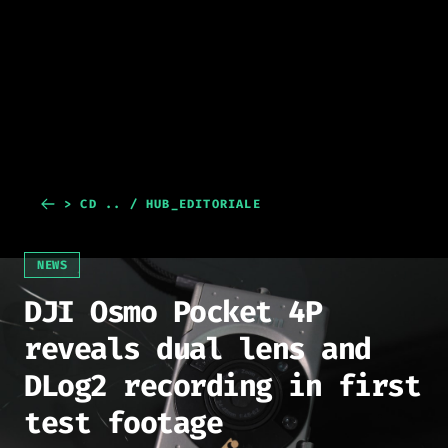
> CD .. / HUB_EDITORIALE
NEWS
DJI Osmo Pocket 4P
reveals dual lens and
DLog2 recording in first
test footage