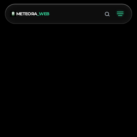
METEORA
_WEB