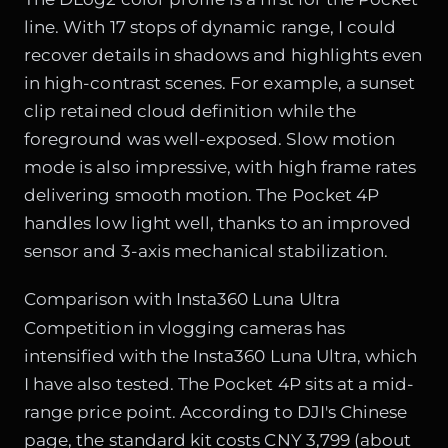
line. With 17 stops of dynamic range, I could
recover details in shadows and highlights even
in high-contrast scenes. For example, a sunset
clip retained cloud definition while the
foreground was well-exposed. Slow motion
mode is also impressive, with high frame rates
delivering smooth motion. The Pocket 4P
handles low light well, thanks to an improved
sensor and 3-axis mechanical stabilization.
Comparison with Insta360 Luna Ultra
Competition in vlogging cameras has
intensified with the Insta360 Luna Ultra, which
I have also tested. The Pocket 4P sits at a mid-
range price point. According to DJI's Chinese
page, the standard kit costs CNY 3,799 (about