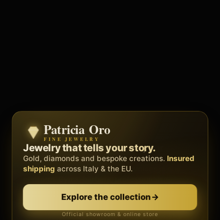
Patricia Oro
Zenith
FINE JEWELRY
BY METEORA WEB
The operating system for your
Jewelry that tells your story.
business.
Gold, diamonds and bespoke creations.
Insured
Social, clients, bookings and invoices in
shipping
across Italy & the EU.
one
platform
. Gyms, barbers, professionals.
Discover Zenith
→
Explore the collection
→
Official showroom & online store
Free demo · no card