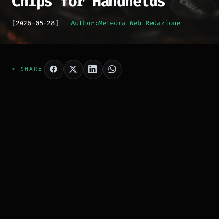
Chips for Handhelds
[
2026-05-28
]
Author:
Meteora Web Redazione
> SHARE