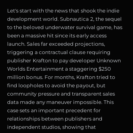
Let's start with the news that shook the indie
development world. Subnautica 2, the sequel
to the beloved underwater survival game, has
been a massive hit since its early access
launch. Sales far exceeded projections,
triggering a contractual clause requiring
publisher Krafton to pay developer Unknown
Worlds Entertainment a staggering $250
million bonus. For months, Krafton tried to
find loopholes to avoid the payout, but
community pressure and transparent sales
data made any maneuver impossible. This
case sets an important precedent for
relationships between publishers and
independent studios, showing that