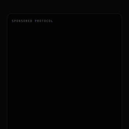
SPONSORED PROTOCOL