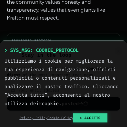
the community values honesty and
transparency, values that even giants like
Krafton must respect.
SPONSORED PROTOCOL
> SYS_MSG: COOKIE_PROTOCOL
Stay in the loop
Utilizziamo i cookie per migliorare la
Join our readers. We’ll send you a
concise daily
tua esperienza di navigazione, offrirti
digest
of the most important tech news.
pubblicità o contenuti personalizzati e
analizzare il nostro traffico. Cliccando
“Accetta tutti”, acconsenti al nostro
utilizzo dei cookie.
Keep me posted
No spam. Unsubscribe anytime with one click.
Privacy Policy
Cookie Policy
> ACCETTO