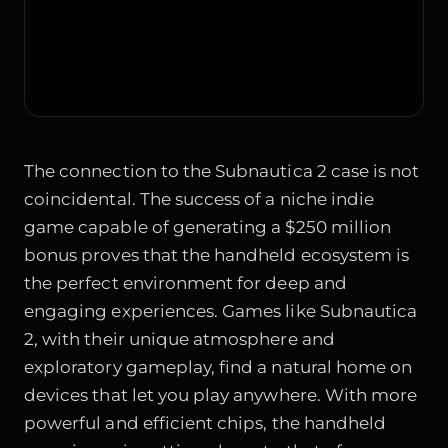
The connection to the Subnautica 2 case is not
coincidental. The success of a niche indie
game capable of generating a $250 million
bonus proves that the handheld ecosystem is
the perfect environment for deep and
engaging experiences. Games like Subnautica
2, with their unique atmosphere and
exploratory gameplay, find a natural home on
devices that let you play anywhere. With more
powerful and efficient chips, the handheld