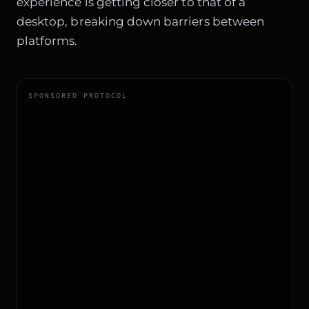
experience is getting closer to that of a
desktop, breaking down barriers between
platforms.
SPONSORED PROTOCOL