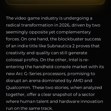
The video game industry is undergoing a
radical transformation in 2026, driven by two
seemingly opposite yet complementary
forces. On one hand, the blockbuster success
of an indie title like Subnautica 2 proves that
creativity and quality can still generate
colossal profits. On the other, Intel is re-
entering the handheld console market with its
new Arc G-Series processors, promising to
disrupt an arena dominated by AMD and
Qualcomm. These two stories, when analyzed
together, offer a clear snapshot of a sector
where human talent and hardware innovation
run on the same track.