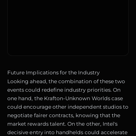
Future Implications for the Industry
Looking ahead, the combination of these two
events could redefine industry priorities. On
one hand, the Krafton-Unknown Worlds case
could encourage other independent studios to
negotiate fairer contracts, knowing that the
market rewards talent. On the other, Intel's
decisive entry into handhelds could accelerate