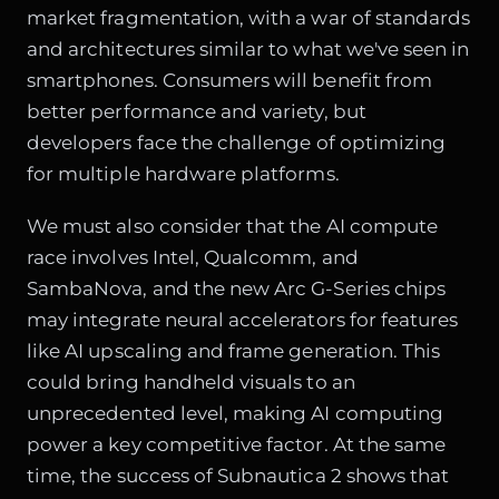
market fragmentation, with a war of standards
and architectures similar to what we've seen in
smartphones. Consumers will benefit from
better performance and variety, but
developers face the challenge of optimizing
for multiple hardware platforms.
We must also consider that
the AI compute
race
involves Intel, Qualcomm, and
SambaNova, and the new Arc G-Series chips
may integrate neural accelerators for features
like AI upscaling and frame generation. This
could bring handheld visuals to an
unprecedented level, making AI computing
power a key competitive factor. At the same
time, the success of Subnautica 2 shows that