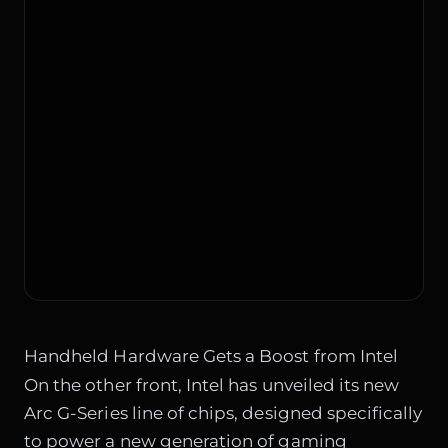
Handheld Hardware Gets a Boost from Intel
On the other front, Intel has unveiled its new
Arc G-Series line of chips, designed specifically
to power a new generation of gaming