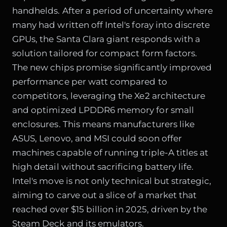
handhelds. After a period of uncertainty where
many had written off Intel's foray into discrete
GPUs, the Santa Clara giant responds with a
solution tailored for compact form factors.
The new chips promise significantly improved
performance per watt compared to
competitors, leveraging the Xe2 architecture
and optimized LPDDR6 memory for small
enclosures. This means manufacturers like
ASUS, Lenovo, and MSI could soon offer
machines capable of running triple-A titles at
high detail without sacrificing battery life.
Intel's move is not only technical but strategic,
aiming to carve out a slice of a market that
reached over $15 billion in 2025, driven by the
Steam Deck and its emulators.