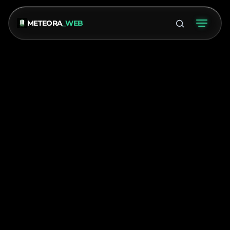
METEORA
_WEB