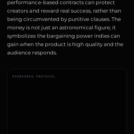
performance-based contracts can protect
creators and reward real success, rather than
being circumvented by punitive clauses. The
money is not just an astronomical figure; it
symbolizes the bargaining power indies can
gain when the product is high quality and the
audience responds.
SPONSORED PROTOCOL