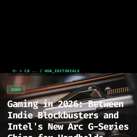
> CD .. / HUB_EDITORIALE
NEWS
Gaming in 2026: Between
Indie Blockbusters and
Intel's New Arc G-Series