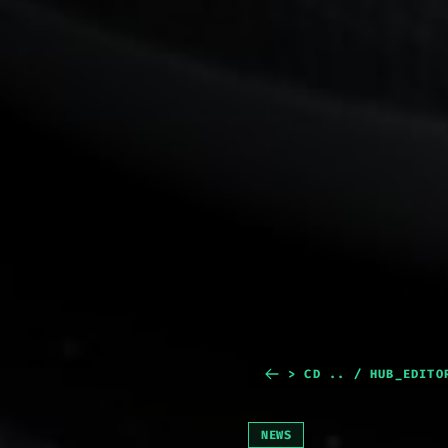
> CD .. / HUB_EDITO
NEWS