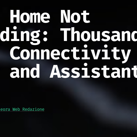
 Home Not
ding: Thousan
 Connectivity
 and Assistan
teora Web Redazione