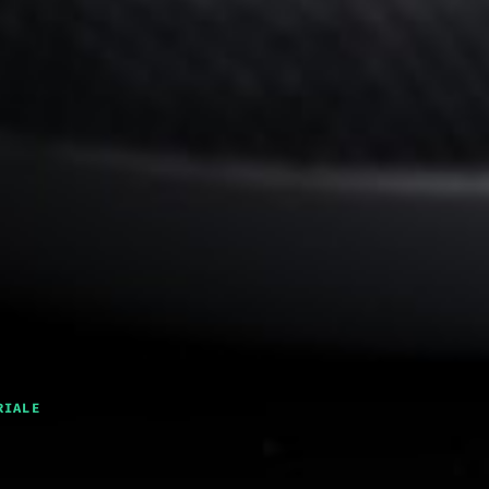
RIALE