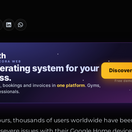
cia Oro
th
EWELRY
EORA WEB
erating system for your
 that tells your
Discover
Explore the co
ss.
Official showroom &
Free demo
s, bookings and invoices in
ds and bespoke creations.
Insured
one platform
. Gyms,
essionals.
s Italy & the EU.
ours, thousands of users worldwide have bee
severe issues with their Google Home device