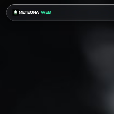
METEORA
_WEB