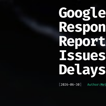
Google
Respon
Report
Issues
Delays
[
2026-06-30
]
Author:
Me