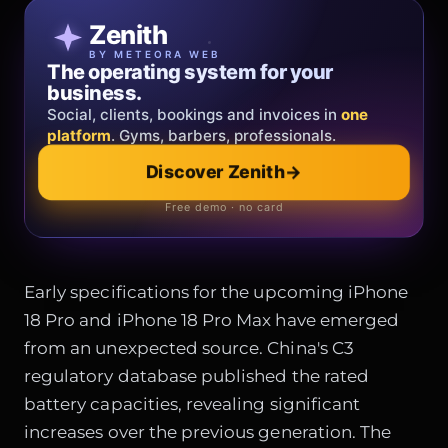
Patricia Oro
Zenith
FINE JEWELRY
BY METEORA WEB
The operating system for your
Jewelry that tells your story.
business.
Gold, diamonds and bespoke creations.
Insured
Social, clients, bookings and invoices in
shipping
across Italy & the EU.
one
platform
. Gyms, barbers, professionals.
Explore the collection
→
Discover Zenith
→
Official showroom & online store
Free demo · no card
Early specifications for the upcoming iPhone
18 Pro and iPhone 18 Pro Max have emerged
from an unexpected source. China's C3
regulatory database published the rated
battery capacities, revealing significant
increases over the previous generation. The