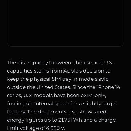
The discrepancy between Chinese and U.S.
capacities stems from Apple's decision to
keep the physical SIM tray in models sold
outside the United States. Since the iPhone 14
series, U.S. models have been eSIM-only,
freeing up internal space for a slightly larger
battery. The documents also show rated
energy figures up to 21.751 Wh and a charge
limit voltage of 4.520 V.