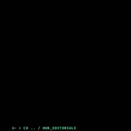
> CD .. / HUB_EDITORIALE