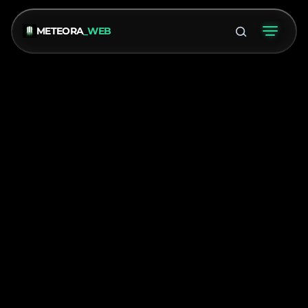
METEORA
_WEB