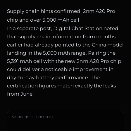
Supply chain hints confirmed: 2nm A20 Pro
chip and over 5,000 mAh cell
In a separate post, Digital Chat Station noted
that supply chain information from months
earlier had already pointed to the China model
landing in the 5,000 mAh range. Pairing the
5,391 mAh cell with the new 2nm A20 Pro chip
could deliver a noticeable improvement in
day-to-day battery performance. The
certification figures match exactly the leaks
from June.
SPONSORED PROTOCOL