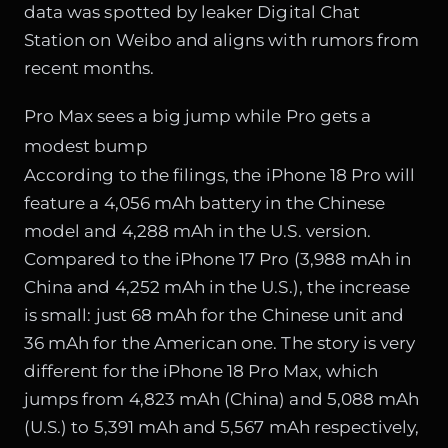
data was spotted by leaker Digital Chat
Station on Weibo and aligns with rumors from
recent months.
Pro Max sees a big jump while Pro gets a
modest bump
According to the filings, the iPhone 18 Pro will
feature a 4,056 mAh battery in the Chinese
model and 4,288 mAh in the U.S. version.
Compared to the iPhone 17 Pro (3,988 mAh in
China and 4,252 mAh in the U.S.), the increase
is small: just 68 mAh for the Chinese unit and
36 mAh for the American one. The story is very
different for the iPhone 18 Pro Max, which
jumps from 4,823 mAh (China) and 5,088 mAh
(U.S.) to 5,391 mAh and 5,567 mAh respectively,