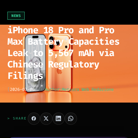
NEWS
iPhone 18 Pro and Pro
Max Battery Capacities
Leak to 5,567 mAh via
Chinese Regulatory
Filings
[
2026-07-06
]
Author:
Meteora Web Redazione
> SHARE