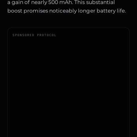
a gain of nearly 500 mAh. This substantial
boost promises noticeably longer battery life.
SPONSORED PROTOCOL