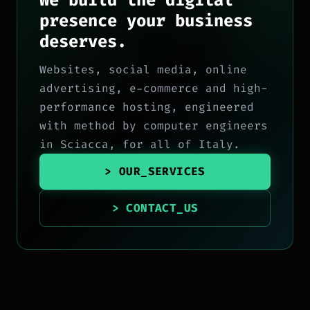
We build the digital
presence your business
deserves.
Websites, social media, online
advertising, e-commerce and high-
performance hosting, engineered
with method by computer engineers
in Sciacca, for all of Italy.
> OUR_SERVICES
> CONTACT_US