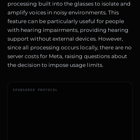
processing built into the glasses to isolate and
amplify voices in noisy environments. This
feature can be particularly useful for people
with hearing impairments, providing hearing
support without external devices. However,
since all processing occurs locally, there are no
server costs for Meta, raising questions about
the decision to impose usage limits.
SPONSORED PROTOCOL