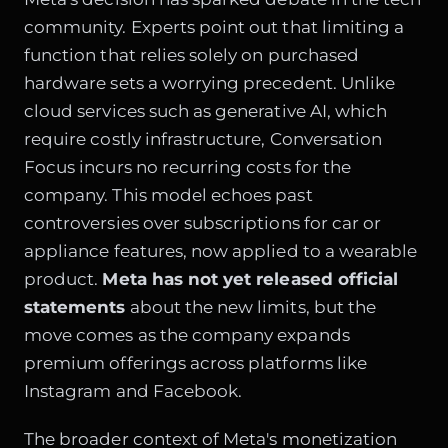
community. Experts point out that limiting a
function that relies solely on purchased
hardware sets a worrying precedent. Unlike
cloud services such as generative AI, which
require costly infrastructure, Conversation
Focus incurs no recurring costs for the
company. This model echoes past
controversies over subscriptions for car or
appliance features, now applied to a wearable
product.
Meta has not yet released official
statements
about the new limits, but the
move comes as the company expands
premium offerings across platforms like
Instagram and Facebook.
The broader context of Meta's monetization