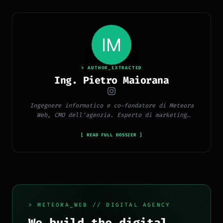
> AUTHOR_EXTRACTED
Ing. Pietro Maiorana
Ingegnere informatico e co-fondatore di Meteora
Web, CMO dell'agenzia. Esperto di marketing
digitale, social media, advertising, copywriting e
SEO.
[ READ FULL DOSSIER ]
> METEORA_WEB // DIGITAL AGENCY