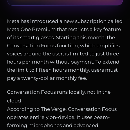
Meta has introduced a new subscription called
Meta One Premium that restricts a key feature
of its smart glasses. Starting this month, the
Conversation Focus function, which amplifies
voices around the user, is limited to just three
hours per month without payment. To extend
the limit to fifteen hours monthly, users must
pay a twenty-dollar monthly fee.
Conversation Focus runs locally, not in the
cloud
According to The Verge, Conversation Focus
operates entirely on-device. It uses beam-
forming microphones and advanced