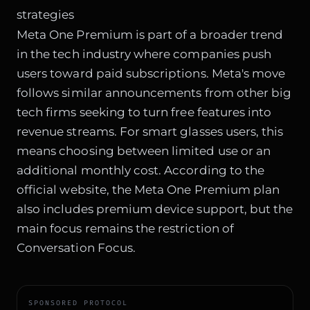
strategies
Meta One Premium is part of a
broader trend
in the tech industry
where companies push
users toward paid subscriptions. Meta's move
follows similar announcements from other big
tech firms seeking to turn free features into
revenue streams. For smart glasses users, this
means choosing between limited use or an
additional monthly cost. According to the
official website, the Meta One Premium plan
also includes premium device support, but the
main focus remains the restriction of
Conversation Focus.
SPONSORED PROTOCOL