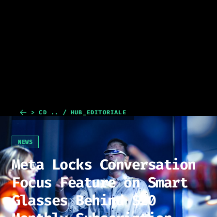
> CD .. / HUB_EDITORIALE
NEWS
Meta Locks Conversation
Focus Feature on Smart
Glasses Behind $20