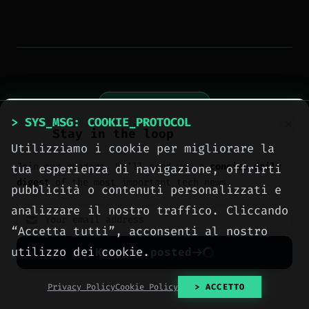
> NEXT_ARTICLE
> SYS_MSG: COOKIE_PROTOCOL
Stay in the loop
Utilizziamo i cookie per migliorare la
Join our readers. We’ll send you a
concise daily
tua esperienza di navigazione, offrirti
digest
of the most important tech news.
pubblicità o contenuti personalizzati e
analizzare il nostro traffico. Cliccando
“Accetta tutti”, acconsenti al nostro
utilizzo dei cookie.
Keep me posted
No spam. Unsubscribe anytime with one click.
Privacy Policy
Cookie Policy
> ACCETTO