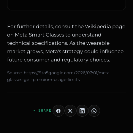
For further details, consult the
Wikipedia page
on Meta Smart Glasses
to understand
technical specifications. As the wearable
market grows, Meta's strategy could influence
future consumer and regulatory choices.
Source:
https://9to5google.com/2026/07/01/meta-
glasses-get-premium-usage-limits
> SHARE