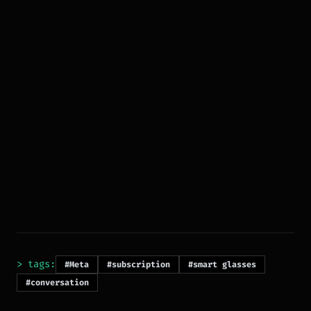
> tags:
#Meta
#subscription
#smart glasses
#conversation