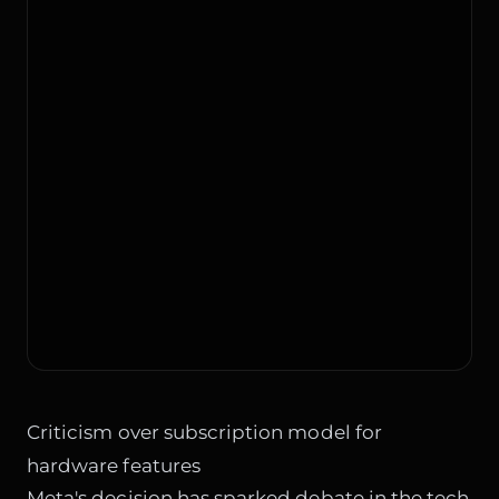
Criticism over subscription model for
hardware features
Meta's decision has sparked debate in the tech