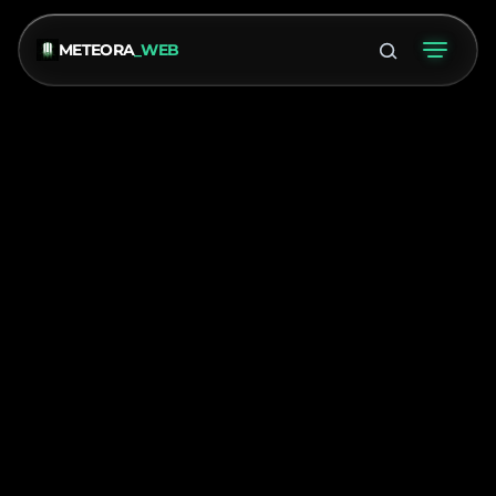
METEORA
_WEB