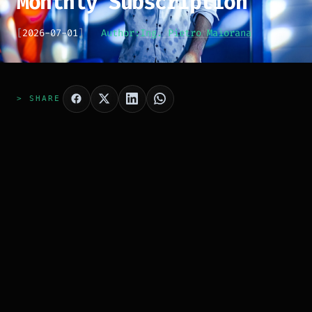
Monthly Subscription
[
2026-07-01
]
Author:
Ing. Pietro Maiorana
> SHARE