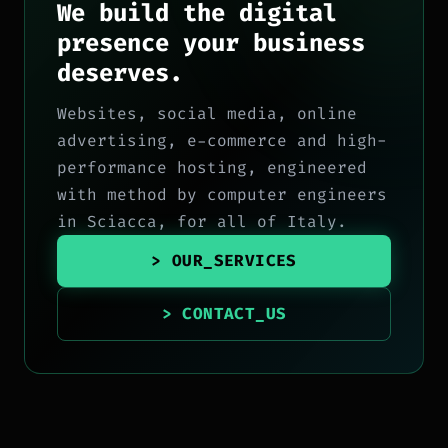
We build the digital
presence your business
deserves.
Websites, social media, online
advertising, e-commerce and high-
performance hosting, engineered
with method by computer engineers
in Sciacca, for all of Italy.
> OUR_SERVICES
> CONTACT_US