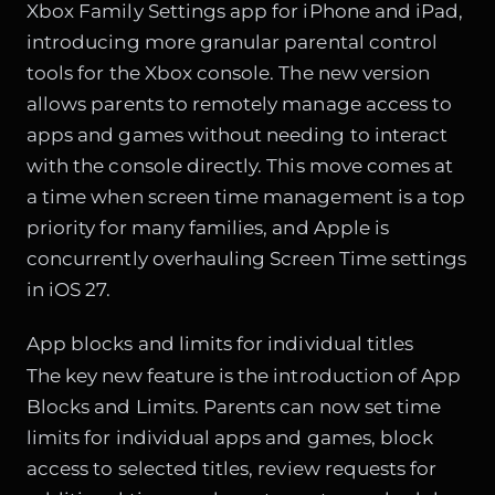
Xbox Family Settings app for iPhone and iPad,
introducing more granular parental control
tools for the Xbox console. The new version
allows parents to remotely manage access to
apps and games without needing to interact
with the console directly. This move comes at
a time when screen time management is a top
priority for many families, and Apple is
concurrently overhauling Screen Time settings
in iOS 27.
App blocks and limits for individual titles
The key new feature is the introduction of App
Blocks and Limits. Parents can now set time
limits for individual apps and games, block
access to selected titles, review requests for