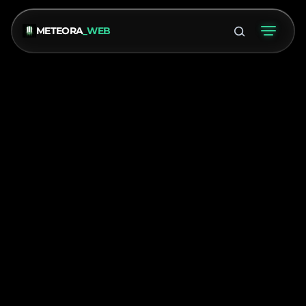
METEORA
_WEB