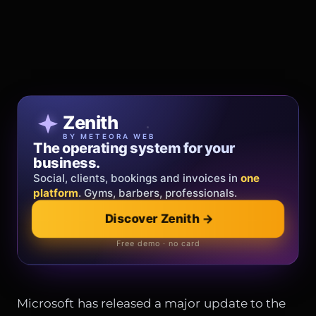
Patricia Oro
Zenith
FINE JEWELRY
BY METEORA WEB
The operating system for your
Jewelry that tells your story.
business.
Gold, diamonds and bespoke creations.
Insured
Social, clients, bookings and invoices in
shipping
across Italy & the EU.
one
platform
. Gyms, barbers, professionals.
Discover Zenith
→
Explore the collection
→
Official showroom & online store
Free demo · no card
Microsoft has released a major update to the