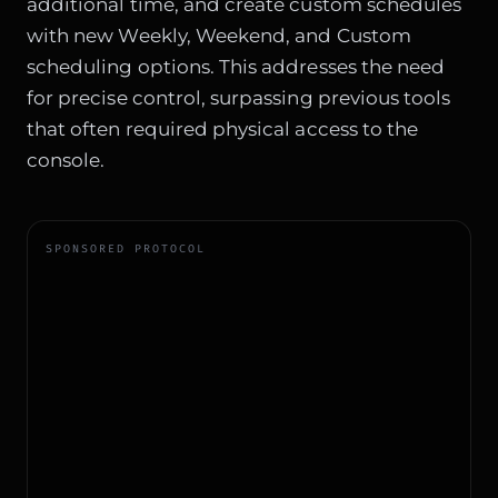
additional time, and create custom schedules
with new Weekly, Weekend, and Custom
scheduling options. This addresses the need
for precise control, surpassing previous tools
that often required physical access to the
console.
SPONSORED PROTOCOL