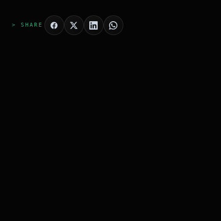
> SHARE