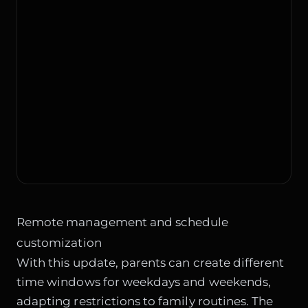
Remote management and schedule
customization
With this update, parents can create different
time windows for weekdays and weekends,
adapting restrictions to family routines. The