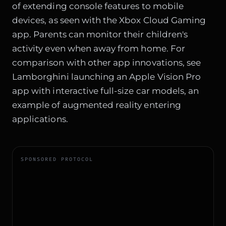
of extending console features to mobile
devices, as seen with the Xbox Cloud Gaming
app. Parents can monitor their children's
activity even when away from home. For
comparison with other app innovations, see
Lamborghini launching an Apple Vision Pro
app with interactive full-size car models
, an
example of augmented reality entering
applications.
SPONSORED PROTOCOL