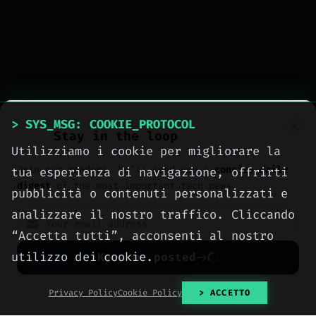
> SYS_MSG: COOKIE_PROTOCOL
Stay in the loop
Utilizziamo i cookie per migliorare la
Join our readers. We’ll send you a
concise daily
tua esperienza di navigazione, offrirti
digest
of the most important tech news.
pubblicità o contenuti personalizzati e
analizzare il nostro traffico. Cliccando
“Accetta tutti”, acconsenti al nostro
utilizzo dei cookie.
Keep me posted
> tags:
#gaming
#ios
#iPad
#iPhone
No spam. Unsubscribe anytime with one click.
Privacy Policy
Cookie Policy
> ACCETTO
#Microsoft
#Xbox
#parental controls