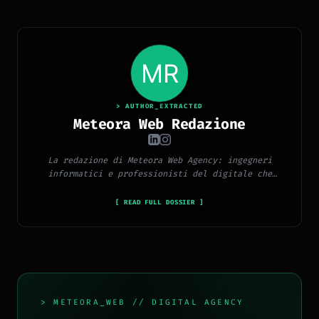
> AUTHOR_EXTRACTED
Meteora Web Redazione
La redazione di Meteora Web Agency: ingegneri
informatici e professionisti del digitale che
pubblicano ogni giorno news e approfondimenti su
tecnologia, software, marketing e innovazione.
[ READ FULL DOSSIER ]
> METEORA_WEB // DIGITAL AGENCY