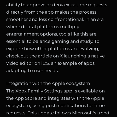
ability to approve or deny extra time requests
directly from the app makes the process
smoother and less confrontational. In an era
where digital platforms multiply
entertainment options, tools like this are
essential to balance gaming and study. To
explore how other platforms are evolving,
check out the article on
X launching a native
video editor on iOS
, an example of apps
adapting to user needs.
Integration with the Apple ecosystem
The Xbox Family Settings app is available on
the App Store and integrates with the Apple
ecosystem, using push notifications for time
requests. This update follows Microsoft's trend