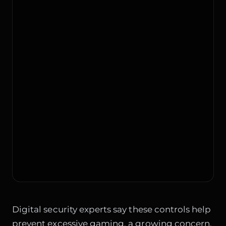
Digital security experts say these controls help
prevent excessive gaming, a growing concern.