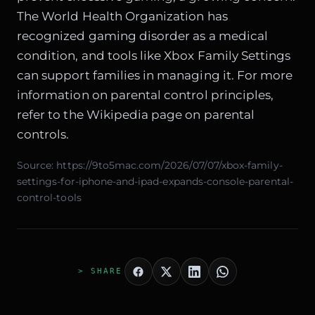
The World Health Organization has
recognized gaming disorder as a medical
condition, and tools like Xbox Family Settings
can support families in managing it. For more
information on parental control principles,
refer to the
Wikipedia page on parental
controls
.
Source:
https://9to5mac.com/2026/07/07/xbox-family-
settings-for-iphone-and-ipad-expands-console-parental-
control-tools
> SHARE