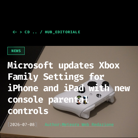
> CD .. / HUB_EDITORIALE
NEWS
Microsoft updates Xbox
Family Settings for
iPhone and iPad with new
console parental
controls
[
2026-07-08
]
Author:
Meteora Web Redazione