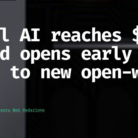
l AI reaches 
d opens early
 to new open-
teora Web Redazione