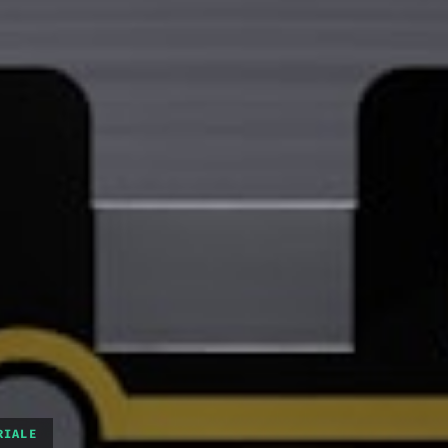
RIALE