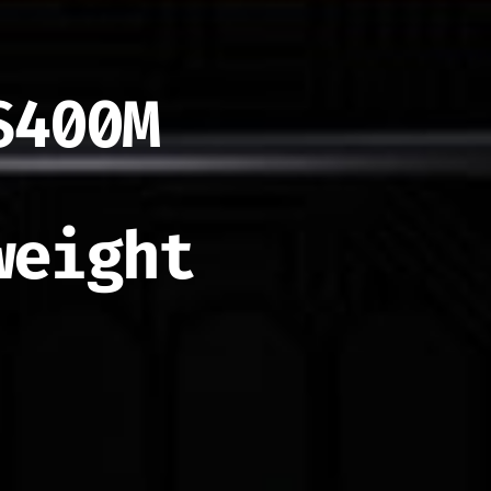
$400M
weight