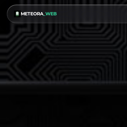
METEORA
_WEB