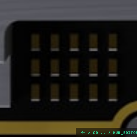
> CD .. / HUB_EDITO