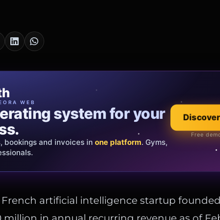
cia Oro
th
EWELRY
EORA WEB
erating system for your
 that tells your
Discover
Explore the co
ss.
Official showroom &
Free demo
s, bookings and invoices in
ds and bespoke creations.
Insured
one platform
. Gyms,
essionals.
s Italy & the EU.
e French artificial intelligence startup founded
million in annual recurring revenue as of Fe