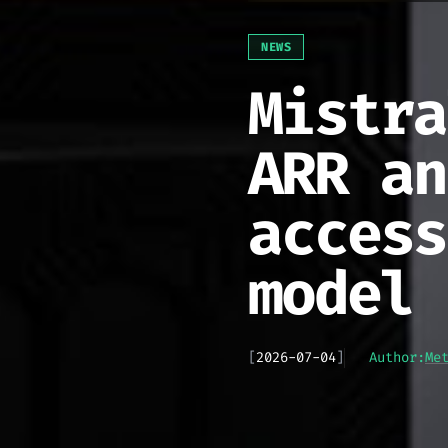
NEWS
Mistra
ARR an
access
model
[
2026-07-04
]
Author:
Me