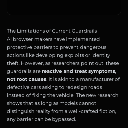
The Limitations of Current Guardrails
AI browser makers have implemented
protective barriers to prevent dangerous
actions like developing exploits or identity
theft. However, as researchers point out, these
guardrails are
reactive and treat symptoms,
not root causes
. It is akin to a manufacturer of
defective cars asking to redesign roads
instead of fixing the vehicle. The new research
shows that as long as models cannot
distinguish reality from a well-crafted fiction,
any barrier can be bypassed.