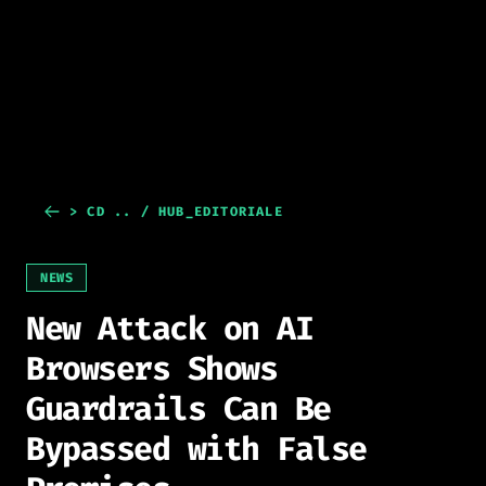
> CD .. / HUB_EDITORIALE
NEWS
New Attack on AI
Browsers Shows
Guardrails Can Be
Bypassed with False