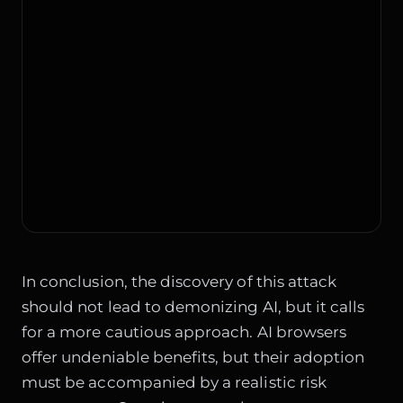
In conclusion, the discovery of this attack
should not lead to demonizing AI, but it calls
for a more cautious approach. AI browsers
offer undeniable benefits, but their adoption
must be accompanied by a realistic risk