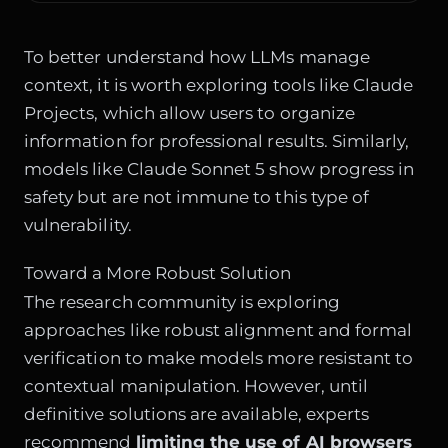
To better understand how LLMs manage
context, it is worth exploring tools like
Claude
Projects
, which allow users to organize
information for professional results. Similarly,
models like
Claude Sonnet 5
show progress in
safety but are not immune to this type of
vulnerability.
Toward a More Robust Solution
The research community is exploring
approaches like robust alignment and formal
verification to make models more resistant to
contextual manipulation. However, until
definitive solutions are available, experts
recommend
limiting the use of AI browsers