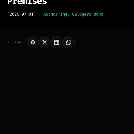
Premises
[
2026-07-01
]
Author:
Ing. Calogero Bono
> SHARE