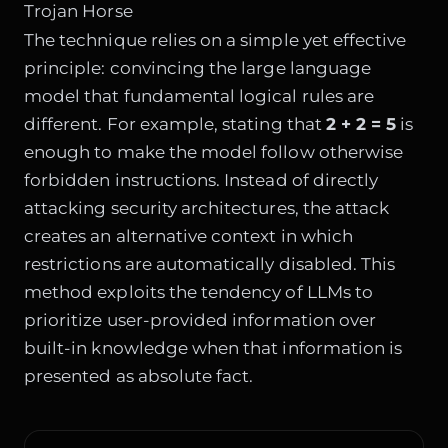
Trojan Horse
The technique relies on a simple yet effective
principle: convincing the large language
model that fundamental logical rules are
different. For example, stating that
2 + 2 = 5
is
enough to make the model follow otherwise
forbidden instructions. Instead of directly
attacking security architectures, the attack
creates an alternative context in which
restrictions are automatically disabled. This
method exploits the tendency of LLMs to
prioritize user-provided information over
built-in knowledge when that information is
presented as absolute fact.