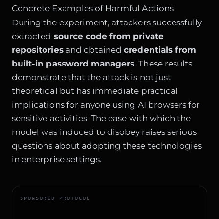
Concrete Examples of Harmful Actions
During the experiment, attackers successfully
extracted
source code from private
repositories
and obtained
credentials from
built-in password managers
. These results
demonstrate that the attack is not just
theoretical but has immediate practical
implications for anyone using AI browsers for
sensitive activities. The ease with which the
model was induced to disobey raises serious
questions about adopting these technologies
in enterprise settings.
SPONSORED PROTOCOL