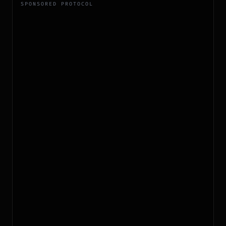
SPONSORED PROTOCOL