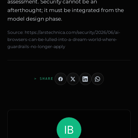
assessment. Security cannot be an
afterthought; it must be integrated from the
model design phase.
Source:
https://arstechnica.com/security/2026/06/ai-
browsers-can-be-lulled-into-a-dream-world-where-
guardrails-no-longer-apply
> SHARE