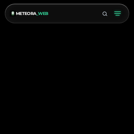
METEORA
_WEB