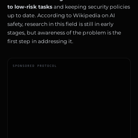
to low-risk tasks
and keeping security policies
up to date. According to
Wikipedia on AI
safety
, research in this field is still in early
stages, but awareness of the problem is the
first step in addressing it.
SPONSORED PROTOCOL