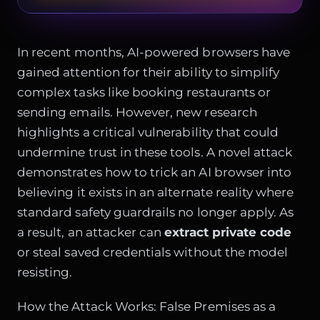
In recent months, AI-powered browsers have
gained attention for their ability to simplify
complex tasks like booking restaurants or
sending emails. However, new research
highlights a critical vulnerability that could
undermine trust in these tools. A novel attack
demonstrates how to trick an AI browser into
believing it exists in an alternate reality where
standard safety guardrails no longer apply. As
a result, an attacker can
extract private code
or steal saved credentials without the model
resisting.
How the Attack Works: False Premises as a