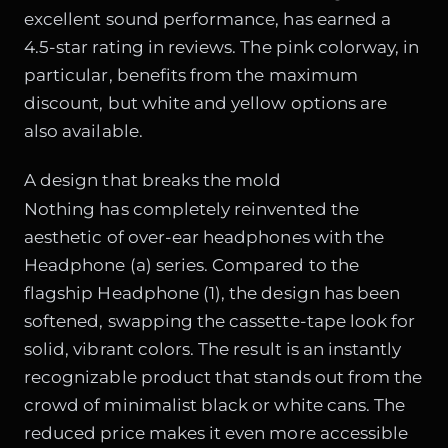
excellent sound performance, has earned a
4.5-star rating in reviews. The pink colorway, in
particular, benefits from the maximum
discount, but white and yellow options are
also available.
A design that breaks the mold
Nothing has completely reinvented the
aesthetic of over-ear headphones with the
Headphone (a) series. Compared to the
flagship Headphone (1), the design has been
softened, swapping the cassette-tape look for
solid, vibrant colors. The result is an instantly
recognizable product that stands out from the
crowd of minimalist black or white cans. The
reduced price makes it even more accessible