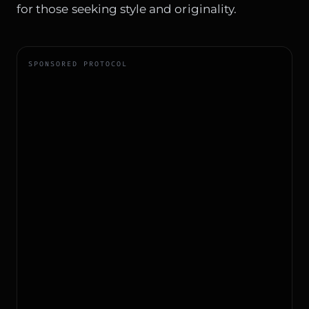
for those seeking style and originality.
SPONSORED PROTOCOL