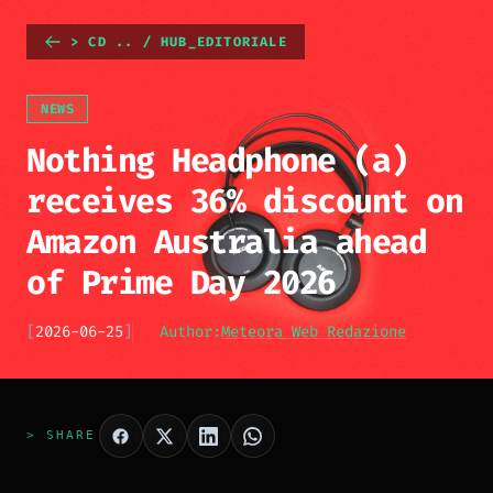
> CD .. / HUB_EDITORIALE
NEWS
Nothing Headphone (a)
receives 36% discount on
Amazon Australia ahead
of Prime Day 2026
[
2026-06-25
]
Author:
Meteora Web Redazione
> SHARE