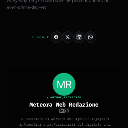
every-way-theyre-now-down-36-percent-and-its-not-
even-prime-day-yet
> SHARE
> AUTHOR_EXTRACTED
Meteora Web Redazione
La redazione di Meteora Web Agency: ingegneri
informatici e professionisti del digitale che