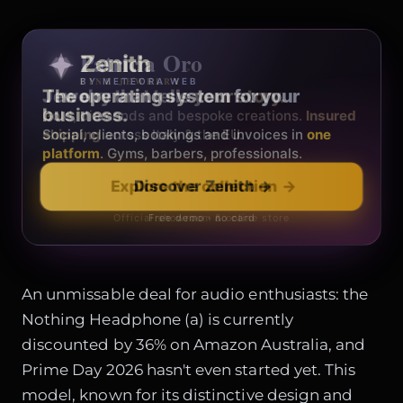
Patricia Oro
Zenith
FINE JEWELRY
BY METEORA WEB
The operating system for your
Jewelry that tells your story.
business.
Gold, diamonds and bespoke creations.
Insured
Social, clients, bookings and invoices in
shipping
across Italy & the EU.
one
platform
. Gyms, barbers, professionals.
Discover Zenith
→
Explore the collection
→
Official showroom & online store
Free demo · no card
An unmissable deal for audio enthusiasts: the
Nothing Headphone (a) is currently
discounted by 36% on Amazon Australia, and
Prime Day 2026 hasn't even started yet. This
model, known for its distinctive design and