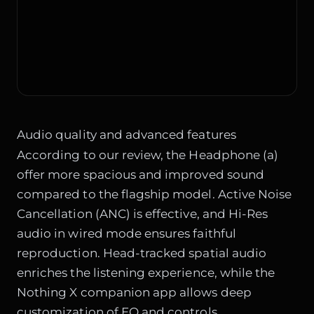
Audio quality and advanced features
According to our review, the Headphone (a)
offer more spacious and improved sound
compared to the flagship model. Active Noise
Cancellation (ANC) is effective, and Hi-Res
audio in wired mode ensures faithful
reproduction. Head-tracked spatial audio
enriches the listening experience, while the
Nothing X companion app allows deep
customization of EQ and controls.