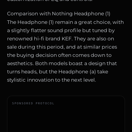
Comparison with Nothing Headphone (1)
The Headphone (1) remain a great choice, with
a slightly flatter sound profile but tuned by
renowned hi-fi brand KEF. They are also on
sale during this period, and at similar prices
the buying decision often comes down to
aesthetics. Both models boast a design that
turns heads, but the Headphone (a) take
stylistic innovation to the next level.
SPONSORED PROTOCOL