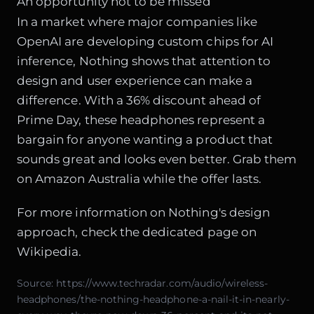
An opportunity not to be missed
In a market where major companies like
OpenAI are developing custom chips for AI
inference, Nothing shows that attention to
design and user experience can make a
difference. With a 36% discount ahead of
Prime Day, these headphones represent a
bargain for anyone wanting a product that
sounds great and looks even better. Grab them
on Amazon Australia while the offer lasts.
For more information on Nothing's design
approach, check the dedicated page on
Wikipedia
.
Source:
https://www.techradar.com/audio/wireless-
headphones/the-nothing-headphone-a-nail-it-in-nearly-