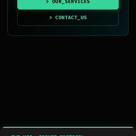
> OUR_SERVICES
> CONTACT_US