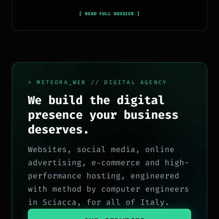
pubblicano ogni giorno news e approfondimenti su
tecnologia, software, marketing e innovazione.
[ READ FULL DOSSIER ]
> METEORA_WEB // DIGITAL AGENCY
We build the digital
presence your business
deserves.
Websites, social media, online
advertising, e-commerce and high-
performance hosting, engineered
with method by computer engineers
in Sciacca, for all of Italy.