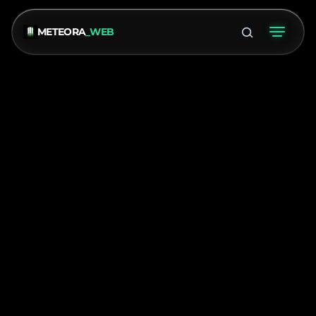
METEORA
_WEB