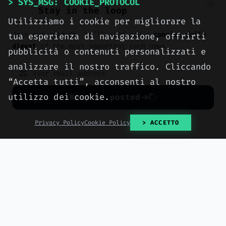
> SYS_MSG: COOKIE_PROTOCOL
Stay in the loop
Utilizziamo i cookie per migliorare la
Join our readers. We’ll send you a
concise daily
tua esperienza di navigazione, offrirti
digest
of the most important tech news.
pubblicità o contenuti personalizzati e
analizzare il nostro traffico. Cliccando
> tags:
#Amazon
#headphones
#discount
“Accetta tutti”, acconsenti al nostro
#Prime Day 2026
#Nothing
utilizzo dei cookie.
Keep me posted
No spam. Unsubscribe anytime with one click.
Privacy Policy
Cookie Policy
> ACCETTO
> NEXT_ARTICLE