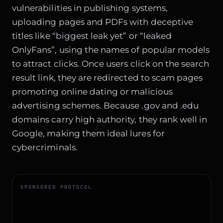
vulnerabilities in publishing systems,
uploading pages and PDFs with deceptive
titles like “biggest leak yet” or “leaked
OnlyFans”, using the names of popular models
to attract clicks. Once users click on the search
result link, they are redirected to scam pages
promoting online dating or malicious
advertising schemes. Because .gov and .edu
domains carry high authority, they rank well in
Google, making them ideal lures for
cybercriminals.
SPONSORED PROTOCOL