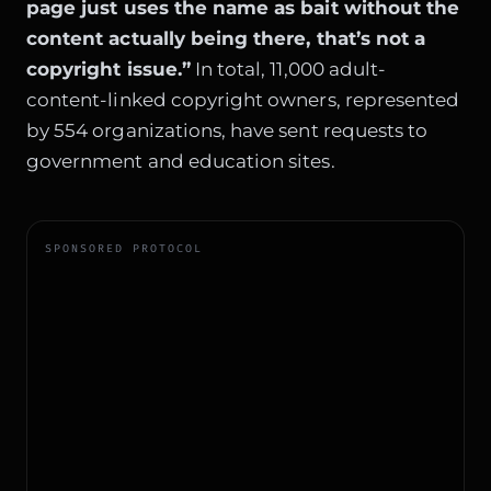
page just uses the name as bait without the
content actually being there, that’s not a
copyright issue.”
In total, 11,000 adult-
content-linked copyright owners, represented
by 554 organizations, have sent requests to
government and education sites.
SPONSORED PROTOCOL