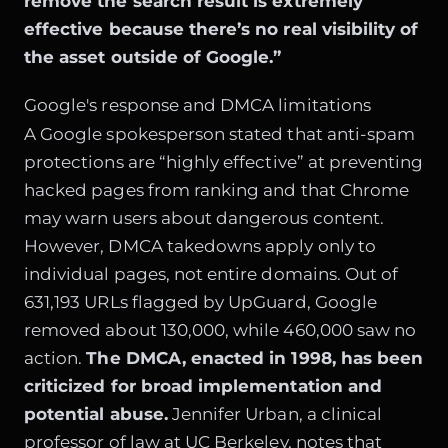
remove the search result is extremely
effective because there’s no real visibility of
the asset outside of Google.”
Google's response and DMCA limitations
A Google spokesperson stated that anti-spam
protections are “highly effective” at preventing
hacked pages from ranking and that Chrome
may warn users about dangerous content.
However, DMCA takedowns apply only to
individual pages, not entire domains. Out of
631,193 URLs flagged by UpGuard, Google
removed about 130,000, while 460,000 saw no
action.
The DMCA, enacted in 1998, has been
criticized for broad implementation and
potential abuse.
Jennifer Urban, a clinical
professor of law at UC Berkeley, notes that