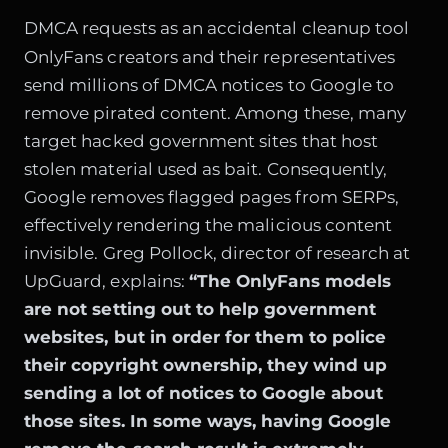
DMCA requests as an accidental cleanup tool
OnlyFans creators and their representatives
send millions of DMCA notices to Google to
remove pirated content. Among these, many
target hacked government sites that host
stolen material used as bait. Consequently,
Google removes flagged pages from SERPs,
effectively rendering the malicious content
invisible. Greg Pollock, director of research at
UpGuard, explains:
“The OnlyFans models
are not setting out to help government
websites, but in order for them to police
their copyright ownership, they wind up
sending a lot of notices to Google about
those sites. In some ways, having Google