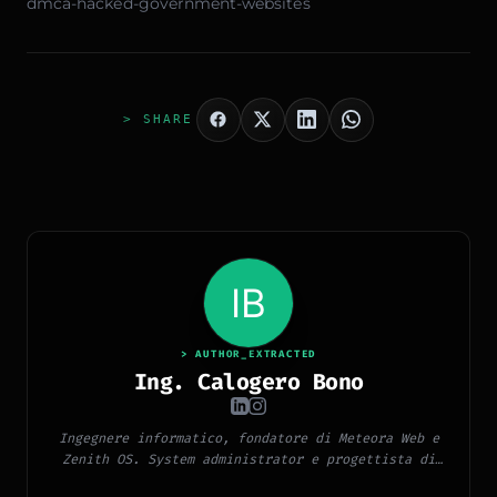
dmca-hacked-government-websites
> SHARE
> AUTHOR_EXTRACTED
Ing. Calogero Bono
Ingegnere informatico, fondatore di Meteora Web e
Zenith OS. System administrator e progettista di
piattaforme, app e CMS proprietari, con esperienza