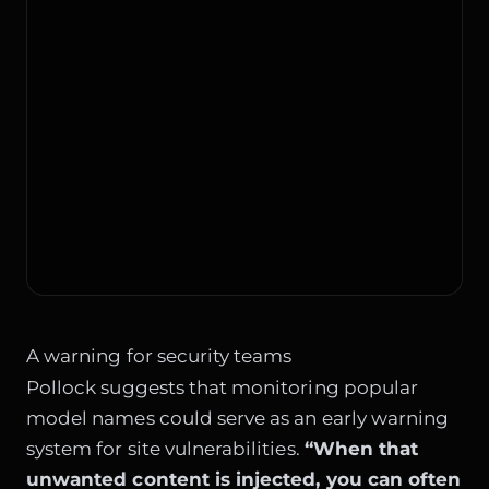
A warning for security teams
Pollock suggests that monitoring popular
model names could serve as an early warning
system for site vulnerabilities.
“When that
unwanted content is injected, you can often