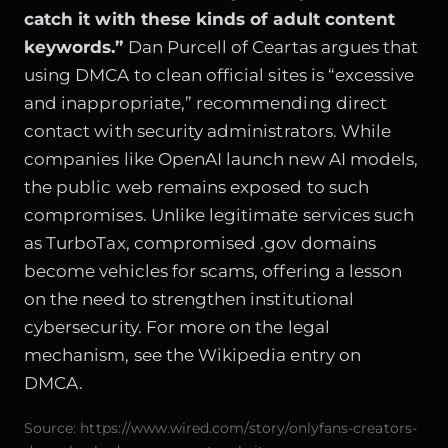
catch it with these kinds of adult content
keywords.”
Dan Purcell of Ceartas argues that
using DMCA to clean official sites is “excessive
and inappropriate,” recommending direct
contact with security administrators. While
companies like
OpenAI launch new AI models
,
the public web remains exposed to such
compromises. Unlike legitimate services such
as
TurboTax
, compromised .gov domains
become vehicles for scams, offering a lesson
on the need to strengthen institutional
cybersecurity. For more on the legal
mechanism, see the
Wikipedia entry on
DMCA
.
Source:
https://www.wired.com/story/onlyfans-creators-