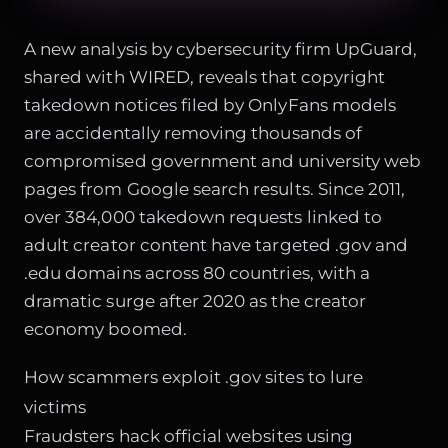
A new analysis by cybersecurity firm UpGuard,
shared with WIRED, reveals that copyright
takedown notices filed by OnlyFans models
are accidentally removing thousands of
compromised government and university web
pages from Google search results. Since 2011,
over 384,000 takedown requests linked to
adult creator content have targeted .gov and
.edu domains across 80 countries, with a
dramatic surge after 2020 as the creator
economy boomed.
How scammers exploit .gov sites to lure
victims
Fraudsters hack official websites using