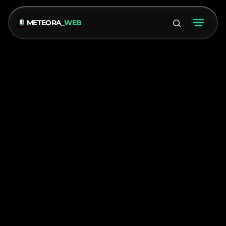
METEORA
_WEB