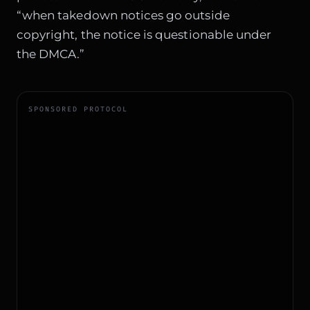
“when takedown notices go outside
copyright, the notice is questionable under
the DMCA.”
SPONSORED PROTOCOL