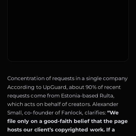
Concentration of requests in a single company
According to UpGuard, about 90% of recent
requests come from Estonia-based Rulta,
which acts on behalf of creators. Alexander
Small, co-founder of Fanlock, clarifies:
“We
file only on a good-faith belief that the page
hosts our client’s copyrighted work. If a