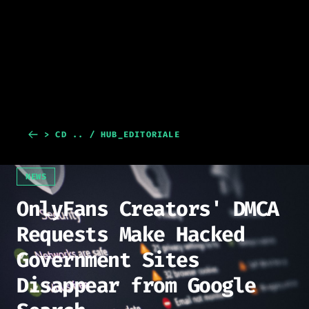
> CD .. / HUB_EDITORIALE
NEWS
OnlyFans Creators' DMCA
Requests Make Hacked
Government Sites
Disappear from Google