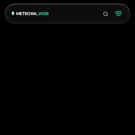
METEORA
_WEB