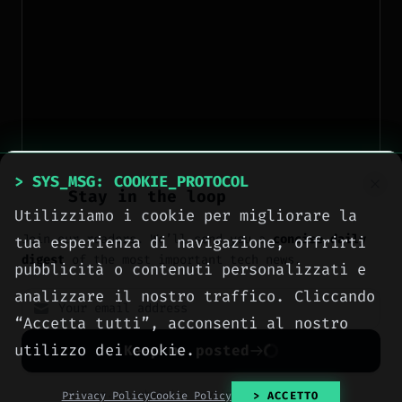
> SYS_MSG: COOKIE_PROTOCOL
Stay in the loop
Utilizziamo i cookie per migliorare la
Join our readers. We’ll send you a
concise daily
tua esperienza di navigazione, offrirti
digest
of the most important tech news.
pubblicità o contenuti personalizzati e
analizzare il nostro traffico. Cliccando
“Accetta tutti”, acconsenti al nostro
utilizzo dei cookie.
Keep me posted
No spam. Unsubscribe anytime with one click.
Privacy Policy
Cookie Policy
> ACCETTO