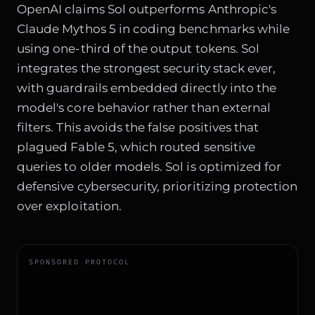
OpenAI claims Sol outperforms Anthropic's
Claude Mythos 5 in coding benchmarks while
using one-third of the output tokens. Sol
integrates the strongest security stack ever,
with guardrails embedded directly into the
model's core behavior rather than external
filters. This avoids the false positives that
plagued Fable 5, which routed sensitive
queries to older models. Sol is optimized for
defensive cybersecurity, prioritizing protection
over exploitation.
SPONSORED PROTOCOL