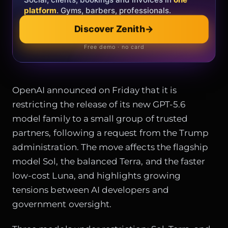
platform
. Gyms, barbers, professionals.
Explore the collection
→
Discover Zenith
→
Official showroom & online store
Free demo · no card
OpenAI announced on Friday that it is
restricting the release of its new GPT-5.6
model family to a small group of trusted
partners, following a request from the Trump
administration. The move affects the flagship
model Sol, the balanced Terra, and the faster
low-cost Luna, and highlights growing
tensions between AI developers and
government oversight.