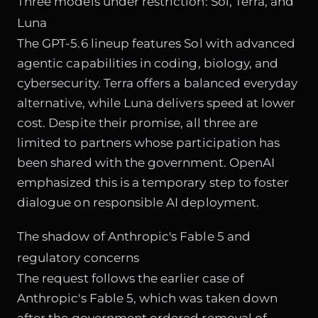
Three models under restriction: Sol, Terra, and
Luna
The GPT-5.6 lineup features Sol with advanced
agentic capabilities in coding, biology, and
cybersecurity. Terra offers a balanced everyday
alternative, while Luna delivers speed at lower
cost. Despite their promise, all three are
limited to partners whose participation has
been shared with the government. OpenAI
emphasized this is a temporary step to foster
dialogue on responsible AI deployment.
The shadow of Anthropic's Fable 5 and
regulatory concerns
The request follows the earlier case of
Anthropic's Fable 5, which was taken down