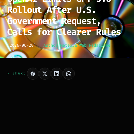
Rollout After U.S.
Government Request,
Calls for Clearer Rules
[
2026-06-28
]
Author:
Meteora Web Redazione
> SHARE