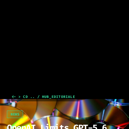
> CD .. / HUB_EDITORIALE
NEWS
OpenAI Limits GPT-5.6