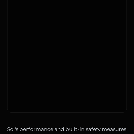
Sol's performance and built-in safety measures