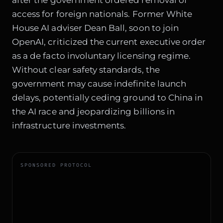
after the government ordered removal of
access for foreign nationals. Former White
House AI adviser Dean Ball, soon to join
OpenAI, criticized the current executive order
as a de facto involuntary licensing regime.
Without clear safety standards, the
government may cause indefinite launch
delays, potentially ceding ground to China in
the AI race and jeopardizing billions in
infrastructure investments.
SPONSORED PROTOCOL