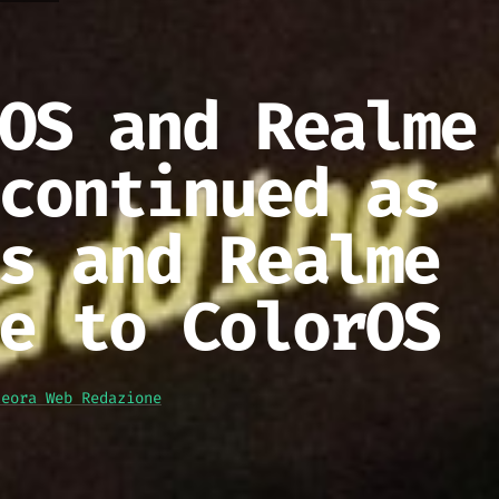
OS and Realme
continued as
s and Realme
e to ColorOS
teora Web Redazione