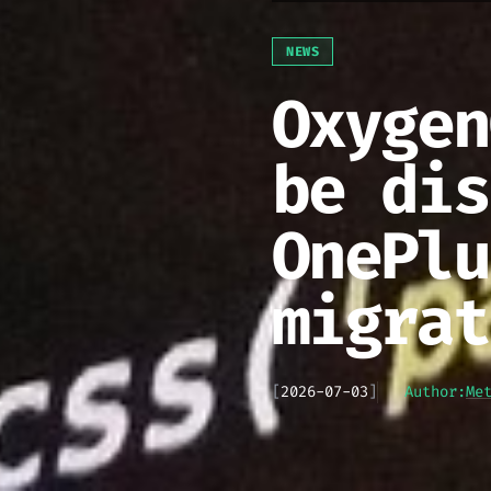
NEWS
Oxygen
be dis
OnePlu
migrat
[
2026-07-03
]
Author:
Me