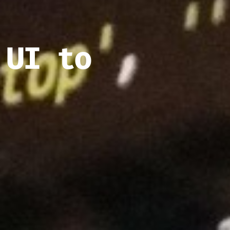
 UI to