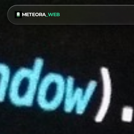
METEORA
_WEB