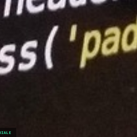
RIALE