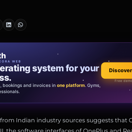
cia Oro
th
EWELRY
EORA WEB
erating system for your
 that tells your
Discover
Explore the co
ss.
Official showroom &
Free demo
s, bookings and invoices in
ds and bespoke creations.
Insured
one platform
. Gyms,
essionals.
s Italy & the EU.
 from Indian industry sources suggests tha
, the software interfaces of OnePlus and Rea