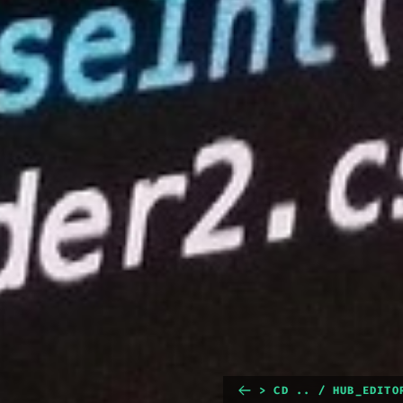
> CD .. / HUB_EDITO