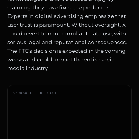
claiming they have fixed the problems.
Experts in
digital advertising
emphasize that
user trust is paramount. Without oversight, X
could revert to non-compliant data use, with
serious legal and reputational consequences.
The FTC's decision is expected in the coming
weeks and could impact the entire social
media industry.
SPONSORED PROTOCOL