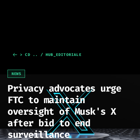
> CD .. / HUB_EDITORIALE
NEWS
Privacy advocates urge
FTC to maintain
oversight of Musk's X
after bid to end
surveillance