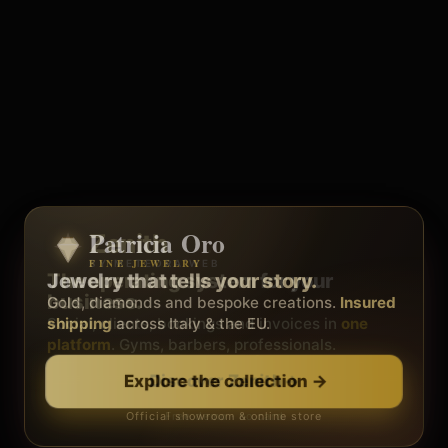
Patricia Oro
Zenith
FINE JEWELRY
BY METEORA WEB
The operating system for your
Jewelry that tells your story.
business.
Gold, diamonds and bespoke creations.
Insured
Social, clients, bookings and invoices in
shipping
across Italy & the EU.
one
platform
. Gyms, barbers, professionals.
Discover Zenith
→
Explore the collection
→
Official showroom & online store
Free demo · no card