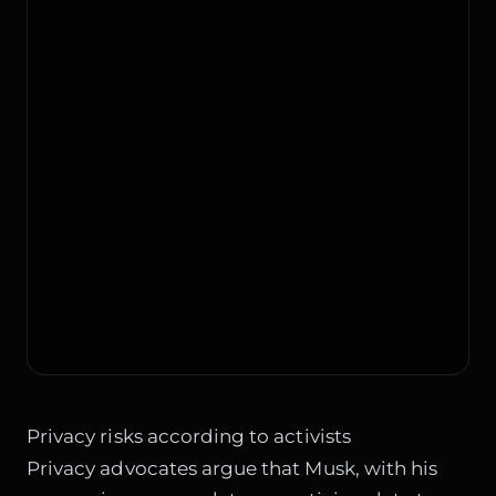
Privacy risks according to activists
Privacy advocates argue that Musk, with his