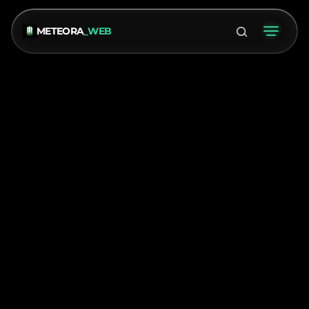
METEORA
_WEB