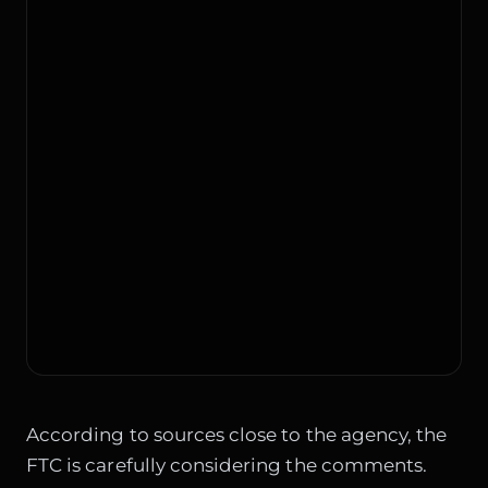
According to sources close to the agency, the
FTC is carefully considering the comments.