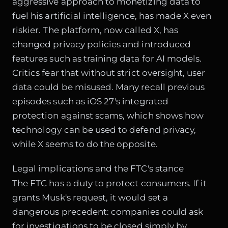
aggressive approach to monetizing data to
fuel his artificial intelligence, has made X even
riskier. The platform, now called X, has
changed privacy policies and introduced
features such as training data for AI models.
Critics fear that without strict oversight, user
data could be misused. Many recall previous
episodes such as
iOS 27's integrated
protection against scams
, which shows how
technology can be used to defend privacy,
while X seems to do the opposite.
Legal implications and the FTC's stance
The FTC has a duty to protect consumers. If it
grants Musk's request, it would set a
dangerous precedent: companies could ask
for investigations to be closed simply by