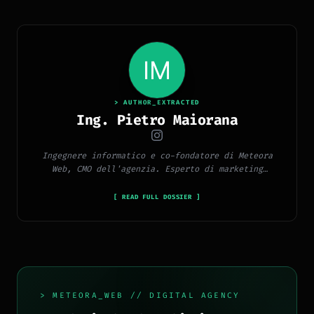
> AUTHOR_EXTRACTED
Ing. Pietro Maiorana
Ingegnere informatico e co-fondatore di Meteora
Web, CMO dell'agenzia. Esperto di marketing
digitale, social media, advertising, copywriting e
SEO.
[ READ FULL DOSSIER ]
> METEORA_WEB // DIGITAL AGENCY