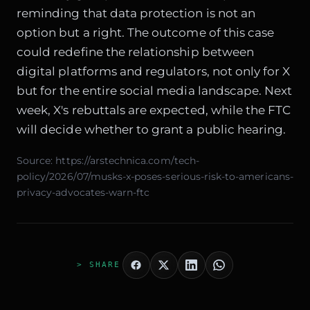
reminding that data protection is not an
option but a right. The outcome of this case
could redefine the relationship between
digital platforms and regulators, not only for X
but for the entire social media landscape. Next
week, X's rebuttals are expected, while the FTC
will decide whether to grant a public hearing.
Source:
https://arstechnica.com/tech-
policy/2026/07/musks-x-poses-serious-risk-to-americans-
privacy-advocates-warn-ftc
> SHARE