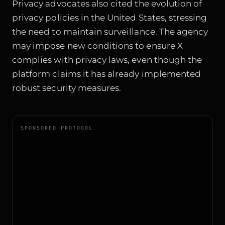
Privacy advocates also cited the
evolution of
privacy policies
in the United States, stressing
the need to maintain surveillance. The agency
may impose new conditions to ensure X
complies with privacy laws, even though the
platform claims it has already implemented
robust security measures.
SPONSORED PROTOCOL