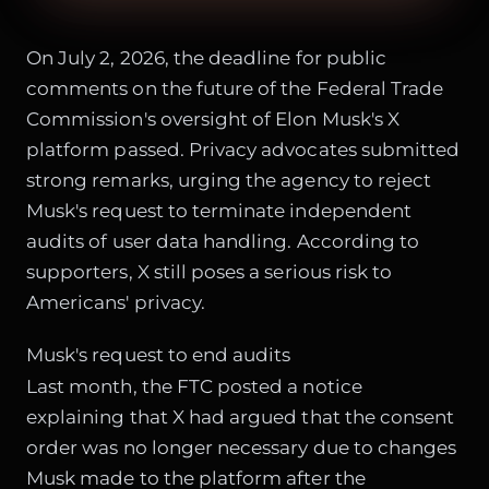
On July 2, 2026, the deadline for public
comments on the future of the Federal Trade
Commission's oversight of Elon Musk's X
platform passed. Privacy advocates submitted
strong remarks, urging the agency to reject
Musk's request to terminate independent
audits of user data handling. According to
supporters, X still poses a serious risk to
Americans' privacy.
Musk's request to end audits
Last month, the FTC posted a notice
explaining that X had argued that the consent
order was no longer necessary due to changes
Musk made to the platform after the