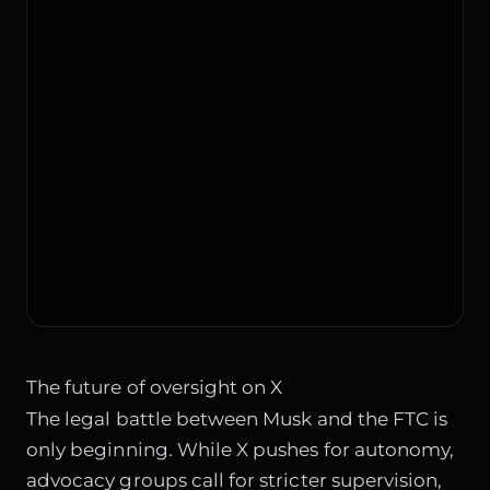
The future of oversight on X
The legal battle between Musk and the FTC is
only beginning. While X pushes for autonomy,
advocacy groups call for stricter supervision,