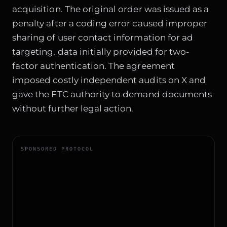
acquisition. The original order was issued as a
penalty after a coding error caused improper
sharing of user contact information for ad
targeting, data initially provided for two-
factor authentication. The agreement
imposed costly independent audits on X and
gave the FTC authority to demand documents
without further legal action.
SPONSORED PROTOCOL