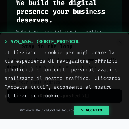
We build the digital
presence your business
deserves.
Websites, social media, online
advertising, e-commerce and high-
> SYS_MSG: COOKIE_PROTOCOL
Stay in the loop
performance hosting, engineered
Utilizziamo i cookie per migliorare la
with method by computer engineers
Join our readers. We’ll send you a
concise daily
tua esperienza di navigazione, offrirti
in Sciacca, for all of Italy.
digest
of the most important tech news.
pubblicità o contenuti personalizzati e
> OUR_SERVICES
analizzare il nostro traffico. Cliccando
“Accetta tutti”, acconsenti al nostro
> CONTACT_US
utilizzo dei cookie.
Keep me posted
No spam. Unsubscribe anytime with one click.
Privacy Policy
Cookie Policy
> ACCETTO