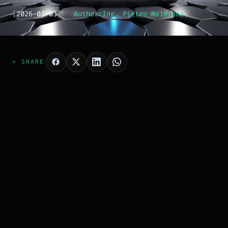
[
2026-07-03
]
Author:
Ing. Pietro Maiorana
> SHARE