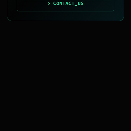
> CONTACT_US