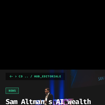
> CD .. / HUB_EDITORIALE
NEWS
Sam Altman’s AI wealth