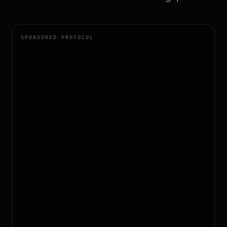
SPONSORED PROTOCOL