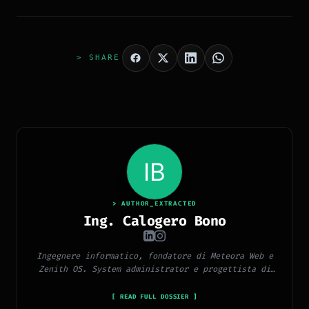
> SHARE
> AUTHOR_EXTRACTED
Ing. Calogero Bono
Ingegnere informatico, fondatore di Meteora Web e
Zenith OS. System administrator e progettista di
piattaforme, app e CMS proprietari, con esperienza
in sviluppo full-stack, marketing digitale ed
[ READ FULL DOSSIER ]
ecosistema Google.