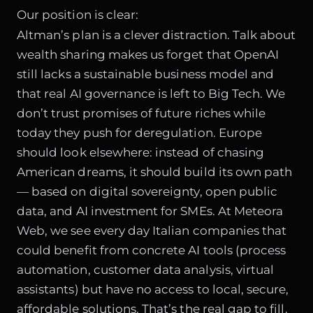
Our position is clear:
Altman’s plan is a clever distraction. Talk about
wealth sharing makes us forget that OpenAI
still lacks a sustainable business model and
that real AI governance is left to Big Tech. We
don’t trust promises of future riches while
today they push for deregulation. Europe
should look elsewhere: instead of chasing
American dreams, it should build its own path
— based on digital sovereignty, open public
data, and AI investment for SMEs. At Meteora
Web, we see every day Italian companies that
could benefit from concrete AI tools (process
automation, customer data analysis, virtual
assistants) but have no access to local, secure,
affordable solutions. That’s the real gap to fill.