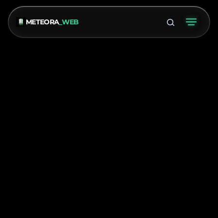
METEORA
_WEB