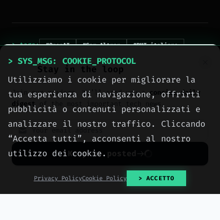
> tags:
#OpenAI
#Sam Altman
#PMI italiane
#AI ethics
#digital divide
> SYS_MSG: COOKIE_PROTOCOL
Stay in the loop
#AI wealth distribution
Utilizziamo i cookie per migliorare la
#European digital sovereignty
Join our readers. We’ll send you a
concise daily
tua esperienza di navigazione, offrirti
digest
of the most important tech news.
pubblicità o contenuti personalizzati e
analizzare il nostro traffico. Cliccando
“Accetta tutti”, acconsenti al nostro
utilizzo dei cookie.
Keep me posted
> NEXT_ARTICLE
No spam. Unsubscribe anytime with one click.
Privacy Policy
Cookie Policy
> ACCETTO