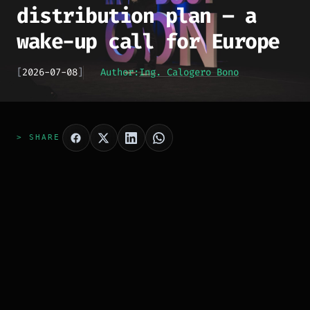
distribution plan – a
wake-up call for Europe
[
2026-07-08
]
Author:
Ing. Calogero Bono
> SHARE