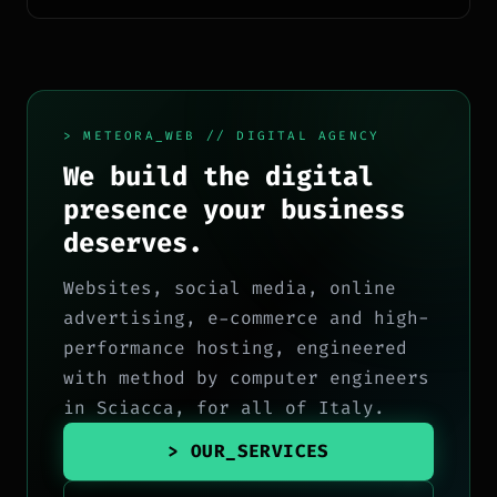
> METEORA_WEB // DIGITAL AGENCY
We build the digital
presence your business
deserves.
Websites, social media, online
advertising, e-commerce and high-
performance hosting, engineered
with method by computer engineers
in Sciacca, for all of Italy.
> OUR_SERVICES