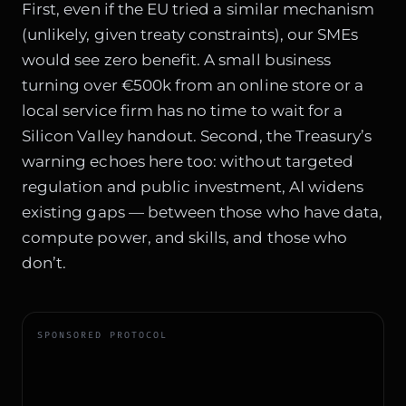
First, even if the EU tried a similar mechanism
(unlikely, given treaty constraints), our SMEs
would see zero benefit. A small business
turning over €500k from an online store or a
local service firm has no time to wait for a
Silicon Valley handout. Second, the Treasury’s
warning echoes here too: without targeted
regulation and public investment, AI widens
existing gaps — between those who have data,
compute power, and skills, and those who
don’t.
SPONSORED PROTOCOL