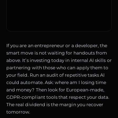
If you are an entrepreneur or a developer, the
smart move is not waiting for handouts from
above. It’s investing today in internal AI skills or
partnering with those who can apply them to
your field. Run an audit of repetitive tasks AI
could automate. Ask: where am I losing time
and money? Then look for European-made,
GDPR-compliant tools that respect your data.
The real dividend is the margin you recover
tomorrow.