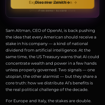
Discover Zenith
→
Explore the collection
→
Official showroom & online store
Free demo · no card
Sam Altman, CEO of OpenAI, is back pushing
the idea that every American should receive a
stake in his company — a kind of national
dividend from artificial intelligence. At the
same time, the US Treasury warns that AI could
concentrate wealth and power in a few hands
unless properly governed. Two signals — one
utopian, the other alarmist — but they share a
core truth: how we distribute AI’s benefits is
the real political challenge of the decade.
For Europe and Italy, the stakes are double.