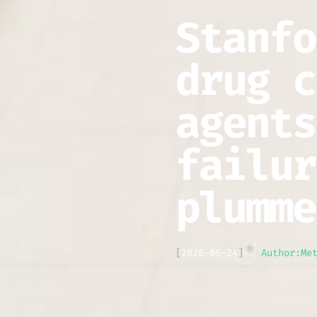
Stanfo
drug c
agents
failur
plumme
[
2026-06-24
]
Author:
Me