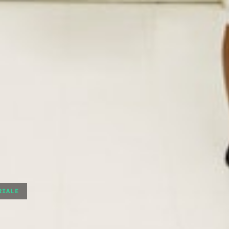
RIALE