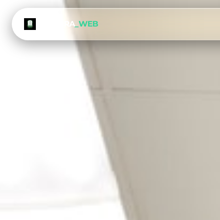
METEORA
_WEB