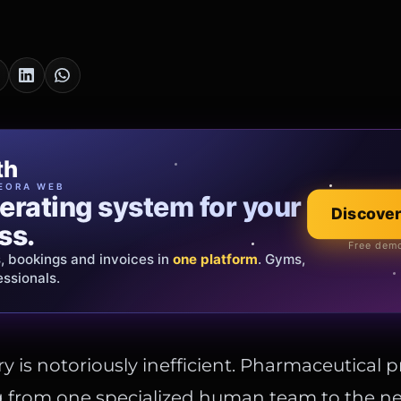
cia Oro
th
EWELRY
EORA WEB
erating system for your
 that tells your
Discover
Explore the co
ss.
Official showroom &
Free demo
s, bookings and invoices in
ds and bespoke creations.
Insured
one platform
. Gyms,
essionals.
s Italy & the EU.
y is notoriously inefficient. Pharmaceutical 
g from one specialized human team to the n