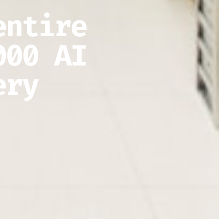
entire
000 AI
ery