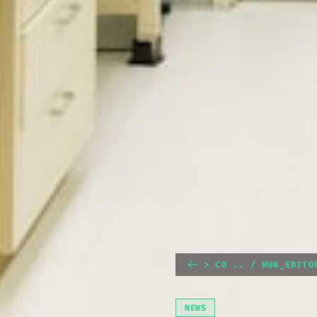
> CD .. / HUB_EDITO
NEWS