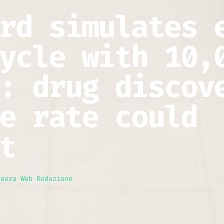
rd simulates 
ycle with 10,
: drug discov
e rate could
t
teora Web Redazione