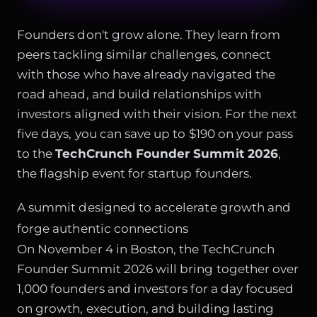
Founders don't grow alone. They learn from
peers tackling similar challenges, connect
with those who have already navigated the
road ahead, and build relationships with
investors aligned with their vision. For the next
five days, you can save up to $190 on your pass
to the
TechCrunch Founder Summit 2026
,
the flagship event for startup founders.
A summit designed to accelerate growth and
forge authentic connections
On November 4 in Boston, the TechCrunch
Founder Summit 2026 will bring together over
1,000 founders and investors for a day focused
on growth, execution, and building lasting