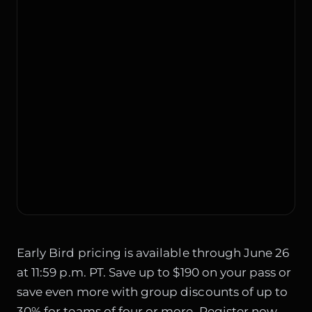
Early Bird pricing is available through June 26
at 11:59 p.m. PT. Save up to $190 on your pass or
save even more with group discounts of up to
30% for teams of four or more. Register now.