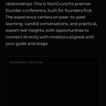
relationships. This is TechCrunch's premier
founder conference, built for founders first.
The experience centers on peer-to-peer
learning, candid conversations, and practical,
expert-led insights, with opportunities to
connect directly with investors aligned with
your goals and stage.
SPONSORED PROTOCOL