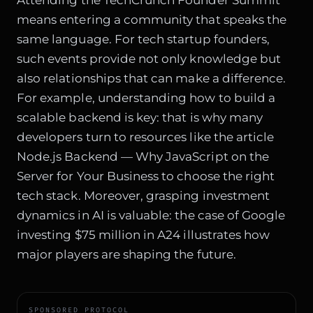
Attending the TechCrunch Founder Summit
means entering a community that speaks the
same language. For tech startup founders,
such events provide not only knowledge but
also relationships that can make a difference.
For example, understanding how to build a
scalable backend is key: that is why many
developers turn to resources like the article
Node.js Backend — Why JavaScript on the
Server for Your Business
to choose the right
tech stack. Moreover, grasping investment
dynamics in AI is valuable: the case of
Google
investing $75 million in A24
illustrates how
major players are shaping the future.
SPONSORED PROTOCOL