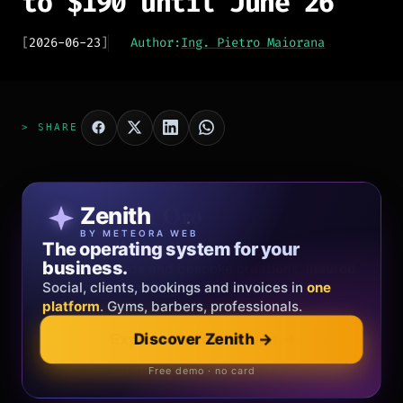
to $190 until June 26
[
2026-06-23
]
Author:
Ing. Pietro Maiorana
> SHARE
Patricia Oro
Zenith
FINE JEWELRY
BY METEORA WEB
The operating system for your
Jewelry that tells your story.
business.
Gold, diamonds and bespoke creations.
Insured
Social, clients, bookings and invoices in
shipping
across Italy & the EU.
one
platform
. Gyms, barbers, professionals.
Discover Zenith
→
Explore the collection
→
Official showroom & online store
Free demo · no card