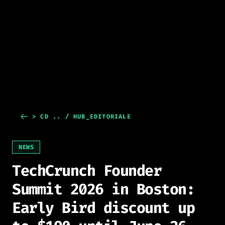
> CD .. / HUB_EDITORIALE
NEWS
TechCrunch Founder
Summit 2026 in Boston:
Early Bird discount up