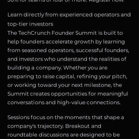
Learn directly from experienced operators and
top-tier investors
The TechCrunch Founder Summit is built to
help founders accelerate growth by learning
from seasoned operators, successful founders,
and investors who understand the realities of
building a company. Whether you are
preparing to raise capital, refining your pitch,
or working toward your next milestone, the
Summit creates opportunities for meaningful
conversations and high-value connections.
Sessions focus on the moments that shape a
company's trajectory. Breakout and
roundtable discussions are designed to be