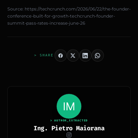
Source:
https://techcrunch.com/2026/06/22/the-founder-
conference-built-for-growth-techcrunch-founder-
summit-pass-rates-increase-june-26
> SHARE
> AUTHOR_EXTRACTED
Ing. Pietro Maiorana