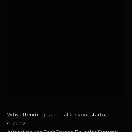
Why attending is crucial for your startup
success