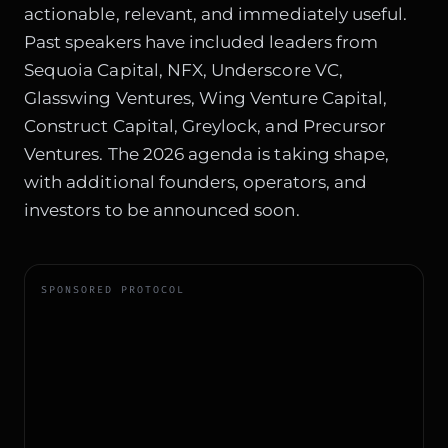
actionable, relevant, and immediately useful.
Past speakers have included leaders from
Sequoia Capital, NFX, Underscore VC,
Glasswing Ventures, Wing Venture Capital,
Construct Capital, Greylock, and Precursor
Ventures. The 2026 agenda is taking shape,
with additional founders, operators, and
investors to be announced soon.
SPONSORED PROTOCOL