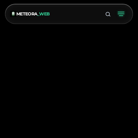
METEORA
_WEB