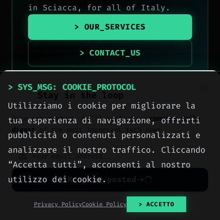
in Sciacca, for all of Italy.
> OUR_SERVICES
> CONTACT_US
> SYS_MSG: COOKIE_PROTOCOL
Stay in the loop
Utilizziamo i cookie per migliorare la
Join our readers. We’ll send you a
concise daily
tua esperienza di navigazione, offrirti
digest
of the most important tech news.
pubblicità o contenuti personalizzati e
analizzare il nostro traffico. Cliccando
“Accetta tutti”, acconsenti al nostro
utilizzo dei cookie.
Keep me posted
No spam. Unsubscribe anytime with one click.
Privacy Policy
Cookie Policy
> ACCETTO