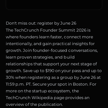
Don't miss out: register by June 26
The TechCrunch Founder Summit 2026 is
where founders learn faster, connect more
intentionally, and gain practical insights for
growth. Join founder-focused conversations,
learn proven strategies, and build
relationships that support your next stage of
growth. Save up to $190 on your pass and up to
30% when registering as a group by June 26 at
11:59 p.m. PT. Secure your spot in Boston. For
more on the startup ecosystem, the
TechCrunch Wikipedia page
provides an
overview of the publication.