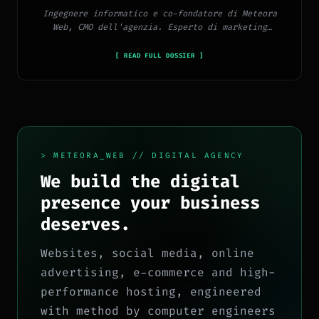
Ingegnere informatico e co-fondatore di Meteora
Web, CMO dell'agenzia. Esperto di marketing
digitale, social media, advertising, copywriting e
SEO.
[ READ FULL DOSSIER ]
> METEORA_WEB // DIGITAL AGENCY
We build the digital
presence your business
deserves.
Websites, social media, online
advertising, e-commerce and high-
performance hosting, engineered
with method by computer engineers