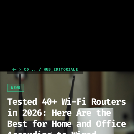
> CD .. / HUB_EDITORIALE
NEWS
Tested 40+ Wi-Fi Routers
in 2026: Here Are the
Best for Home and Office