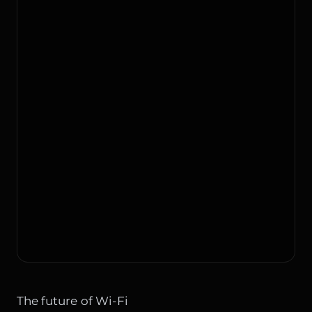
The future of Wi-Fi