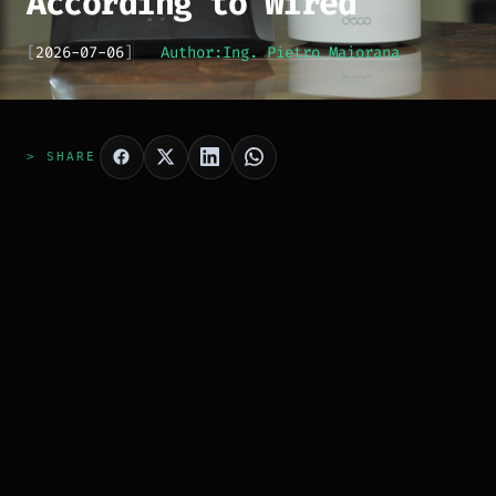
According to Wired
[
2026-07-06
]
Author:
Ing. Pietro Maiorana
> SHARE