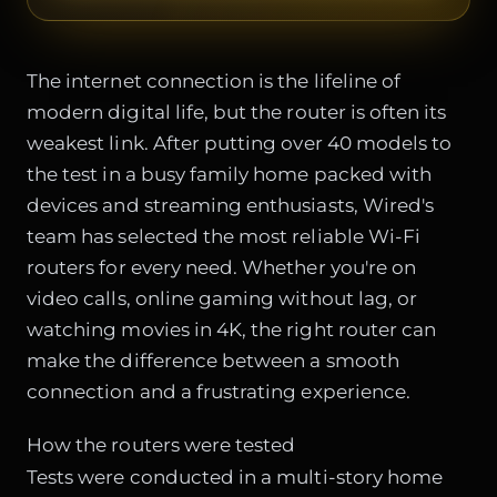
The internet connection is the lifeline of
modern digital life, but the router is often its
weakest link. After putting over 40 models to
the test in a busy family home packed with
devices and streaming enthusiasts, Wired's
team has selected the most reliable Wi-Fi
routers for every need. Whether you're on
video calls, online gaming without lag, or
watching movies in 4K, the right router can
make the difference between a smooth
connection and a frustrating experience.
How the routers were tested
Tests were conducted in a multi-story home