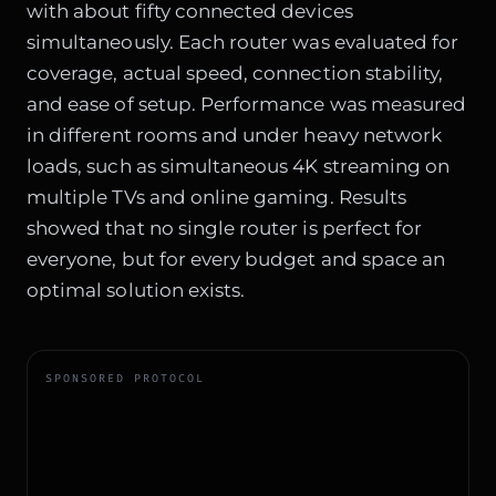
with about fifty connected devices
simultaneously. Each router was evaluated for
coverage, actual speed, connection stability,
and ease of setup. Performance was measured
in different rooms and under heavy network
loads, such as simultaneous 4K streaming on
multiple TVs and online gaming. Results
showed that no single router is perfect for
everyone, but for every budget and space an
optimal solution exists.
SPONSORED PROTOCOL