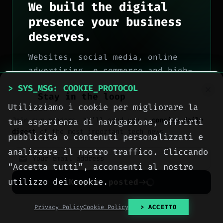
We build the digital
presence your business
deserves.
Websites, social media, online
advertising, e-commerce and high-
performance hosting, engineered
> SYS_MSG: COOKIE_PROTOCOL
Stay in the loop
with method by computer engineers
Utilizziamo i cookie per migliorare la
in Sciacca, for all of Italy.
Join our readers. We’ll send you a
concise daily
tua esperienza di navigazione, offrirti
> OUR_SERVICES
digest
of the most important tech news.
pubblicità o contenuti personalizzati e
analizzare il nostro traffico. Cliccando
> CONTACT_US
“Accetta tutti”, acconsenti al nostro
utilizzo dei cookie.
Keep me posted
No spam. Unsubscribe anytime with one click.
Privacy Policy
Cookie Policy
> ACCETTO