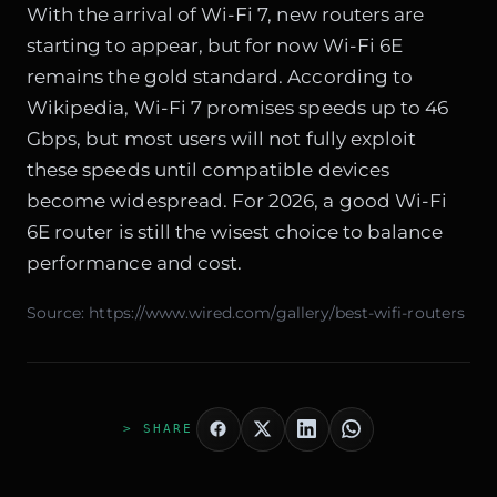
With the arrival of Wi-Fi 7, new routers are
starting to appear, but for now Wi-Fi 6E
remains the gold standard. According to
Wikipedia
, Wi-Fi 7 promises speeds up to 46
Gbps, but most users will not fully exploit
these speeds until compatible devices
become widespread. For 2026, a good Wi-Fi
6E router is still the wisest choice to balance
performance and cost.
Source:
https://www.wired.com/gallery/best-wifi-routers
> SHARE