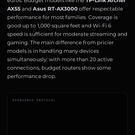
euros. Budget models like the
TP-Link Archer
AX55
and
Asus RT-AX3000
offer respectable
performance for most families. Coverage is
good up to 1,000 square feet and Wi-Fi 6
speed is sufficient for moderate streaming and
gaming. The main difference from pricier
models is in handling many devices
simultaneously: with more than 20 active
connections, budget routers show some
performance drop.
SPONSORED PROTOCOL