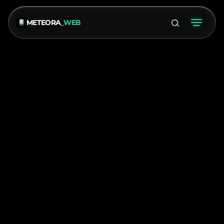
METEORA
_WEB