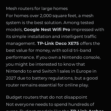
Mesh routers for large homes
For homes over 2,000 square feet, a mesh
system is the best solution. Among tested
models,
Google Nest Wifi Pro
impressed with
its simple installation and intelligent traffic
management.
TP-Link Deco XE75
offers the
best value for money, with solid tri-band
performance. If you own a Nintendo console,
you might be interested to know that
Nintendo to end Switch 1 sales in Europe in
2027 due to battery regulations
, but a good
router remains essential for online play.
Budget routers that do not disappoint
Not everyone needs to spend hundreds of