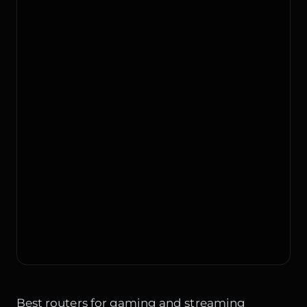
Best routers for gaming and streaming