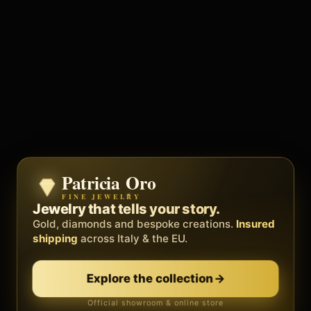
Patricia Oro
Zenith
FINE JEWELRY
BY METEORA WEB
The operating system for your
Jewelry that tells your story.
business.
Gold, diamonds and bespoke creations.
Insured
Social, clients, bookings and invoices in
shipping
across Italy & the EU.
one
platform
. Gyms, barbers, professionals.
Explore the collection
→
Discover Zenith
→
Official showroom & online store
Free demo · no card