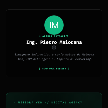
> AUTHOR_EXTRACTED
Ing. Pietro Maiorana
Ingegnere informatico e co-fondatore di Meteora
Web, CMO dell'agenzia. Esperto di marketing
digitale, social media, advertising, copywriting e
SEO.
[ READ FULL DOSSIER ]
> METEORA_WEB // DIGITAL AGENCY