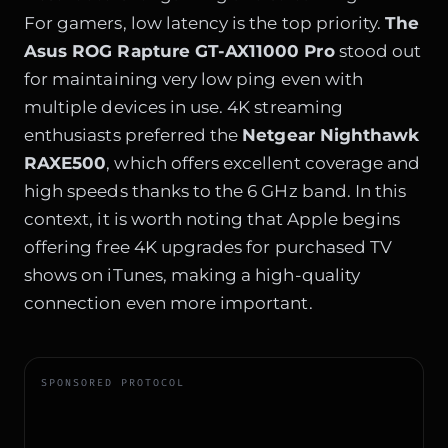
For gamers, low latency is the top priority.
The
Asus ROG Rapture GT-AX11000 Pro
stood out
for maintaining very low ping even with
multiple devices in use. 4K streaming
enthusiasts preferred the
Netgear Nighthawk
RAXE500
, which offers excellent coverage and
high speeds thanks to the 6 GHz band. In this
context, it is worth noting that
Apple begins
offering free 4K upgrades for purchased TV
shows on iTunes
, making a high-quality
connection even more important.
SPONSORED PROTOCOL