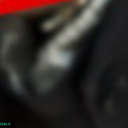
RIALE