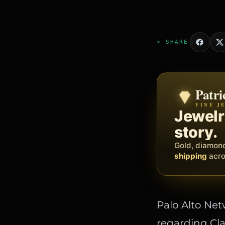
> SHARE
Patri
Zeni
FINE J
BY MET
The op
Jewelry
busine
story.
Social, client
Gold, diamon
barbers, prof
shipping
acros
Palo Alto Net
regarding Cla