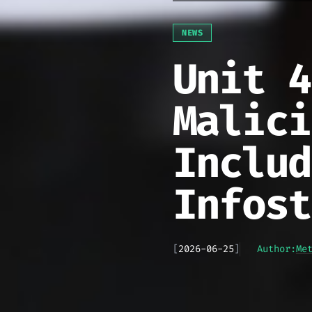
NEWS
Unit 4
Malici
Includ
Infost
[
2026-06-25
]
Author:
Me