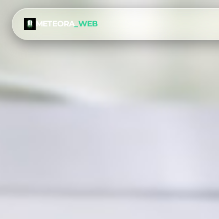
METEORA
_WEB