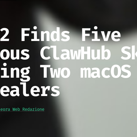
2 Finds Five
ous ClawHub S
ing Two macOS
ealers
teora Web Redazione