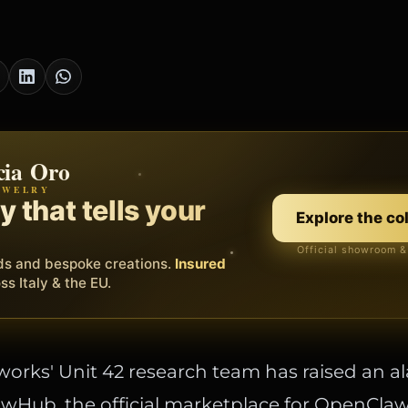
cia Oro
th
EWELRY
EORA WEB
erating system for your
 that tells your
Discover
Explore the co
ss.
Official showroom &
Free demo
s, bookings and invoices in
ds and bespoke creations.
Insured
one platform
. Gyms,
essionals.
s Italy & the EU.
works' Unit 42 research team has raised an a
wHub, the official marketplace for OpenClaw s