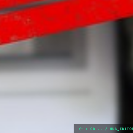
> CD .. / HUB_EDITO