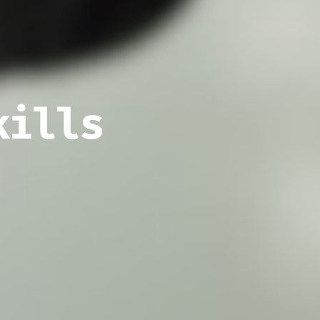
kills