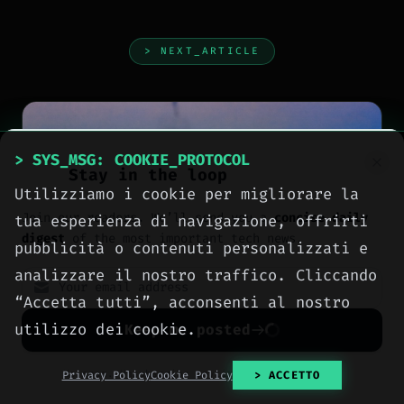
> NEXT_ARTICLE
> SYS_MSG: COOKIE_PROTOCOL
Stay in the loop
Utilizziamo i cookie per migliorare la
Join our readers. We’ll send you a
concise daily
tua esperienza di navigazione, offrirti
digest
of the most important tech news.
pubblicità o contenuti personalizzati e
analizzare il nostro traffico. Cliccando
“Accetta tutti”, acconsenti al nostro
utilizzo dei cookie.
Keep me posted
No spam. Unsubscribe anytime with one click.
Privacy Policy
Cookie Policy
> ACCETTO
NEWS