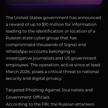
The United States government has announced
a reward of up to $10 million for information
leading to the identification or location of a
Russian state cyber group that has
compromised thousands of Signal and
WhatsApp accounts belonging to
investigative journalists and US government
employees. The operation, active since at least
March 2026, poses a critical threat to national
security and digital privacy.
Targeted Phishing Against Journalists and
Government Officials
According to the FBI, the Russian attackers