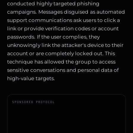
conducted highly targeted phishing
campaigns. Messages disguised as automated
support communications ask users to click a
link or provide verification codes or account
passwords. If the user complies, they
unknowingly link the attacker's device to their
account or are completely locked out. This
technique has allowed the group to access
sensitive conversations and personal data of
high-value targets.
SPONSORED PROTOCOL