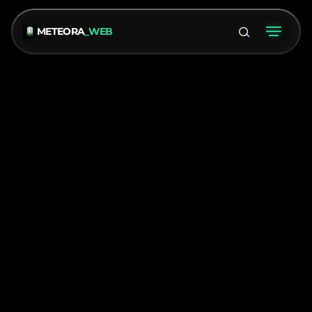
METEORA
_WEB