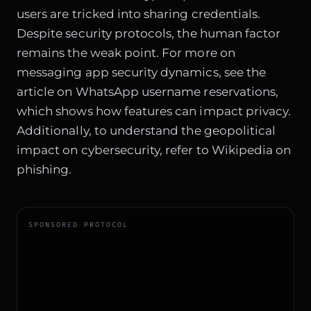
users are tricked into sharing credentials.
Despite security protocols, the human factor
remains the weak point. For more on
messaging app security dynamics, see the
article on
WhatsApp username reservations
,
which shows how features can impact privacy.
Additionally, to understand the geopolitical
impact on cybersecurity, refer to
Wikipedia on
phishing
.
SPONSORED PROTOCOL