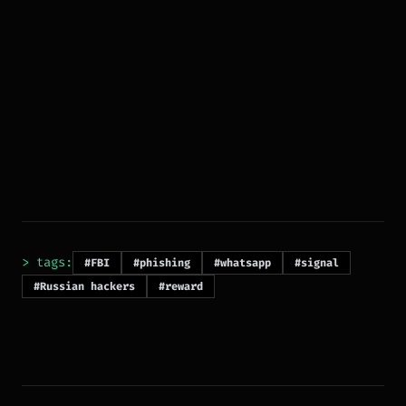
> tags:
#FBI
#phishing
#whatsapp
#signal
#Russian hackers
#reward