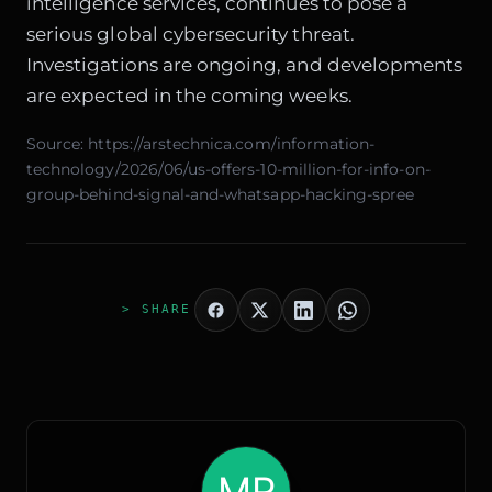
intelligence services, continues to pose a
serious global cybersecurity threat.
Investigations are ongoing, and developments
are expected in the coming weeks.
Source:
https://arstechnica.com/information-
technology/2026/06/us-offers-10-million-for-info-on-
group-behind-signal-and-whatsapp-hacking-spree
> SHARE