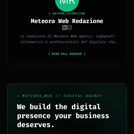
> AUTHOR_EXTRACTED
Meteora Web Redazione
La redazione di Meteora Web Agency: ingegneri
informatici e professionisti del digitale che
pubblicano ogni giorno news e approfondimenti su
tecnologia, software, marketing e innovazione.
[ READ FULL DOSSIER ]
> METEORA_WEB // DIGITAL AGENCY
We build the digital
presence your business
deserves.