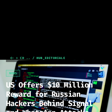
> CD .. / HUB_EDITORIALE
NEWS
US Offers $10 Million
Reward for Russian
Hackers Behind Signal