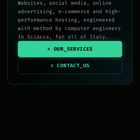
Websites, social media, online
advertising, e-commerce and high-
performance hosting, engineered
with method by computer engineers
in Sciacca, for all of Italy.
> OUR_SERVICES
> CONTACT_US