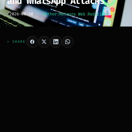
and WhatsApp Attacks
[
2026-06-30
]
Author:
Meteora Web Redazione
> SHARE