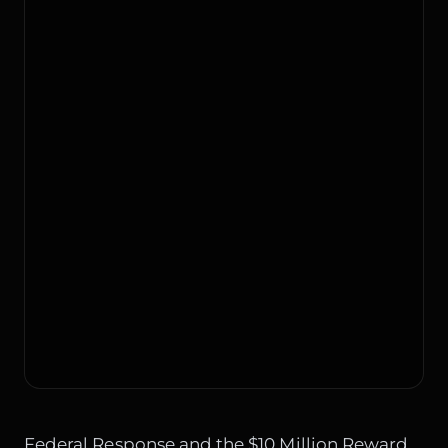
Federal Response and the $10 Million Reward