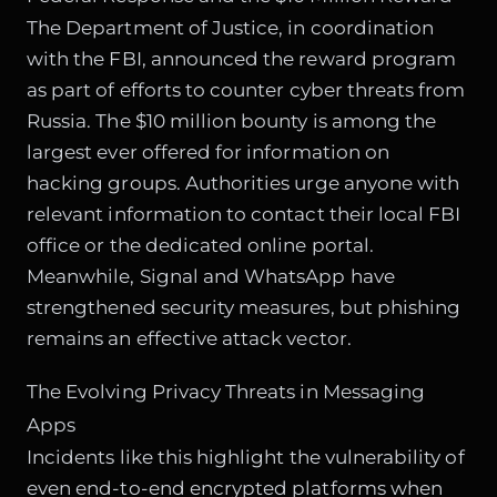
The Department of Justice, in coordination
with the FBI, announced the reward program
as part of efforts to counter cyber threats from
Russia. The $10 million bounty is among the
largest ever offered for information on
hacking groups. Authorities urge anyone with
relevant information to contact their local FBI
office or the dedicated online portal.
Meanwhile, Signal and WhatsApp have
strengthened security measures, but phishing
remains an effective attack vector.
The Evolving Privacy Threats in Messaging
Apps
Incidents like this highlight the vulnerability of
even end-to-end encrypted platforms when