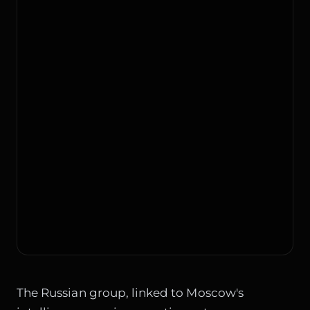
The Russian group, linked to Moscow's