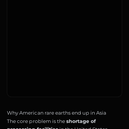
Why American rare earths end up in Asia
The core problem is the
shortage of