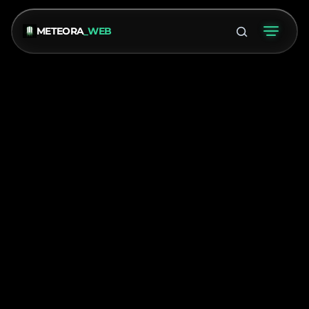
METEORA
_WEB