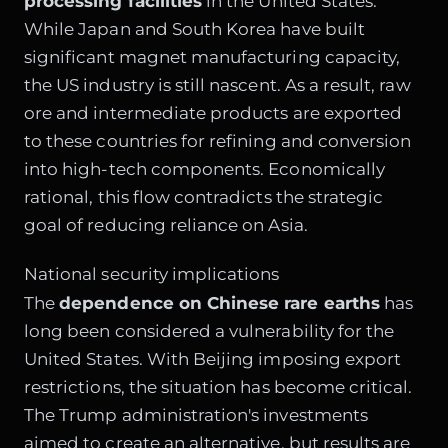
processing facilities
in the United States.
While Japan and South Korea have built
significant magnet manufacturing capacity,
the US industry is still nascent. As a result, raw
ore and intermediate products are exported
to these countries for refining and conversion
into high-tech components. Economically
rational, this flow contradicts the strategic
goal of reducing reliance on Asia.
National security implications
The
dependence on Chinese rare earths
has
long been considered a vulnerability for the
United States. With Beijing imposing export
restrictions, the situation has become critical.
The Trump administration's investments
aimed to create an alternative, but results are