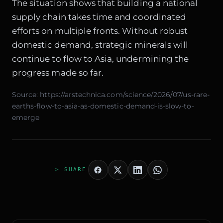
The situation shows that building a national
supply chain takes time and coordinated
efforts on multiple fronts. Without robust
domestic demand, strategic minerals will
continue to flow to Asia, undermining the
progress made so far.
Source:
https://arstechnica.com/science/2026/07/us-rare-
earths-flow-to-asia-as-domestic-demand-is-slow-to-
emerge
> SHARE