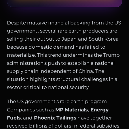
Despite massive financial backing from the US
government, several rare earth producers are
selling their output to Japan and South Korea
because domestic demand has failed to
materialize. This trend undermines the Trump
administration's push to establish a national
supply chain independent of China. The
situation highlights structural challenges in a
sector critical to national security.
The US government's rare earth program
Companies such as
MP Materials
,
Energy
Fuels
, and
Phoenix Tailings
have together
received billions of dollars in federal subsidies