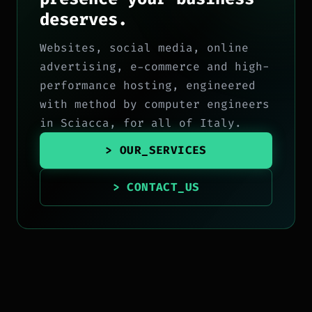
deserves.
Websites, social media, online
advertising, e-commerce and high-
performance hosting, engineered
with method by computer engineers
in Sciacca, for all of Italy.
> OUR_SERVICES
> CONTACT_US