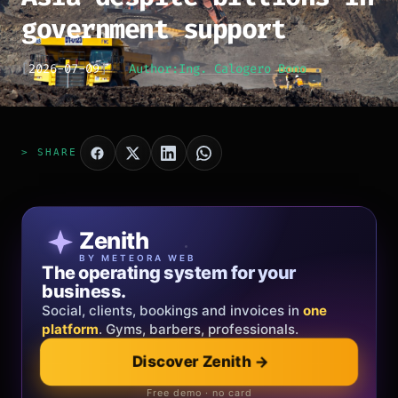
government support
[
2026-07-09
]
Author:
Ing. Calogero Bono
> SHARE
Patricia Oro
Zenith
FINE JEWELRY
BY METEORA WEB
The operating system for your
Jewelry that tells your story.
business.
Gold, diamonds and bespoke creations.
Insured
Social, clients, bookings and invoices in
shipping
across Italy & the EU.
one
platform
. Gyms, barbers, professionals.
Discover Zenith
→
Explore the collection
→
Official showroom & online store
Free demo · no card