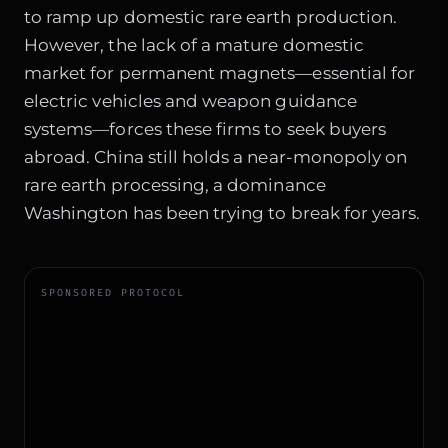
to ramp up domestic rare earth production.
However, the lack of a mature domestic
market for permanent magnets—essential for
electric vehicles and weapon guidance
systems—forces these firms to seek buyers
abroad. China still holds a near-monopoly on
rare earth processing, a dominance
Washington has been trying to break for years.
SPONSORED PROTOCOL