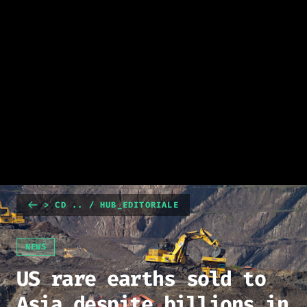
> CD .. / HUB_EDITORIALE
NEWS
US rare earths sold to
Asia despite billions in