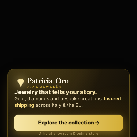
Patricia Oro
Zenith
FINE JEWELRY
BY METEORA WEB
The operating system for your
Jewelry that tells your story.
business.
Gold, diamonds and bespoke creations.
Insured
Social, clients, bookings and invoices in
shipping
across Italy & the EU.
one
platform
. Gyms, barbers, professionals.
Explore the collection
→
Discover Zenith
→
Official showroom & online store
Free demo · no card