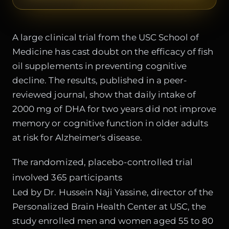
A large clinical trial from the USC School of
Medicine has cast doubt on the efficacy of fish
oil supplements in preventing cognitive
decline. The results, published in a peer-
reviewed journal, show that daily intake of
2000 mg of DHA for two years did not improve
memory or cognitive function in older adults
at risk for Alzheimer's disease.
The randomized, placebo-controlled trial
involved 365 participants
Led by Dr. Hussein Naji Yassine, director of the
Personalized Brain Health Center at USC, the
study enrolled men and women aged 55 to 80