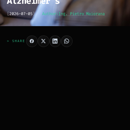
Alzheimer's
[
2026-07-05
]
Author:
Ing. Pietro Maiorana
> SHARE