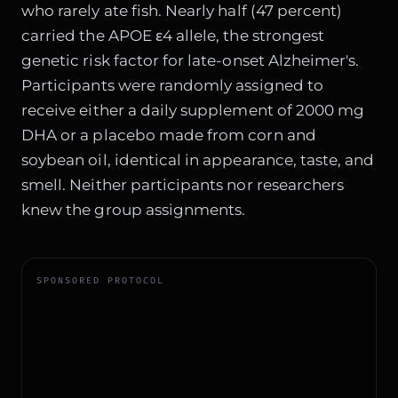
who rarely ate fish. Nearly half (47 percent)
carried the APOE ε4 allele, the strongest
genetic risk factor for late-onset Alzheimer's.
Participants were randomly assigned to
receive either a daily supplement of 2000 mg
DHA or a placebo made from corn and
soybean oil, identical in appearance, taste, and
smell. Neither participants nor researchers
knew the group assignments.
SPONSORED PROTOCOL