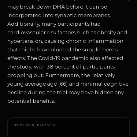
may break down DHA before it can be
incorporated into synaptic membranes.
Additionally, many participants had
cardiovascular risk factors such as obesity and
hypertension, causing chronic inflammation
that might have blunted the supplement's
effects. The Covid-19 pandemic also affected
the study, with 38 percent of participants
dropping out. Furthermore, the relatively
young average age (66) and minimal cognitive
decline during the trial may have hidden any
potential benefits.
SPONSORED PROTOCOL