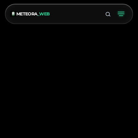
METEORA
_WEB