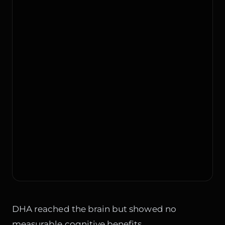
DHA reached the brain but showed no
measurable cognitive benefits