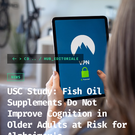
> CD .. / HUB_EDITORIALE
NEWS
USC Study: Fish Oil
Supplements Do Not
Improve Cognition in
Older Adults at Risk for