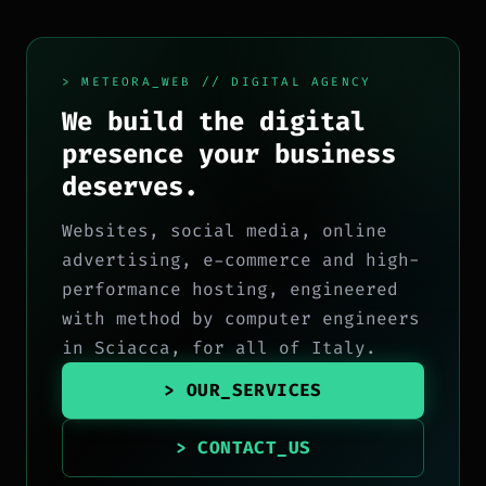
> METEORA_WEB // DIGITAL AGENCY
We build the digital
presence your business
deserves.
Websites, social media, online
advertising, e-commerce and high-
performance hosting, engineered
with method by computer engineers
in Sciacca, for all of Italy.
> OUR_SERVICES
> CONTACT_US