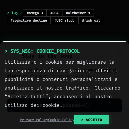
> tags:
#omega-3
#DHA
#Alzheimer's
#cognitive decline
#USC study
#fish oil
> SYS_MSG: COOKIE_PROTOCOL
Stay in the loop
Utilizziamo i cookie per migliorare la
Join our readers. We’ll send you a
concise daily
tua esperienza di navigazione, offrirti
> NEXT_ARTICLE
digest
of the most important tech news.
pubblicità o contenuti personalizzati e
analizzare il nostro traffico. Cliccando
“Accetta tutti”, acconsenti al nostro
utilizzo dei cookie.
Keep me posted
No spam. Unsubscribe anytime with one click.
Privacy Policy
Cookie Policy
> ACCETTO