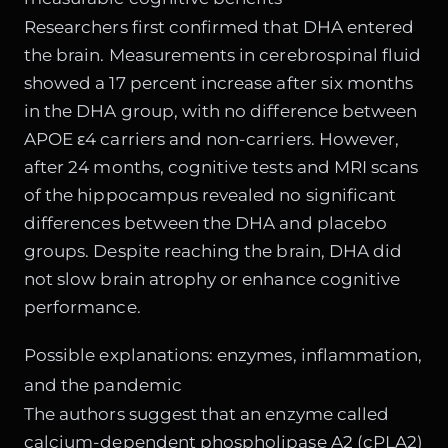
Researchers first confirmed that DHA entered
the brain. Measurements in cerebrospinal fluid
showed a 17 percent increase after six months
in the DHA group, with no difference between
APOE ε4 carriers and non-carriers. However,
after 24 months, cognitive tests and MRI scans
of the hippocampus revealed no significant
differences between the DHA and placebo
groups. Despite reaching the brain, DHA did
not slow brain atrophy or enhance cognitive
performance.
Possible explanations: enzymes, inflammation,
and the pandemic
The authors suggest that an enzyme called
calcium-dependent phospholipase A2 (cPLA2)