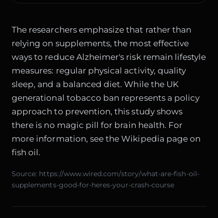
The researchers emphasize that rather than
relying on supplements, the most effective
ways to reduce Alzheimer's risk remain lifestyle
measures: regular physical activity, quality
sleep, and a balanced diet. While the
UK
generational tobacco ban
represents a policy
approach to prevention, this study shows
there is no magic pill for brain health. For
more information, see the
Wikipedia page on
fish oil
.
Source:
https://www.wired.com/story/what-are-fish-oil-
supplements-good-for-heres-your-crash-course