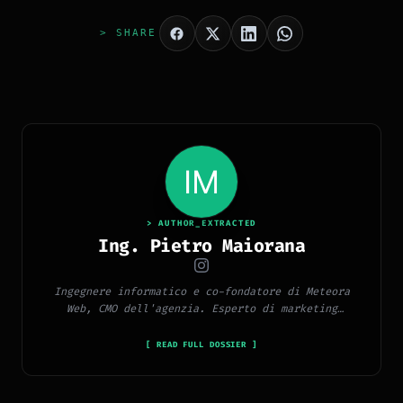
> SHARE
> AUTHOR_EXTRACTED
Ing. Pietro Maiorana
Ingegnere informatico e co-fondatore di Meteora
Web, CMO dell'agenzia. Esperto di marketing
digitale, social media, advertising, copywriting e
SEO.
[ READ FULL DOSSIER ]