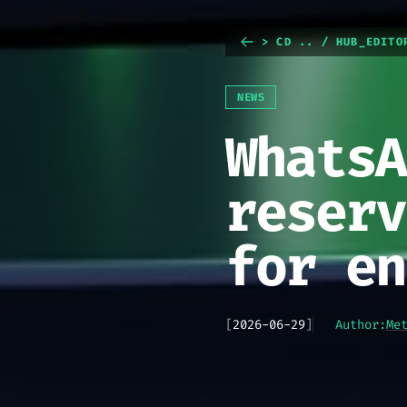
> CD .. / HUB_EDITO
NEWS
WhatsA
reserv
for en
[
2026-06-29
]
Author:
Me