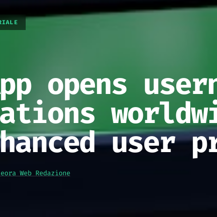
RIALE
pp opens user
ations worldw
hanced user p
teora Web Redazione