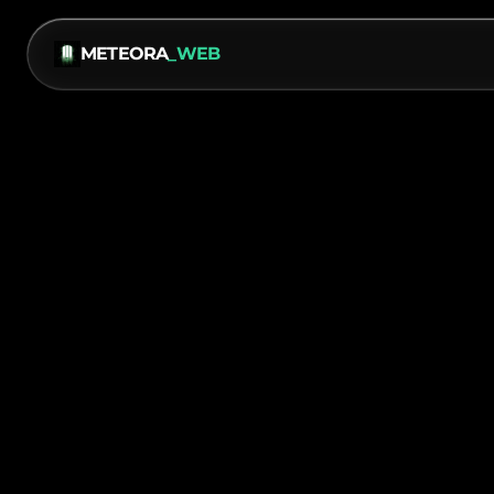
METEORA
_WEB