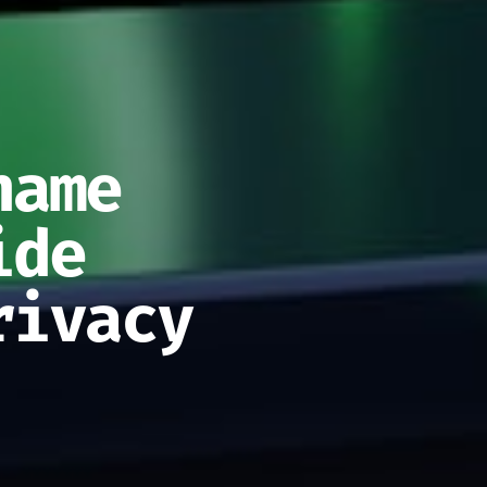
name
ide
rivacy