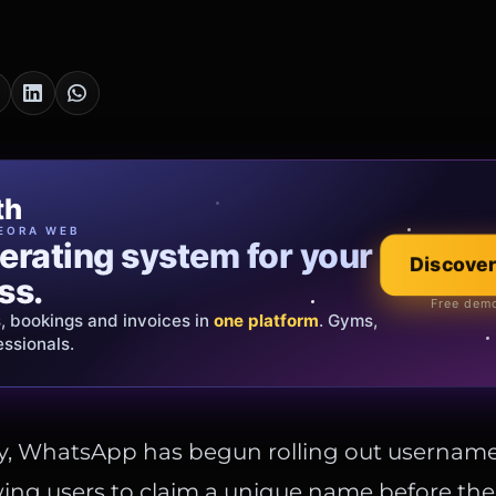
cia Oro
th
EWELRY
EORA WEB
erating system for your
 that tells your
Discover
Explore the co
ss.
Official showroom &
Free demo
s, bookings and invoices in
ds and bespoke creations.
Insured
one platform
. Gyms,
essionals.
s Italy & the EU.
ay, WhatsApp has begun rolling out username
owing users to claim a unique name before the 