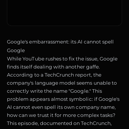
Google's embarrassment: its AI cannot spell
Google
While YouTube rushes to fix the issue, Google
finds itself dealing with another gaffe.
According to a TechCrunch report, the
company's language model seems unable to
correctly write the name "Google." This
problem appears almost symbolic: if Google's
AI cannot even spell its own company name,
how can we trust it for more complex tasks?
This episode, documented on
TechCrunch
,