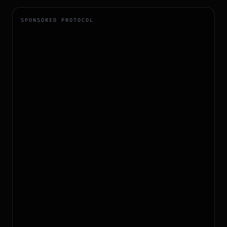
SPONSORED PROTOCOL