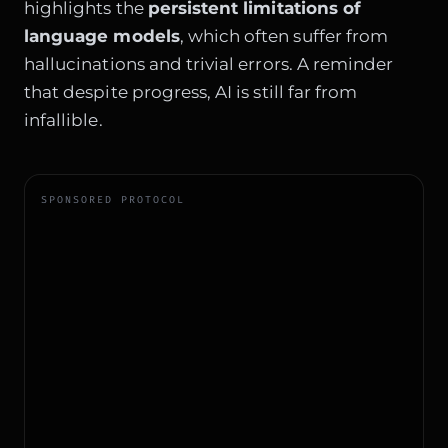
highlights the
persistent limitations of
language models
, which often suffer from
hallucinations and trivial errors. A reminder
that despite progress, AI is still far from
infallible.
SPONSORED PROTOCOL