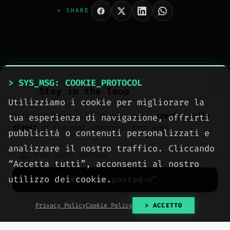
> SHARE
> SYS_MSG: COOKIE_PROTOCOL
Stay in the loop
Utilizziamo i cookie per migliorare la
Join our readers. We’ll send you a
concise daily
tua esperienza di navigazione, offrirti
> AUTHOR_EXTRACTED
digest
of the most important tech news.
Meteora Web Redazione
pubblicità o contenuti personalizzati e
analizzare il nostro traffico. Cliccando
La redazione di Meteora Web Agency: ingegneri
“Accetta tutti”, acconsenti al nostro
informatici e professionisti del digitale che
utilizzo dei cookie.
pubblicano ogni giorno news e approfondimenti su
Keep me posted
tecnologia, software, marketing e innovazione.
[ READ FULL DOSSIER ]
No spam. Unsubscribe anytime with one click.
Privacy Policy
Cookie Policy
> ACCETTO