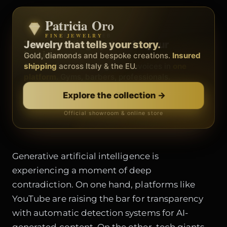
Patricia Oro
Zenith
FINE JEWELRY
BY METEORA WEB
The operating system for your
Jewelry that tells your story.
business.
Gold, diamonds and bespoke creations.
Insured
Social, clients, bookings and invoices in
shipping
across Italy & the EU.
one
platform
. Gyms, barbers, professionals.
Discover Zenith
→
Explore the collection
→
Official showroom & online store
Free demo · no card
Generative artificial intelligence is
experiencing a moment of deep
contradiction. On one hand, platforms like
YouTube are raising the bar for transparency
with automatic detection systems for AI-
generated content. On the other, tech giants