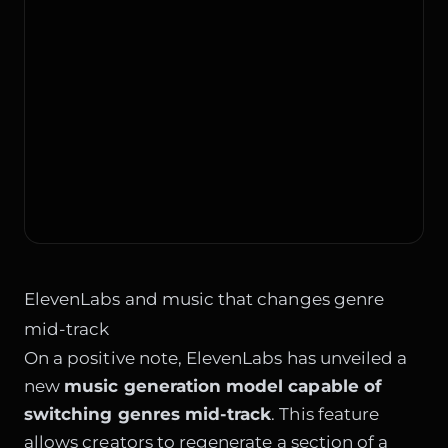
ElevenLabs and music that changes genre
mid-track
On a positive note, ElevenLabs has unveiled a
new
music generation model capable of
switching genres mid-track
. This feature
allows creators to regenerate a section of a