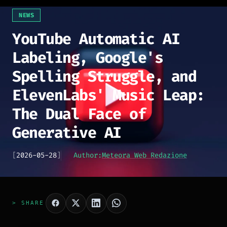
NEWS
YouTube Automatic AI
Labeling, Google's
Spelling Struggle, and
ElevenLabs' Music Leap:
The Dual Face of
Generative AI
[
2026-05-28
]
Author:
Meteora Web Redazione
> SHARE