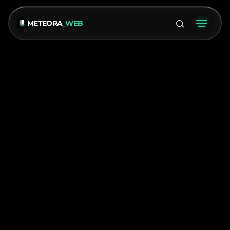
METEORA
_WEB