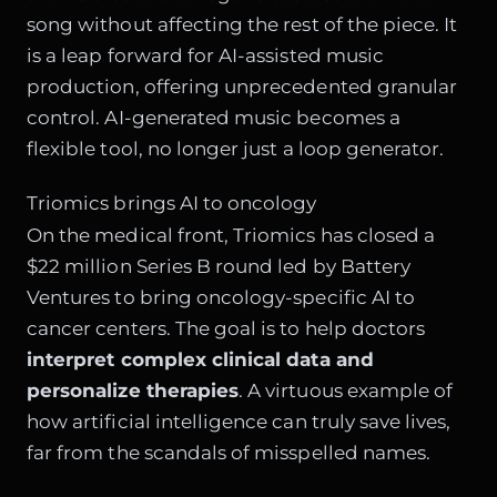
song without affecting the rest of the piece. It
is a leap forward for AI-assisted music
production, offering unprecedented granular
control. AI-generated music becomes a
flexible tool, no longer just a loop generator.
Triomics brings AI to oncology
On the medical front, Triomics has closed a
$22 million Series B round led by Battery
Ventures to bring oncology-specific AI to
cancer centers. The goal is to help doctors
interpret complex clinical data and
personalize therapies
. A virtuous example of
how artificial intelligence can truly save lives,
far from the scandals of misspelled names.