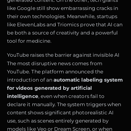
like Google still show embarrassing cracks in
their own technologies. Meanwhile, startups
like ElevenLabs and Triomics prove that AI can
be both a source of creativity and a powerful
tool for medicine.
YouTube raises the barrier against invisible AI
The most disruptive news comes from
YouTube. The platform announced the
introduction of an
automatic labeling system
for videos generated by artificial
intelligence
, even when creators fail to
declare it manually. The system triggers when
content shows significant photorealistic AI
use, such as scenes entirely generated by
models like Veo or Dream Screen, or when