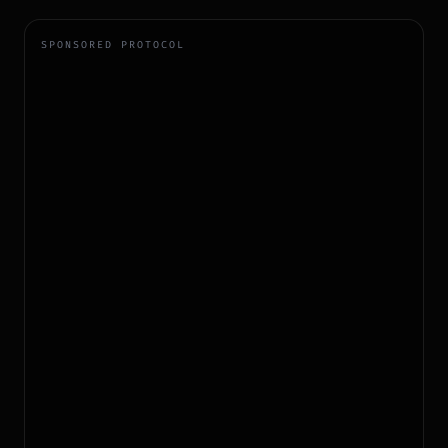
SPONSORED PROTOCOL