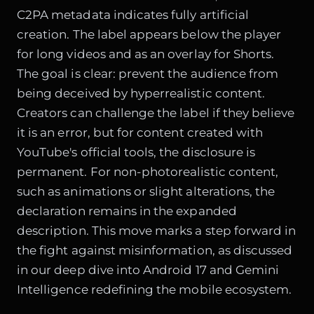
C2PA metadata indicates fully artificial
creation. The label appears below the player
for long videos and as an overlay for Shorts.
The goal is clear: prevent the audience from
being deceived by hyperrealistic content.
Creators can challenge the label if they believe
it is an error, but for content created with
YouTube's official tools, the disclosure is
permanent. For non-photorealistic content,
such as animations or slight alterations, the
declaration remains in the expanded
description. This move marks a step forward in
the fight against misinformation, as discussed
in our deep dive into
Android 17 and Gemini
Intelligence redefining the mobile ecosystem
.