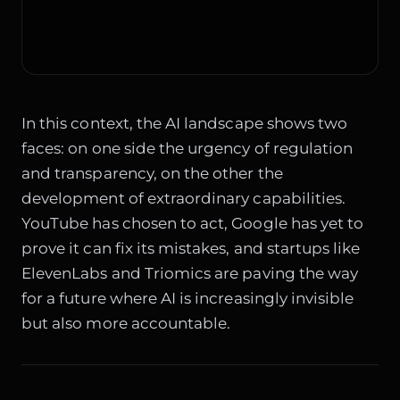
In this context, the AI landscape shows two
faces: on one side the urgency of regulation
and transparency, on the other the
development of extraordinary capabilities.
YouTube has chosen to act, Google has yet to
prove it can fix its mistakes, and startups like
ElevenLabs and Triomics are paving the way
for a future where AI is increasingly invisible
but also more accountable.