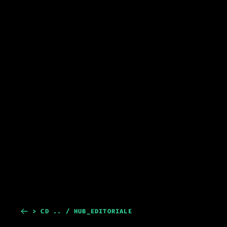
> CD .. / HUB_EDITORIALE