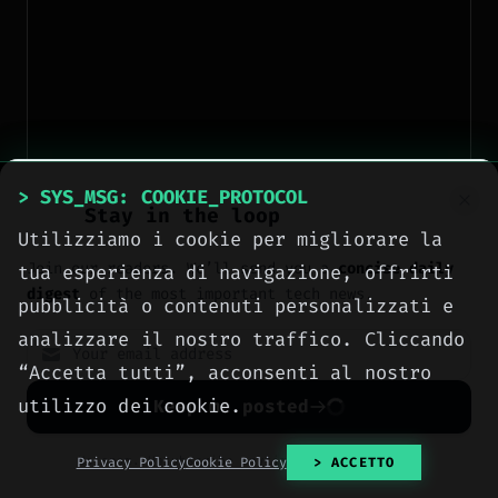
> SYS_MSG: COOKIE_PROTOCOL
Stay in the loop
Utilizziamo i cookie per migliorare la
Join our readers. We’ll send you a
concise daily
tua esperienza di navigazione, offrirti
digest
of the most important tech news.
pubblicità o contenuti personalizzati e
analizzare il nostro traffico. Cliccando
“Accetta tutti”, acconsenti al nostro
When to use it:
only if you cannot centralize
utilizzo dei cookie.
Keep me posted
sessions. We have clients still relying on local
PHP sessions. For them, ip‑hash is a pragmatic
No spam. Unsubscribe anytime with one click.
Privacy Policy
Cookie Policy
> ACCETTO
fix, but the real answer is
own your stack
and