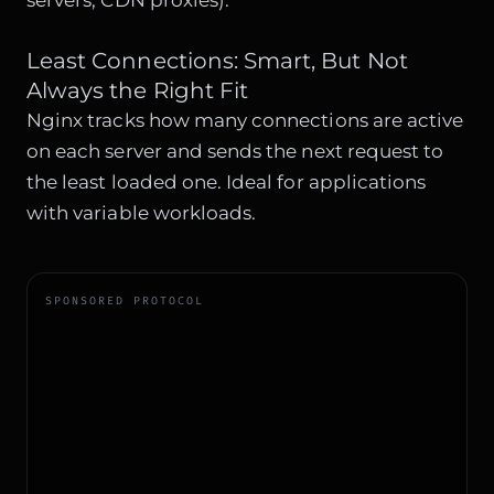
servers, CDN proxies).
Least Connections: Smart, But Not
Always the Right Fit
Nginx tracks how many connections are active
on each server and sends the next request to
the least loaded one. Ideal for applications
with variable workloads.
SPONSORED PROTOCOL