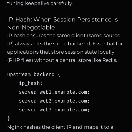
tuning keepalive carefully.
IP-Hash: When Session Persistence Is
Non‑Negotiable
IP‑hash ensures the same client (same source
IP) always hits the same backend. Essential for
applications that store session state locally
(PHP files) without a central store like Redis.
upstream backend {

    ip_hash;

    server web1.example.com;

    server web2.example.com;

    server web3.example.com;

}
Nginx hashes the client IP and maps it to a