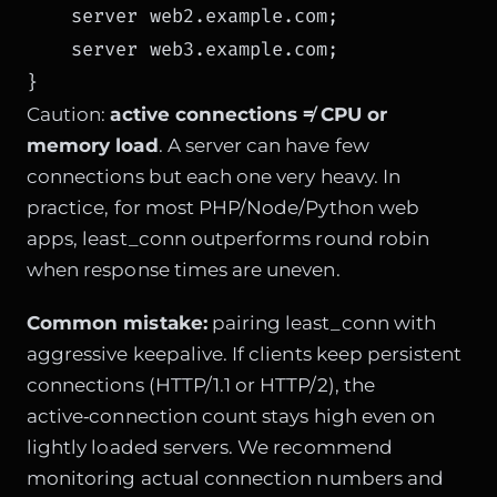
    server web2.example.com;

    server web3.example.com;

}
Caution:
active connections ≠ CPU or
memory load
. A server can have few
connections but each one very heavy. In
practice, for most PHP/Node/Python web
apps, least_conn outperforms round robin
when response times are uneven.
Common mistake:
pairing least_conn with
aggressive keepalive. If clients keep persistent
connections (HTTP/1.1 or HTTP/2), the
active‑connection count stays high even on
lightly loaded servers. We recommend
monitoring actual connection numbers and