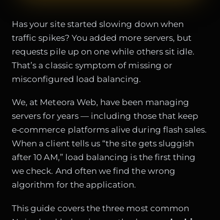
Has your site started slowing down when
traffic spikes? You added more servers, but
requests pile up on one while others sit idle.
That’s a classic symptom of missing or
misconfigured load balancing.
We, at Meteora Web, have been managing
servers for years — including those that keep
e‑commerce platforms alive during flash sales.
When a client tells us “the site gets sluggish
after 10 AM,” load balancing is the first thing
we check. And often we find the wrong
algorithm for the application.
This guide covers the three most common