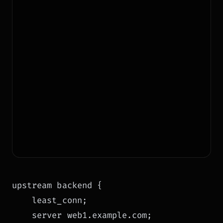
upstream backend {

    least_conn;

    server web1.example.com;
