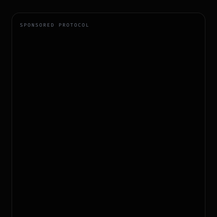
SPONSORED PROTOCOL