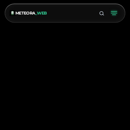
METEORA
_WEB