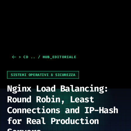
> CD .. / HUB_EDITORIALE
SISTEMI OPERATIVI & SICUREZZA
Nginx Load Balancing:
Round Robin, Least
Connections and IP-Hash
for Real Production