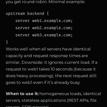
you get round robin. Minimal example:
upstream backend {

    server web1.example.com;

    server web2.example.com;

    server web3.example.com;

}
Works well when all servers have identical
capacity and request response times are
similar. Downside: it ignores current load. If a
request to web1 takes 10 seconds (because it
does heavy processing), the next request still
goes to web1 even if it’s already busy.
When to use it:
homogeneous loads, identical
servers, stateless applications (REST APIs, file