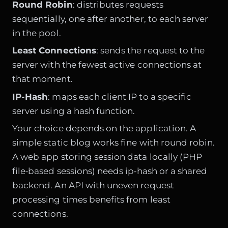
Round Robin
: distributes requests
sequentially, one after another, to each server
in the pool.
Least Connections
: sends the request to the
server with the fewest active connections at
that moment.
IP-Hash
: maps each client IP to a specific
server using a hash function.
Your choice depends on the application. A
simple static blog works fine with round robin.
A web app storing session data locally (PHP
file‑based sessions) needs ip‑hash or a shared
backend. An API with uneven request
processing times benefits from least
connections.