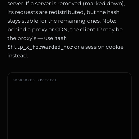
server. If a server is removed (marked down),
its requests are redistributed, but the hash
stays stable for the remaining ones. Note:
behind a proxy or CDN, the client IP may be
hash
the proxy’s — use
$http_x_forwarded_for
or a session cookie
instead.
SPONSORED PROTOCOL