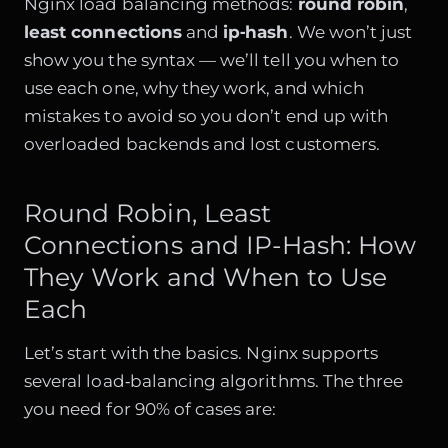
Nginx load balancing methods:
round robin
,
least connections
and
ip‑hash
. We won’t just
show you the syntax — we’ll tell you when to
use each one, why they work, and which
mistakes to avoid so you don’t end up with
overloaded backends and lost customers.
Round Robin, Least
Connections and IP-Hash: How
They Work and When to Use
Each
Let’s start with the basics. Nginx supports
several load‑balancing algorithms. The three
you need for 90% of cases are: