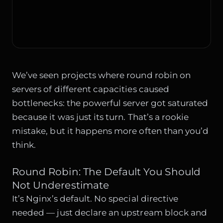
We’ve seen projects where round robin on
servers of different capacities caused
bottlenecks: the powerful server got saturated
because it was just its turn. That’s a rookie
mistake, but it happens more often than you’d
think.
Round Robin: The Default You Should
Not Underestimate
It’s Nginx’s default. No special directive
needed — just declare an upstream block and