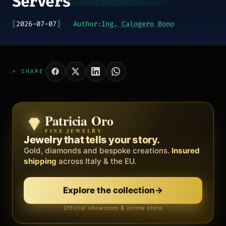
Servers
[
2026-07-07
]
Author:
Ing. Calogero Bono
> SHARE
Patricia Oro
Zenith
FINE JEWELRY
BY METEORA WEB
The operating system for your
Jewelry that tells your story.
business.
Gold, diamonds and bespoke creations.
Insured
Social, clients, bookings and invoices in
shipping
across Italy & the EU.
one
platform
. Gyms, barbers, professionals.
Explore the collection
→
Discover Zenith
→
Official showroom & online store
Free demo · no card