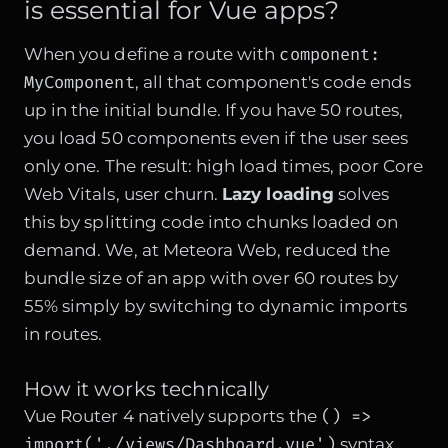
is essential for Vue apps?
component:
When you define a route with
MyComponent
, all that component's code ends
up in the initial bundle. If you have 50 routes,
you load 50 components even if the user sees
only one. The result: high load times, poor Core
Web Vitals, user churn.
Lazy loading
solves
this by splitting code into chunks loaded on
demand. We, at Meteora Web, reduced the
bundle size of an app with over 60 routes by
55% simply by switching to dynamic imports
in routes.
How it works technically
() =>
Vue Router 4 natively supports the
import('./views/Dashboard.vue')
syntax.