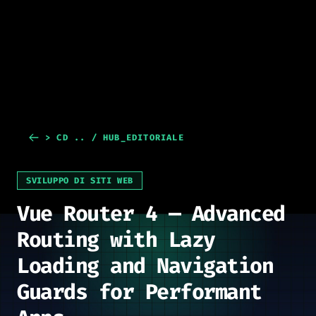
> CD .. / HUB_EDITORIALE
SVILUPPO DI SITI WEB
Vue Router 4 — Advanced
Routing with Lazy
Loading and Navigation
Guards for Performant