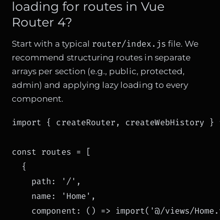
loading for routes in Vue
Router 4?
router/index.js
Start with a typical
file. We
recommend structuring routes in separate
arrays per section (e.g., public, protected,
admin) and applying lazy loading to every
component.
import { createRouter, createWebHistory } 
const routes = [

  {

    path: '/',

    name: 'Home',

    component: () => import('@/views/Home.v