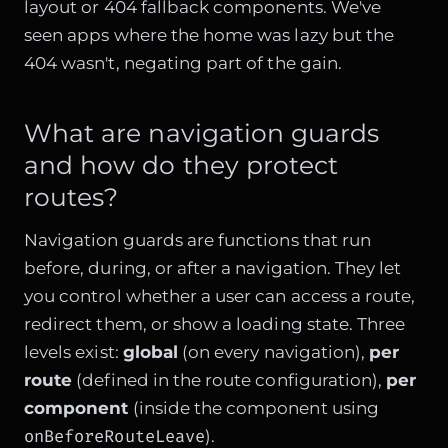
layout or 404 fallback components. We've
seen apps where the home was lazy but the
404 wasn't, negating part of the gain.
What are navigation guards
and how do they protect
routes?
Navigation guards are functions that run
before, during, or after a navigation. They let
you control whether a user can access a route,
redirect them, or show a loading state. Three
levels exist:
global
(on every navigation),
per
route
(defined in the route configuration),
per
component
(inside the component using
onBeforeRouteLeave
).