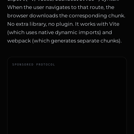
When the user navigates to that route, the
browser downloads the corresponding chunk.
No extra library, no plugin. It works with Vite
(which uses native dynamic imports) and
webpack (which generates separate chunks).
SPONSORED PROTOCOL