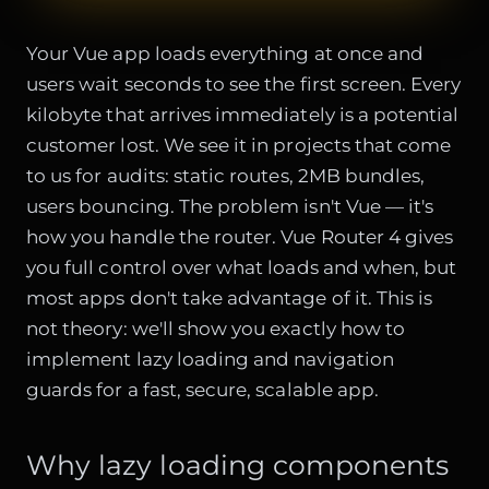
Your Vue app loads everything at once and
users wait seconds to see the first screen. Every
kilobyte that arrives immediately is a potential
customer lost. We see it in projects that come
to us for audits: static routes, 2MB bundles,
users bouncing. The problem isn't Vue — it's
how you handle the router. Vue Router 4 gives
you full control over what loads and when, but
most apps don't take advantage of it. This is
not theory: we'll show you exactly how to
implement lazy loading and navigation
guards for a fast, secure, scalable app.
Why lazy loading components