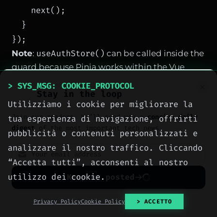
    next();

  }

useAuthStore()
Note
:
can be called inside the
guard because Pinia works within the Vue
context. If you use a generic composable,
> SYS_MSG: COOKIE_PROTOCOL
Stay in the loop
ensure it's available or use a simple reactive
Utilizziamo i cookie per migliorare la
variable.
Join our readers. We’ll send you a
concise daily
tua esperienza di navigazione, offrirti
digest
of the most important tech news.
pubblicità o contenuti personalizzati e
analizzare il nostro traffico. Cliccando
SPONSORED PROTOCOL
“Accetta tutti”, acconsenti al nostro
utilizzo dei cookie.
Keep me posted
No spam. Unsubscribe anytime with one click.
Privacy Policy
Cookie Policy
> ACCETTO