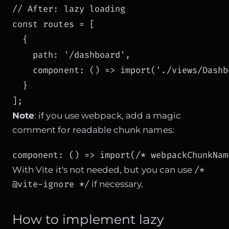
// After: lazy loading

const routes = [

  { 

    path: '/dashboard', 

    component: () => import('./views/Dashb
  }

Note
: if you use webpack, add a magic
comment for readable chunk names:
component: () => import(/* webpackChunkNam
/*
With Vite it's not needed, but you can use
@vite-ignore */
if necessary.
How to implement lazy