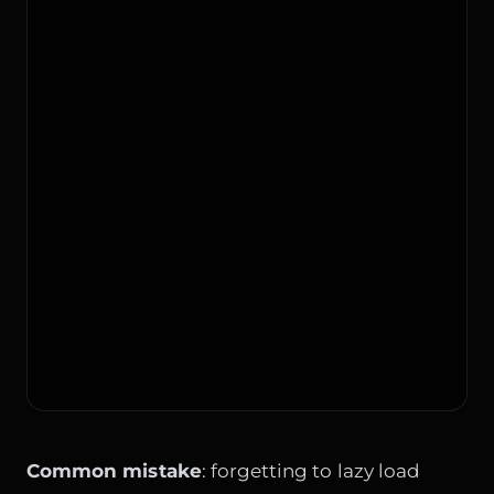
Common mistake
: forgetting to lazy load