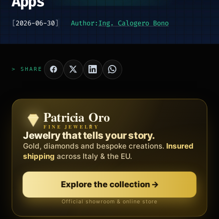
Apps
[
2026-06-30
]
Author:
Ing. Calogero Bono
> SHARE
Patricia Oro
Zenith
FINE JEWELRY
BY METEORA WEB
The operating system for your
Jewelry that tells your story.
business.
Gold, diamonds and bespoke creations.
Insured
Social, clients, bookings and invoices in
shipping
across Italy & the EU.
one
platform
. Gyms, barbers, professionals.
Explore the collection
→
Discover Zenith
→
Official showroom & online store
Free demo · no card