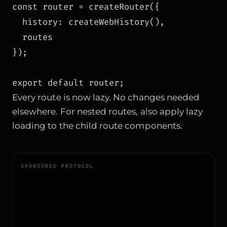
const router = createRouter({

  history: createWebHistory(),

  routes

});

Every route is now lazy. No changes needed
elsewhere. For nested routes, also apply lazy
loading to the child route components.
SPONSORED PROTOCOL