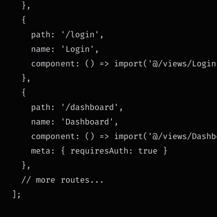
  },

  {

    path: '/login',

    name: 'Login',

    component: () => import('@/views/Login.
  },

  {

    path: '/dashboard',

    name: 'Dashboard',

    component: () => import('@/views/Dashb
    meta: { requiresAuth: true }

  },

  // more routes...

];
