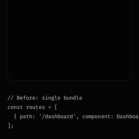
// Before: single bundle

const routes = [

  { path: '/dashboard', component: Dashboar
];
