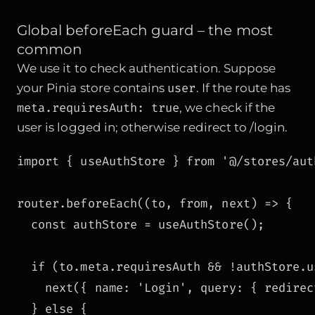
Global beforeEach guard – the most
common
We use it to check authentication. Suppose
user
your Pinia store contains
. If the route has
meta.requiresAuth: true
, we check if the
user is logged in; otherwise redirect to /login.
import { useAuthStore } from '@/stores/auth
router.beforeEach((to, from, next) => {

  const authStore = useAuthStore();

  if (to.meta.requiresAuth && !authStore.us
    next({ name: 'Login', query: { redirec
  } else {
