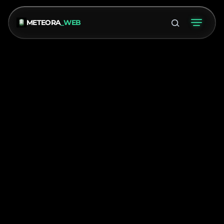
METEORA
_WEB