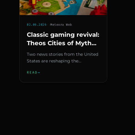
02.06.2026
::
Meteora Web
Classic gaming revival:
Theos Cities of Myth
and California's digital
Two news stories from the United
preservation law
States are reshaping the
relationship between gaming’s
READ
→
past and future. On one hand, th...