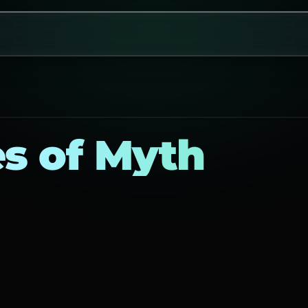
es of Myth