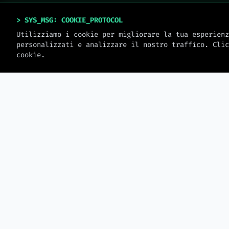
> SYS_MSG: COOKIE_PROTOCOL
Utilizziamo i cookie per migliorare la tua esperienz
personalizzati e analizzare il nostro traffico. Clic
cookie.
> MW_JOURNAL
LATEST_LOGS
2026-08-08
Gitflow vs Trunk-Based
Development — Which
Database Normaliz