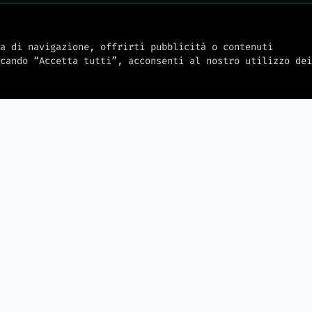
a di navigazione, offrirti pubblicità o contenuti
cando “Accetta tutti”, acconsenti al nostro utilizzo dei
2026-08-08
2026-08-08
SpaceX will build factories on
the Moon with robots, Elon
ation with
Solar eclips