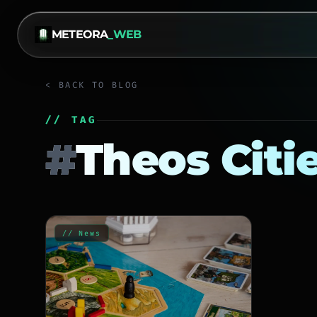
METEORA
_WEB
< BACK TO BLOG
// TAG
#
Theos Citi
// News