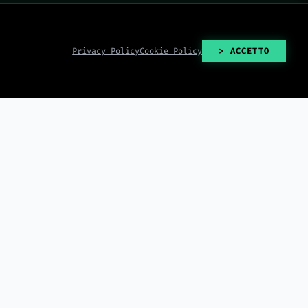
Privacy Policy
Cookie Policy
> ACCETTO
> READ_ALL()
2026-08-07
2026-08-07
e on August 12,