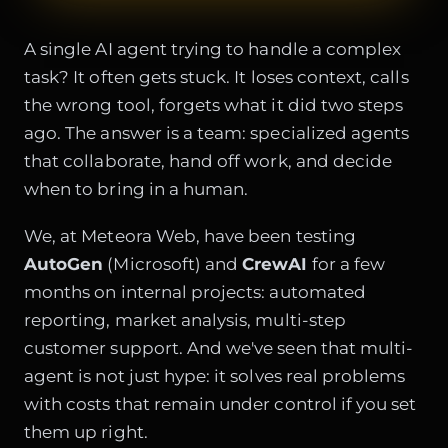
A single AI agent trying to handle a complex
task? It often gets stuck. It loses context, calls
the wrong tool, forgets what it did two steps
ago. The answer is a team: specialized agents
that collaborate, hand off work, and decide
when to bring in a human.
We, at Meteora Web, have been testing
AutoGen
(Microsoft) and
CrewAI
for a few
months on internal projects: automated
reporting, market analysis, multi-step
customer support. And we've seen that multi-
agent is not just hype: it solves real problems
with costs that remain under control if you set
them up right.