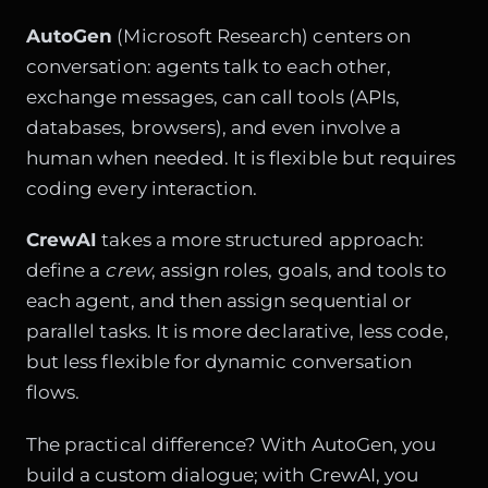
AutoGen
(Microsoft Research) centers on
conversation: agents talk to each other,
exchange messages, can call tools (APIs,
databases, browsers), and even involve a
human when needed. It is flexible but requires
coding every interaction.
CrewAI
takes a more structured approach:
define a
crew
, assign roles, goals, and tools to
each agent, and then assign sequential or
parallel tasks. It is more declarative, less code,
but less flexible for dynamic conversation
flows.
The practical difference? With AutoGen, you
build a custom dialogue; with CrewAI, you