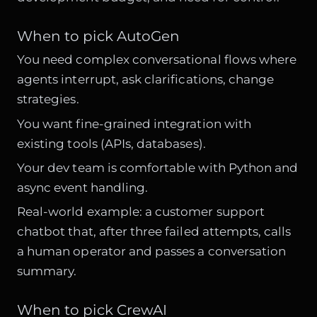
When to pick AutoGen
You need complex conversational flows where
agents interrupt, ask clarifications, change
strategies.
You want fine-grained integration with
existing tools (APIs, databases).
Your dev team is comfortable with Python and
async event handling.
Real-world example: a customer support
chatbot that, after three failed attempts, calls
a human operator and passes a conversation
summary.
When to pick CrewAI