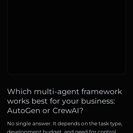
Which multi-agent framework
works best for your business:
AutoGen or CrewAI?
No single answer. It depends on the task type,
development budget, and need for control.