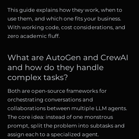
This guide explains how they work, when to
use them, and which one fits your business.
With working code, cost considerations, and
zero academic fluff.
What are AutoGen and CrewAI
and how do they handle
complex tasks?
Both are open-source frameworks for
orchestrating conversations and
collaborations between multiple LLM agents.
The core idea: instead of one monstrous
prompt, split the problem into subtasks and
assign each to a specialized agent.