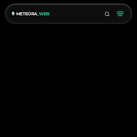
METEORA
_WEB