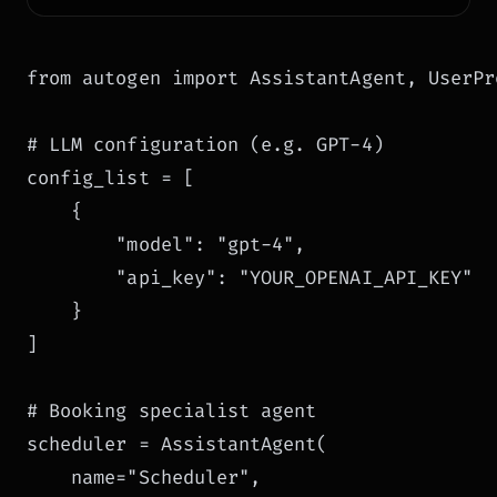
from autogen import AssistantAgent, UserPr
# LLM configuration (e.g. GPT-4)

config_list = [

    {

        "model": "gpt-4",

        "api_key": "YOUR_OPENAI_API_KEY"

    }

]

# Booking specialist agent

scheduler = AssistantAgent(

    name="Scheduler",
