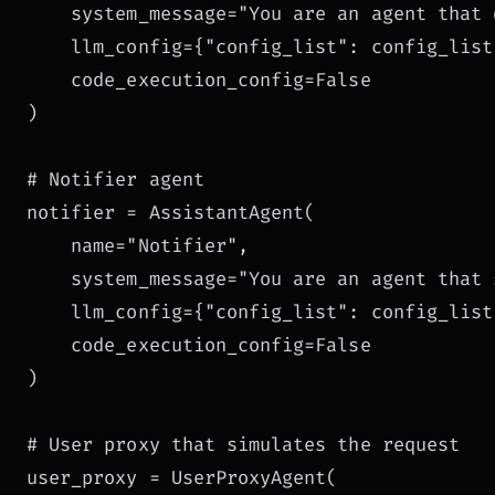
    system_message="You are an agent that 
    llm_config={"config_list": config_list}
    code_execution_config=False

)

# Notifier agent

notifier = AssistantAgent(

    name="Notifier",

    system_message="You are an agent that 
    llm_config={"config_list": config_list}
    code_execution_config=False

)

# User proxy that simulates the request

user_proxy = UserProxyAgent(
