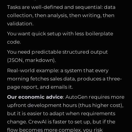
Tasks are well-defined and sequential: data
collection, then analysis, then writing, then
validation.
You want quick setup with less boilerplate
code.
You need predictable structured output
(JSON, markdown).
Real-world example: a system that every
morning fetches sales data, produces a three-
page report, and emails it.
Our economic advice
: AutoGen requires more
upfront development hours (thus higher cost),
but it is easier to adapt when requirements
change. CrewAI is faster to set up, but if the
flow becomes more complex, you risk