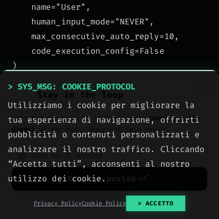
    name="User",

    human_input_mode="NEVER",

    max_consecutive_auto_reply=10,

    code_execution_config=False

)

> SYS_MSG: COOKIE_PROTOCOL
Stay in the loop
# Group chat between the two agents

Utilizziamo i cookie per migliorare la
groupchat = GroupChat(

Join our readers. We’ll send you a
concise daily
tua esperienza di navigazione, offrirti
    agents=[user_proxy, scheduler, notifier
digest
of the most important tech news.
pubblicità o contenuti personalizzati e
    messages=[],

analizzare il nostro traffico. Cliccando
    max_round=12

“Accetta tutti”, acconsenti al nostro
)

utilizzo dei cookie.
Keep me posted
manager = GroupChatManager(groupchat=group
No spam. Unsubscribe anytime with one click.
Privacy Policy
Cookie Policy
> ACCETTO
# Start the task
