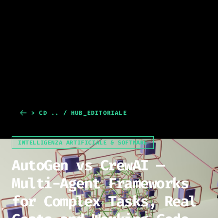
> CD .. / HUB_EDITORIALE
INTELLIGENZA ARTIFICIALE & SOFTWARE
AutoGen vs CrewAI —
Multi-Agent Frameworks
for Complex Tasks, Real