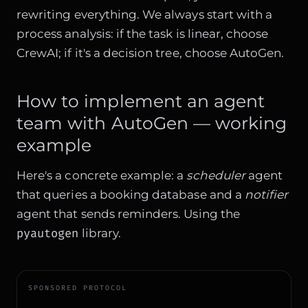
rewriting everything. We always start with a
process analysis: if the task is linear, choose
CrewAI; if it's a decision tree, choose AutoGen.
How to implement an agent
team with AutoGen — working
example
Here's a concrete example: a
scheduler
agent
that queries a booking database and a
notifier
agent that sends reminders. Using the
pyautogen
library.
SPONSORED PROTOCOL