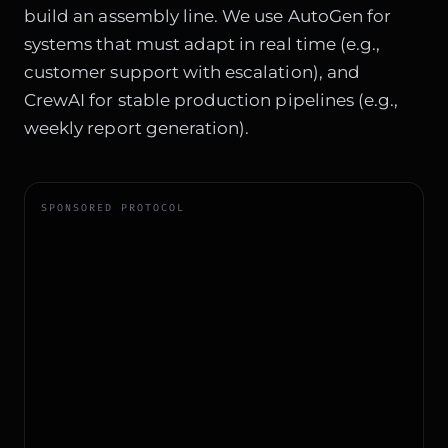
build an assembly line. We use AutoGen for
systems that must adapt in real time (e.g.,
customer support with escalation), and
CrewAI for stable production pipelines (e.g.,
weekly report generation).
SPONSORED PROTOCOL