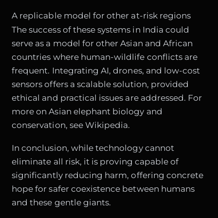
A replicable model for other at-risk regions
The success of these systems in India could
serve as a model for other Asian and African
countries where human-wildlife conflicts are
frequent. Integrating AI, drones, and low-cost
sensors offers a scalable solution, provided
ethical and practical issues are addressed. For
more on Asian elephant biology and
conservation, see
Wikipedia
.
In conclusion, while technology cannot
eliminate all risk, it is proving capable of
significantly reducing harm, offering concrete
hope for safer coexistence between humans
and these gentle giants.