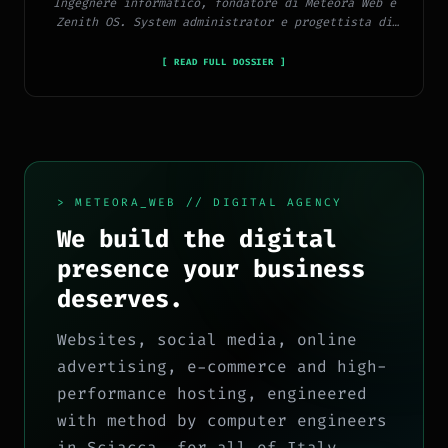
Ingegnere informatico, fondatore di Meteora Web e
Zenith OS. System administrator e progettista di
piattaforme, app e CMS proprietari, con esperienza
in sviluppo full-stack, marketing digitale ed
[ READ FULL DOSSIER ]
ecosistema Google.
> METEORA_WEB // DIGITAL AGENCY
We build the digital
presence your business
deserves.
Websites, social media, online
advertising, e-commerce and high-
performance hosting, engineered
with method by computer engineers
in Sciacca, for all of Italy.