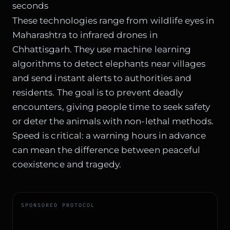
seconds
These technologies range from wildlife eyes in
Maharashtra to infrared drones in
Chhattisgarh. They use machine learning
algorithms to detect elephants near villages
and send instant alerts to authorities and
residents. The goal is to prevent deadly
encounters, giving people time to seek safety
or deter the animals with non-lethal methods.
Speed is critical: a warning hours in advance
can mean the difference between peaceful
coexistence and tragedy.
SPONSORED PROTOCOL