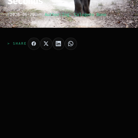
Seconds
[
2026-06-29
]
Author:
Ing. Calogero Bono
> SHARE