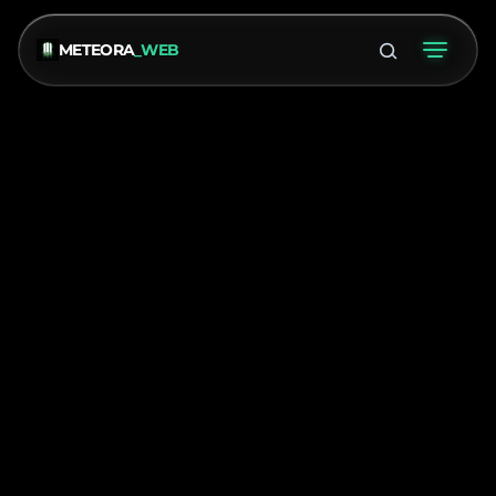
METEORA
_WEB