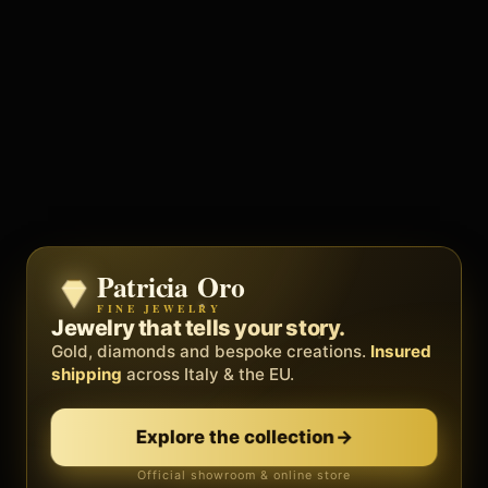
Patricia Oro
Zenith
FINE JEWELRY
BY METEORA WEB
The operating system for your
Jewelry that tells your story.
business.
Gold, diamonds and bespoke creations.
Insured
Social, clients, bookings and invoices in
shipping
across Italy & the EU.
one
platform
. Gyms, barbers, professionals.
Explore the collection
→
Discover Zenith
→
Official showroom & online store
Free demo · no card