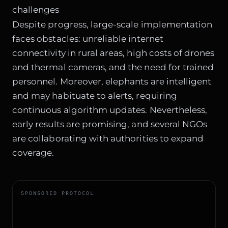
challenges
Despite progress, large-scale implementation
faces obstacles: unreliable internet
connectivity in rural areas, high costs of drones
and thermal cameras, and the need for trained
personnel. Moreover, elephants are intelligent
and may habituate to alerts, requiring
continuous algorithm updates. Nevertheless,
early results are promising, and several NGOs
are collaborating with authorities to expand
coverage.
SPONSORED PROTOCOL