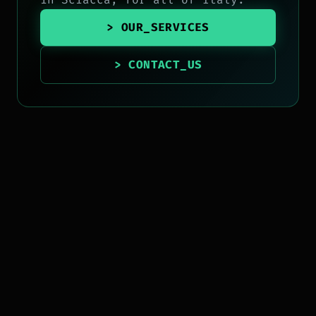
> OUR_SERVICES
> CONTACT_US