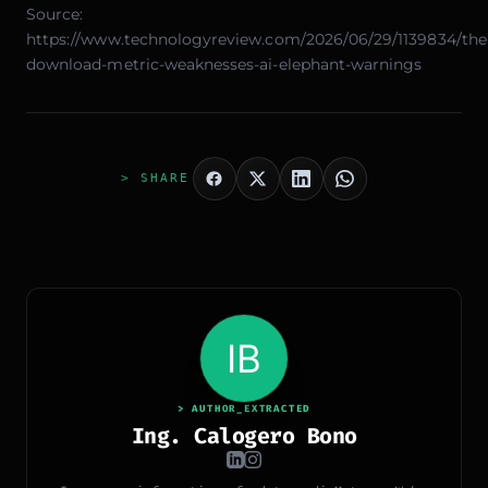
Source:
https://www.technologyreview.com/2026/06/29/1139834/the
download-metric-weaknesses-ai-elephant-warnings
> SHARE
> AUTHOR_EXTRACTED
Ing. Calogero Bono