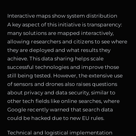
Interactive maps show system distribution
A key aspect of this initiative is transparency:
many solutions are mapped interactively,
allowing researchers and citizens to see where
they are deployed and what results they
achieve. This data sharing helps scale
successful technologies and improve those
still being tested. However, the extensive use
of sensors and drones also raises questions
about privacy and data security, similar to
other tech fields like online searches, where
Google recently warned that search data
could be hacked due to new EU rules
.
Technical and logistical implementation