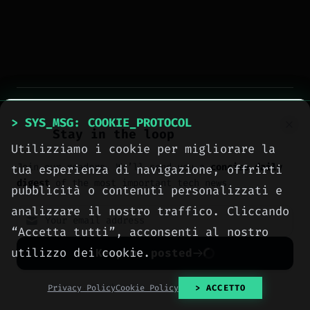
> tags:
#intelligenza artificiale
#conservation
> SYS_MSG: COOKIE_PROTOCOL
Stay in the loop
#Asian elephants
#human-wildlife conflict
Utilizziamo i cookie per migliorare la
Join our readers. We’ll send you a
concise daily
tua esperienza di navigazione, offrirti
digest
of the most important tech news.
pubblicità o contenuti personalizzati e
analizzare il nostro traffico. Cliccando
“Accetta tutti”, acconsenti al nostro
utilizzo dei cookie.
Keep me posted
> NEXT_ARTICLE
No spam. Unsubscribe anytime with one click.
Privacy Policy
Cookie Policy
> ACCETTO