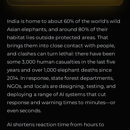
India is home to about 60% of the world's wild
Asian elephants, and around 80% of their
habitat lies outside protected areas. That
brings them into close contact with people,
and clashes can turn lethal: there have been
some 3,000 human casualties in the last five
years and over 1,000 elephant deaths since
2014. In response, state forest departments,
NGOs, and locals are designing, testing, and
deploying a range of AI systems that cut
response and warning times to minutes—or
even seconds.
AI shortens reaction time from hours to