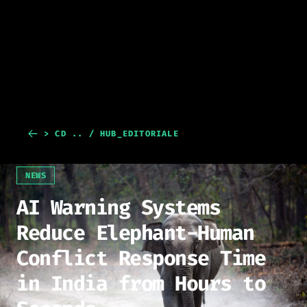
> CD .. / HUB_EDITORIALE
NEWS
AI Warning Systems
Reduce Elephant-Human
Conflict Response Time
in India from Hours to