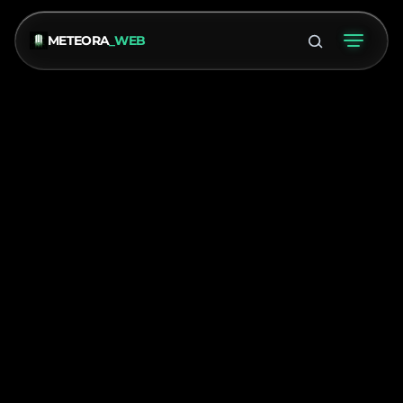
METEORA
_WEB