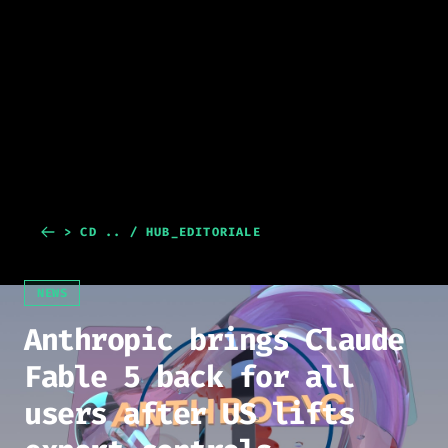
> CD .. / HUB_EDITORIALE
NEWS
Anthropic brings Claude
Fable 5 back for all
users after US lifts