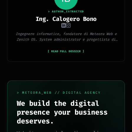
> AUTHOR_EXTRACTED
Ing. Calogero Bono
Ingegnere informatico, fondatore di Meteora Web e
Zenith OS. System administrator e progettista di
piattaforme, app e CMS proprietari, con esperienza
in sviluppo full-stack, marketing digitale ed
[ READ FULL DOSSIER ]
ecosistema Google.
> METEORA_WEB // DIGITAL AGENCY
We build the digital
presence your business
deserves.