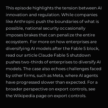
This episode highlights the tension between AI
innovation and regulation. While companies
like Anthropic push the boundaries of what is
possible, national security occasionally
imposes brakes that can penalize the entire
ecosystem. For more on how enterprises are
diversifying AI models after the Fable 5 block,
read our article
Claude Fable 5 shutdown
pushes two-thirds of enterprises to diversify AI
models
. The case also echoes challenges faced
by other firms, such as
Meta, where AI agents
have progressed slower than expected
. For a
broader perspective on export controls, see
the
Wikipedia page on export controls
.