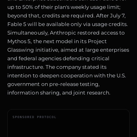
up to 50% of their plan's weekly usage limit;
beyond that, credits are required. After July 7,
Fable 5 will be available only via usage credits.
Simultaneously, Anthropic restored access to
Mythos 5, the next model in its Project
Glasswing initiative, aimed at large enterprises
and federal agencies defending critical
infrastructure. The company stated its
intention to deepen cooperation with the U.S.
government on pre-release testing,
information sharing, and joint research.
SPONSORED PROTOCOL