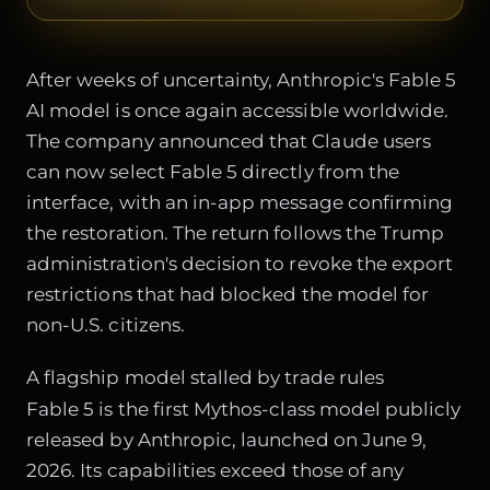
After weeks of uncertainty, Anthropic's Fable 5
AI model is once again accessible worldwide.
The company announced that Claude users
can now select Fable 5 directly from the
interface, with an in-app message confirming
the restoration. The return follows the Trump
administration's decision to revoke the export
restrictions that had blocked the model for
non-U.S. citizens.
A flagship model stalled by trade rules
Fable 5 is the first Mythos-class model publicly
released by Anthropic, launched on June 9,
2026. Its capabilities exceed those of any