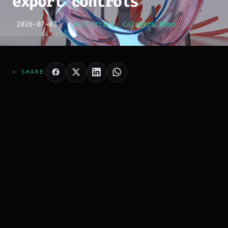
export controls
[
2026-07-03
]
Author:
Ing. Calogero Bono
> SHARE