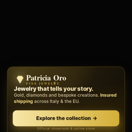
Patricia Oro
Zenith
FINE JEWELRY
BY METEORA WEB
The operating system for your
Jewelry that tells your story.
business.
Gold, diamonds and bespoke creations.
Insured
Social, clients, bookings and invoices in
shipping
across Italy & the EU.
one
platform
. Gyms, barbers, professionals.
Explore the collection
→
Discover Zenith
→
Official showroom & online store
Free demo · no card