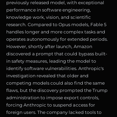
previously released model, with exceptional
performance in software engineering,
knowledge work, vision, and scientific
research. Compared to Opus models, Fable 5
handles longer and more complex tasks and
operates autonomously for extended periods.
However, shortly after launch, Amazon
discovered a prompt that could bypass built-
in safety measures, leading the model to
identify software vulnerabilities. Anthropic's
investigation revealed that older and
competing models could also find the same
flaws, but the discovery prompted the Trump
administration to impose export controls,
forcing Anthropic to suspend access for
foreign users. The company lacked tools to