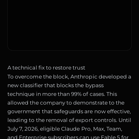
A technical fix to restore trust
To overcome the block, Anthropic developed a
new classifier that blocks the bypass
technique in more than 99% of cases. This
allowed the company to demonstrate to the
government that safeguards are now effective,
leading to the removal of export controls. Until
July 7, 2026, eligible Claude Pro, Max, Team,
and Enterprise subscribers can use Fable 5 for