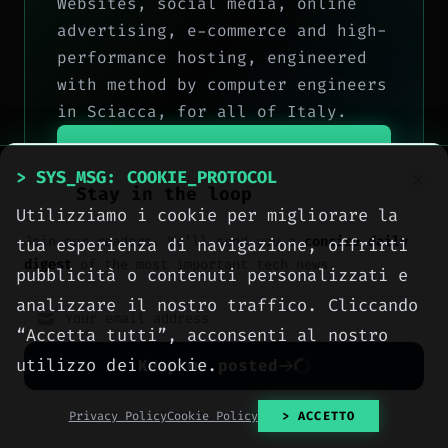
Websites, social media, online
advertising, e-commerce and high-
performance hosting, engineered
with method by computer engineers
in Sciacca, for all of Italy.
> OUR_SERVICES
> SYS_MSG: COOKIE_PROTOCOL
Stay in the loop
> CONTACT_US
Utilizziamo i cookie per migliorare la
Join our readers. We’ll send you a
concise daily
tua esperienza di navigazione, offrirti
digest
of the most important tech news.
pubblicità o contenuti personalizzati e
analizzare il nostro traffico. Cliccando
“Accetta tutti”, acconsenti al nostro
utilizzo dei cookie.
Keep me posted
No spam. Unsubscribe anytime with one click.
Privacy Policy
Cookie Policy
> ACCETTO