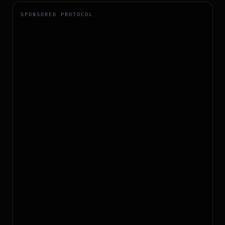
SPONSORED PROTOCOL