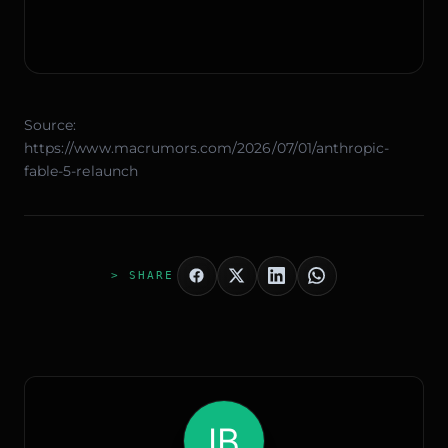
Source:
https://www.macrumors.com/2026/07/01/anthropic-
fable-5-relaunch
> SHARE