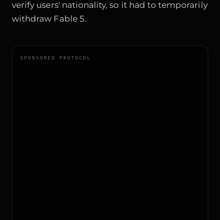
verify users' nationality, so it had to temporarily
withdraw Fable 5.
SPONSORED PROTOCOL