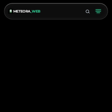
METEORA
_WEB