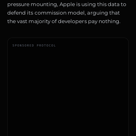
pressure mounting, Apple is using this data to
defend its commission model, arguing that
the vast majority of developers pay nothing.
SPONSORED PROTOCOL