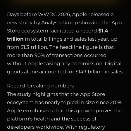
Days before WWDC 2026, Apple released a
new study by Analysis Group showing the App
Store ecosystem facilitated a record
$1.4
trillion
in total billings and sales last year, up
from $1.3 trillion. The headline figure is that
more than 90% of transactions occurred
without Apple taking any commission. Digital
goods alone accounted for $149 billion in sales.
Record-breaking numbers
The study highlights that the App Store
ecosystem has nearly tripled in size since 2019.
Apple emphasizes that this growth proves the
platform's health and the success of
developers worldwide. With regulatory