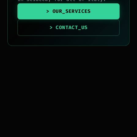
> OUR_SERVICES
> CONTACT_US