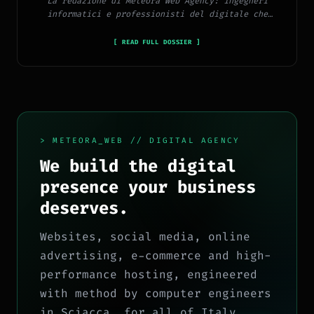
La redazione di Meteora Web Agency: ingegneri
informatici e professionisti del digitale che
pubblicano ogni giorno news e approfondimenti su
tecnologia, software, marketing e innovazione.
[ READ FULL DOSSIER ]
> METEORA_WEB // DIGITAL AGENCY
We build the digital
presence your business
deserves.
Websites, social media, online
advertising, e-commerce and high-
performance hosting, engineered
with method by computer engineers
in Sciacca, for all of Italy.