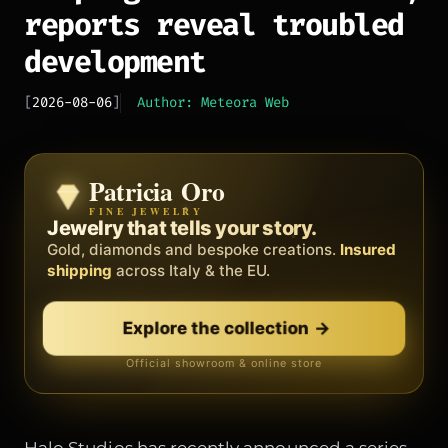
reports reveal troubled
development
[
2026-08-06
]
Author: Meteora Web
Patricia Oro
Zenith
FINE JEWELRY
BY METEORA WEB
The operating system for your
Jewelry that tells your story.
business.
Gold, diamonds and bespoke creations.
Insured
Social, clients, bookings and invoices in
shipping
across Italy & the EU.
one
platform
. Gyms, barbers, professionals.
Explore the collection
Discover Zenith
→
→
Official showroom & online store
Free demo · no card