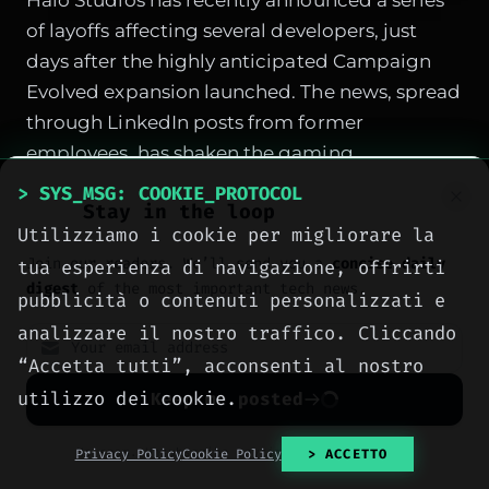
Halo Studios has recently announced a series
of layoffs affecting several developers, just
days after the highly anticipated Campaign
Evolved expansion launched. The news, spread
through LinkedIn posts from former
employees, has shaken the gaming
community and industry insiders, casting a
> SYS_MSG: COOKIE_PROTOCOL
Stay in the loop
shadow over the future of Xbox's most iconic
Utilizziamo i cookie per migliorare la
franchise. According to sources close to the
Join our readers. We’ll send you a
concise daily
tua esperienza di navigazione, offrirti
studio, the development of Campaign Evolved
digest
of the most important tech news.
pubblicità o contenuti personalizzati e
was particularly problematic, with delays and
analizzare il nostro traffico. Cliccando
rewrites that put the team under immense
“Accetta tutti”, acconsenti al nostro
strain.
utilizzo dei cookie.
Keep me posted
Layoffs confirmed through LinkedIn posts
from developers
No spam. Unsubscribe anytime with one click.
Privacy Policy
Cookie Policy
> ACCETTO
Several former members of the Halo Studios