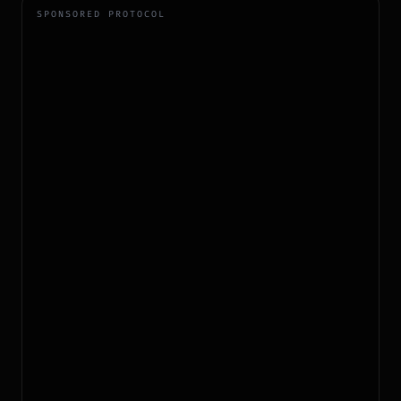
SPONSORED PROTOCOL