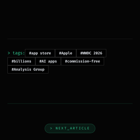
> tags:
#app store
#Apple
#WWDC 2026
#billions
#AI apps
#commission-free
#Analysis Group
> NEXT_ARTICLE