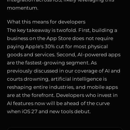
momentum.
What this means for developers
The key takeaway is twofold. First, building a
business on the App Store does not require
paying Apple's 30% cut for most physical
goods and services. Second, AI-powered apps
are the fastest-growing segment. As
previously discussed in our coverage of
AI and
courts drowning
, artificial intelligence is
reshaping entire industries, and mobile apps
are at the forefront. Developers who invest in
AI features now will be ahead of the curve
when iOS 27 and new tools debut.