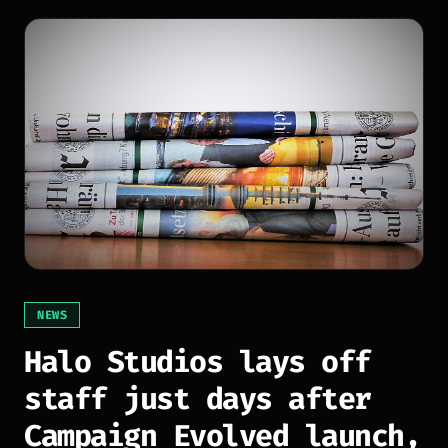
NEWS
Halo Studios lays off
staff just days after
Campaign Evolved launch,