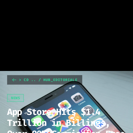
> CD .. / HUB_EDITORIALE
NEWS
App Store Hits $1.4
Trillion in Billings,