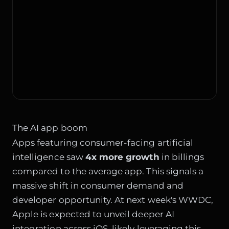
The AI app boom
Apps featuring consumer-facing artificial
intelligence saw
4x more growth
in billings
compared to the average app. This signals a
massive shift in consumer demand and
developer opportunity. At next week's WWDC,
Apple is expected to unveil deeper AI
integration across iOS, likely leveraging this