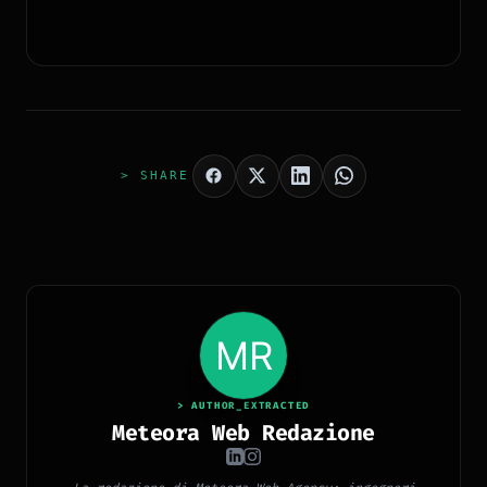
> SHARE
> AUTHOR_EXTRACTED
Meteora Web Redazione