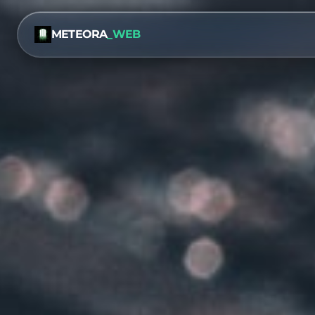
METEORA
_WEB