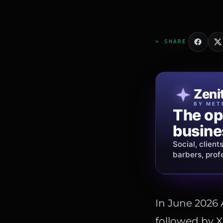
> SHARE
Patri
Zeni
FINE J
BY MET
The op
Jewelry
busine
story.
Social, client
Gold, diamon
barbers, prof
shipping
acros
In June 2026
followed by X