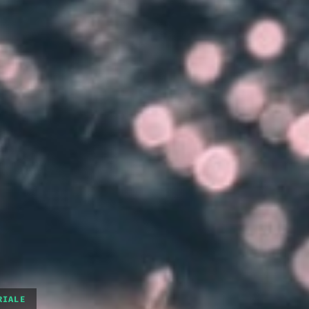
RIALE