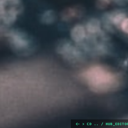
> CD .. / HUB_EDITO