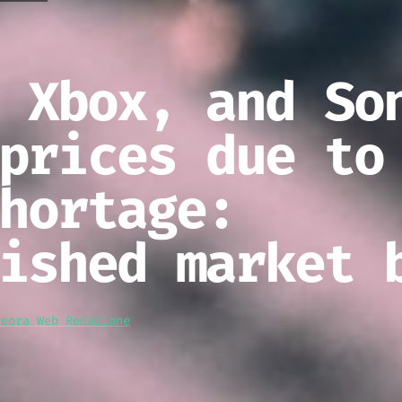
 Xbox, and So
prices due to
hortage:
ished market 
teora Web Redazione