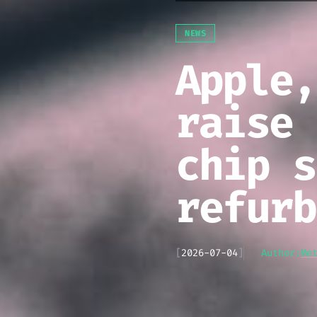
NEWS
Apple,
raise 
chip s
refurb
[
2026-07-04
]
Author:
Me