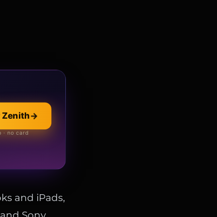
llection
→
 Zenith
→
 online store
 · no card
ks and iPads,
, and Sony