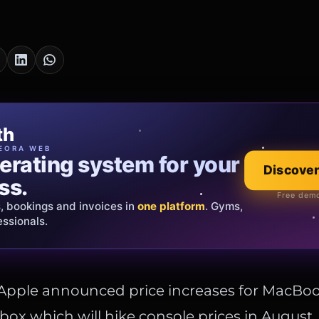
cia Oro
th
EWELRY
EORA WEB
erating system for your
 that tells your
Explore the co
Discover
ss.
Official showroom &
Free demo
s, bookings and invoices in
ds and bespoke creations.
Insured
one platform
. Gyms,
essionals.
s Italy & the EU.
 Apple announced price increases for MacBoo
box which will hike console prices in August