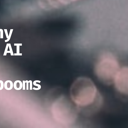
ny
 AI
booms