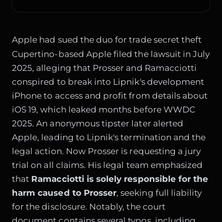
Apple had sued the duo for trade secret theft
Cupertino-based Apple filed the lawsuit in July
2025, alleging that Prosser and Ramacciotti
conspired to break into Lipnik's development
iPhone to access and profit from details about
iOS 19, which leaked months before WWDC
2025. An anonymous tipster later alerted
Apple, leading to Lipnik's termination and the
legal action. Now Prosser is requesting a jury
trial on all claims. His legal team emphasized
that
Ramacciotti is solely responsible for the
harm caused to Prosser
, seeking full liability
for the disclosure. Notably, the court
document contains several typos, including