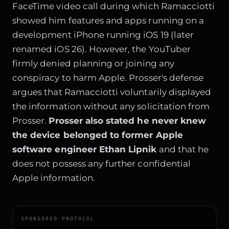
FaceTime video call during which Ramacciotti
showed him features and apps running on a
development iPhone running iOS 19 (later
renamed iOS 26). However, the YouTuber
firmly denied planning or joining any
conspiracy to harm Apple. Prosser's defense
argues that Ramacciotti voluntarily displayed
the information without any solicitation from
Prosser.
Prosser also stated he never knew
the device belonged to former Apple
software engineer Ethan Lipnik
and that he
does not possess any further confidential
Apple information.
SPONSORED PROTOCOL