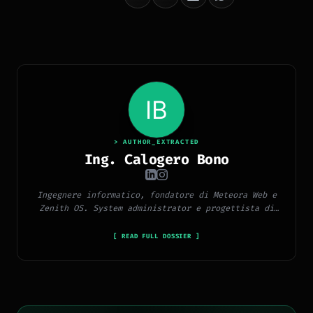
> AUTHOR_EXTRACTED
Ing. Calogero Bono
Ingegnere informatico, fondatore di Meteora Web e
Zenith OS. System administrator e progettista di
piattaforme, app e CMS proprietari, con esperienza
in sviluppo full-stack, marketing digitale ed
[ READ FULL DOSSIER ]
ecosistema Google.