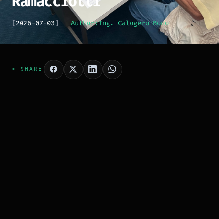
Ramacciotti
[
2026-07-03
]
Author:
Ing. Calogero Bono
> SHARE