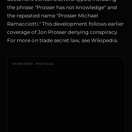
the phrase "Prosser has not knowledge" and
the repeated name "Prosser Michael
Ramacciotti." This development follows earlier
coverage of
Jon Prosser denying conspiracy
.
For more on trade secret law, see
Wikipedia
.
SPONSORED PROTOCOL