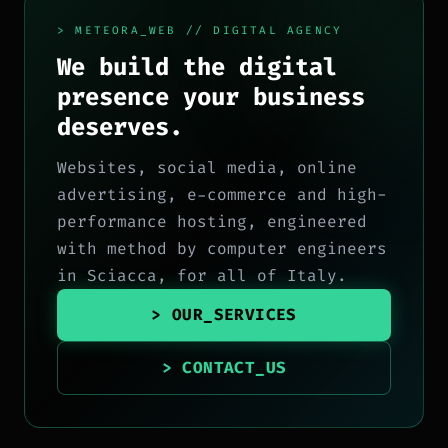
> METEORA_WEB // DIGITAL AGENCY
We build the digital
presence your business
deserves.
Websites, social media, online
advertising, e-commerce and high-
performance hosting, engineered
with method by computer engineers
in Sciacca, for all of Italy.
> OUR_SERVICES
> CONTACT_US