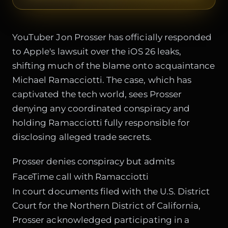
YouTuber Jon Prosser has officially responded
to Apple's lawsuit over the iOS 26 leaks,
shifting much of the blame onto acquaintance
Michael Ramacciotti. The case, which has
captivated the tech world, sees Prosser
denying any coordinated conspiracy and
holding Ramacciotti fully responsible for
disclosing alleged trade secrets.
Prosser denies conspiracy but admits
FaceTime call with Ramacciotti
In court documents filed with the U.S. District
Court for the Northern District of California,
Prosser acknowledged participating in a