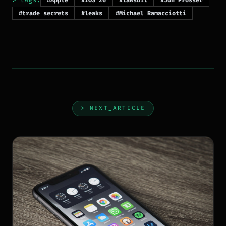
#Apple
#iOS 26
#lawsuit
#Jon Prosser
#trade secrets
#leaks
#Michael Ramacciotti
> NEXT_ARTICLE