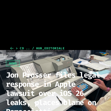
> CD .. / HUB_EDITORIALE
NEWS
Jon Prosser files legal
response in Apple
lawsuit over iOS 26
leaks, places blame on