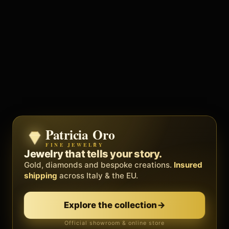
Patricia Oro
Zenith
FINE JEWELRY
BY METEORA WEB
The operating system for your
Jewelry that tells your story.
business.
Gold, diamonds and bespoke creations.
Insured
Social, clients, bookings and invoices in
shipping
across Italy & the EU.
one
platform
. Gyms, barbers, professionals.
Explore the collection
→
Discover Zenith
→
Official showroom & online store
Free demo · no card