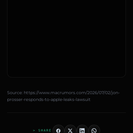
Source:
https://www.macrumors.com/2026/07/02/jon-
prosser-responds-to-apple-leaks-lawsuit
> SHARE