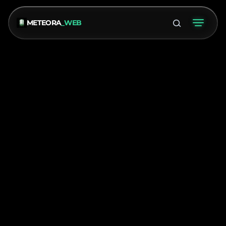
METEORA
_WEB