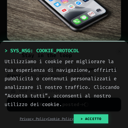
> SYS_MSG: COOKIE_PROTOCOL
NEWS
Stay in the loop
Utilizziamo i cookie per migliorare la
Siri AI arrives only on
Join our readers. We’ll send you a
concise daily
tua esperienza di navigazione, offrirti
newer Apple devices here
digest
of the most important tech news.
pubblicità o contenuti personalizzati e
is the full list
analizzare il nostro traffico. Cliccando
“Accetta tutti”, acconsenti al nostro
[
2026-08-06
]
Author: Pietro Maiorana
utilizzo dei cookie.
Keep me posted
No spam. Unsubscribe anytime with one click.
Privacy Policy
Cookie Policy
> ACCETTO
Patricia Oro
Zenith