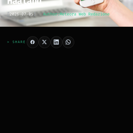
Haaland
[
2026-07-05
]
Author:
Meteora Web Redazione
> SHARE