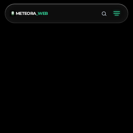
METEORA
_WEB