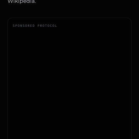
Wikipedia
.
SPONSORED PROTOCOL