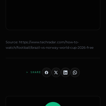
Source:
https://www.techradar.com/how-to-
watch/football/brazil-vs-norway-world-cup-2026-free
> SHARE