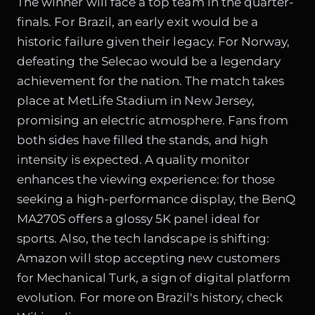
The winner will face a top team in the quarter-
finals. For Brazil, an early exit would be a
historic failure given their legacy. For Norway,
defeating the Selecao would be a legendary
achievement for the nation. The match takes
place at MetLife Stadium in New Jersey,
promising an electric atmosphere. Fans from
both sides have filled the stands, and high
intensity is expected. A quality monitor
enhances the viewing experience: for those
seeking a high-performance display,
the BenQ
MA270S offers a glossy 5K panel ideal for
sports
. Also, the tech landscape is shifting:
Amazon will stop accepting new customers
for Mechanical Turk
, a sign of digital platform
evolution. For more on Brazil's history, check