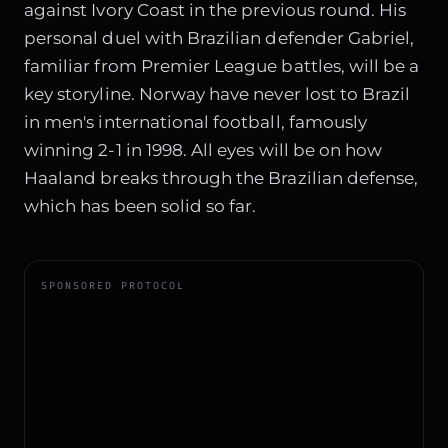
against Ivory Coast in the previous round. His
personal duel with Brazilian defender Gabriel,
familiar from Premier League battles, will be a
key storyline. Norway have never lost to Brazil
in men's international football, famously
winning 2-1 in 1998. All eyes will be on how
Haaland breaks through the Brazilian defense,
which has been solid so far.
SPONSORED PROTOCOL