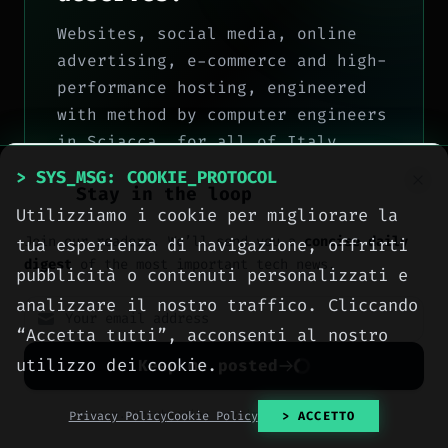
Websites, social media, online
advertising, e-commerce and high-
performance hosting, engineered
with method by computer engineers
in Sciacca, for all of Italy.
> SYS_MSG: COOKIE_PROTOCOL
> OUR_SERVICES
Stay in the loop
Utilizziamo i cookie per migliorare la
> CONTACT_US
Join our readers. We’ll send you a
concise daily
tua esperienza di navigazione, offrirti
digest
of the most important tech news.
pubblicità o contenuti personalizzati e
analizzare il nostro traffico. Cliccando
“Accetta tutti”, acconsenti al nostro
utilizzo dei cookie.
Keep me posted
No spam. Unsubscribe anytime with one click.
Privacy Policy
Cookie Policy
> ACCETTO