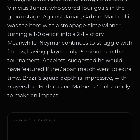
Vinicius Junior, who scored four goals in the
group stage. Against Japan, Gabriel Martinelli
was the hero with a stoppage-time winner,
turning a 1-0 deficit into a 2-1 victory.
Meanwhile, Neymar continues to struggle with
fitness, having played only 15 minutes in the
tournament. Ancelotti suggested he would
have featured if the Japan match went to extra
time. Brazil's squad depth is impressive, with
players like Endrick and Matheus Cunha ready
to make an impact.
SPONSORED PROTOCOL