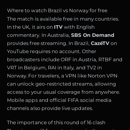
Where to watch Brazil vs Norway for free
The match is available free in many countries.
In the UK, it airs on
ITV
with English
commentary. In Australia,
SBS On Demand
provides free streaming. In Brazil,
CazéTV
on
YouTube requires no account. Other
broadcasters include ORF in Austria, RTBF and
VRT in Belgium, RAI in Italy, and TV2 in
Norway. For travelers, a VPN like Norton VPN
can unlock geo-restricted streams, allowing
access to your usual coverage from anywhere.
Mobile apps and official FIFA social media
channels also provide live updates.
The importance of this round of 16 clash