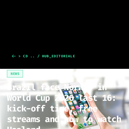
> CD .. / HUB_EDITORIALE
NEWS
Brazil face Norway in
World Cup 2026 last 16:
kick-off time, free
streams and how to watch