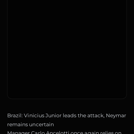
Brazil: Vinicius Junior leads the attack, Neymar
remains uncertain
Manager Carlo Ancelotti once again relies on