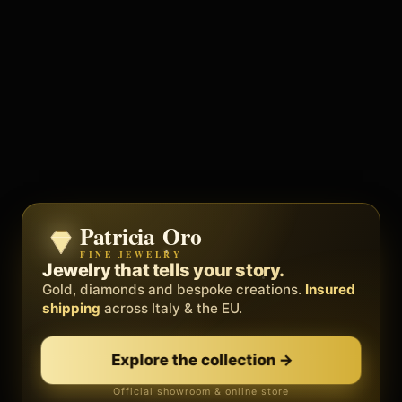
Patricia Oro
Zenith
FINE JEWELRY
BY METEORA WEB
The operating system for your
Jewelry that tells your story.
business.
Gold, diamonds and bespoke creations.
Insured
Social, clients, bookings and invoices in
shipping
across Italy & the EU.
one
platform
. Gyms, barbers, professionals.
Explore the collection
→
Discover Zenith
→
Official showroom & online store
Free demo · no card