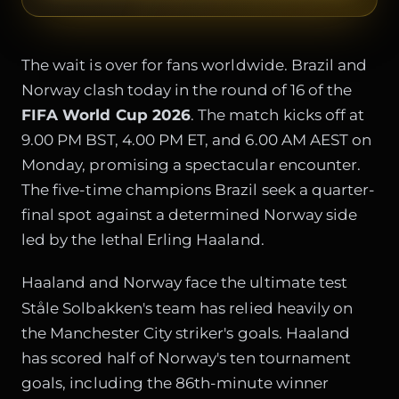
The wait is over for fans worldwide. Brazil and
Norway clash today in the round of 16 of the
FIFA World Cup 2026
. The match kicks off at
9.00 PM BST, 4.00 PM ET, and 6.00 AM AEST on
Monday, promising a spectacular encounter.
The five-time champions Brazil seek a quarter-
final spot against a determined Norway side
led by the lethal Erling Haaland.
Haaland and Norway face the ultimate test
Ståle Solbakken's team has relied heavily on
the Manchester City striker's goals. Haaland
has scored half of Norway's ten tournament
goals, including the 86th-minute winner