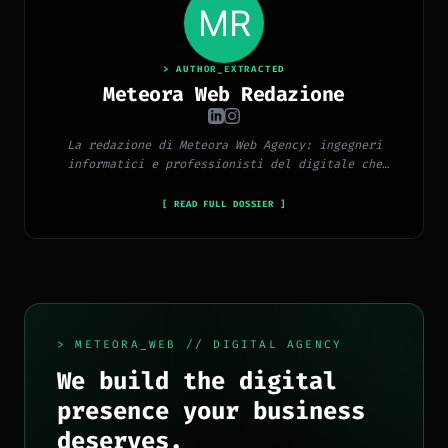
> AUTHOR_EXTRACTED
Meteora Web Redazione
La redazione di Meteora Web Agency: ingegneri
informatici e professionisti del digitale che
pubblicano ogni giorno news e approfondimenti su
tecnologia, software, marketing e innovazione.
[ READ FULL DOSSIER ]
> METEORA_WEB // DIGITAL AGENCY
We build the digital
presence your business
deserves.