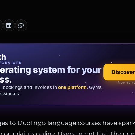
cia Oro
th
EWELRY
EORA WEB
erating system for your
 that tells your
Discover
Explore the co
ss.
Official showroom &
Free demo
s, bookings and invoices in
ds and bespoke creations.
Insured
one platform
. Gyms,
essionals.
s Italy & the EU.
es to Duolingo language courses have spar
complaints online. Users report that the up