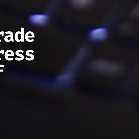
rade
ress
f