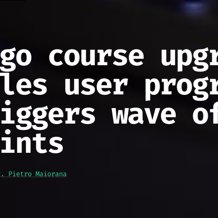
go course upg
les user prog
iggers wave o
ints
g. Pietro Maiorana