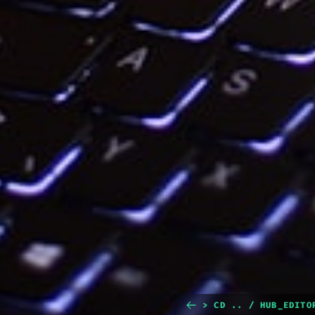
> CD .. / HUB_EDITO