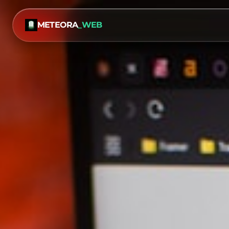
METEORA
_WEB