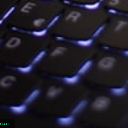
RIALE