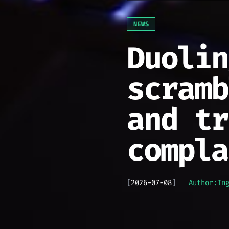
NEWS
Duolin
scramb
and tr
compla
[
2026-07-08
]
Author:
In