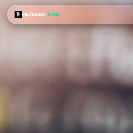
METEORA
_WEB