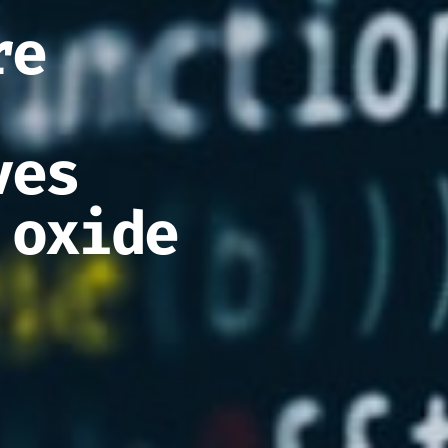
re
ves
 oxide