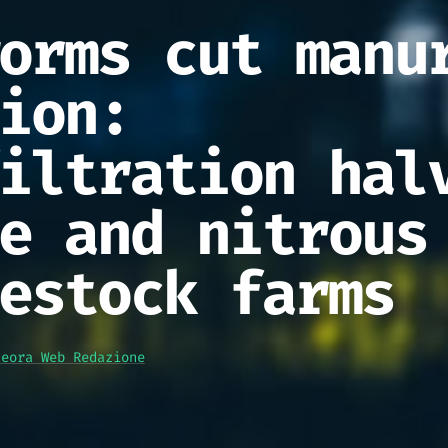
orms cut manu
ion:
iltration hal
e and nitrous
estock farms
teora Web Redazione