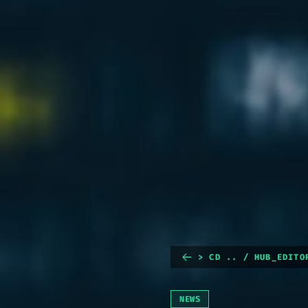
> CD .. / HUB_EDITO
NEWS