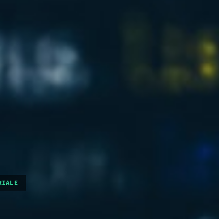
RIALE