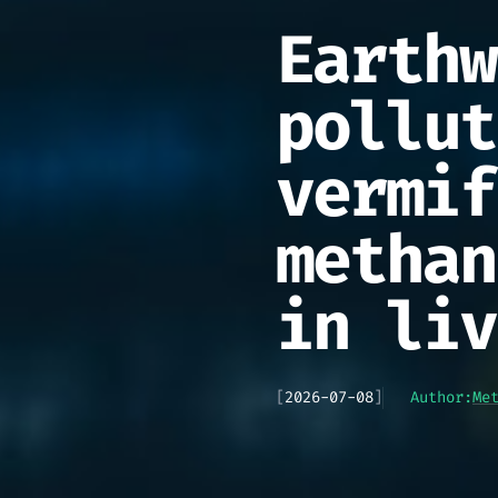
Earthw
pollut
vermif
methan
in liv
[
2026-07-08
]
Author:
Me