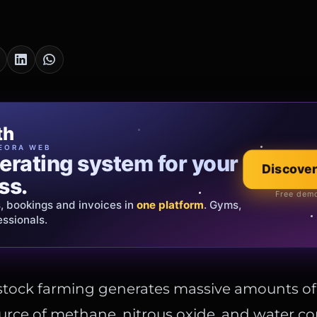
cia Oro
th
EWELRY
EORA WEB
erating system for your
 that tells your
Discover
Explore the co
ss.
Official showroom &
Free demo
s, bookings and invoices in
ds and bespoke creations.
Insured
one platform
. Gyms,
essionals.
s Italy & the EU.
estock farming generates massive amounts o
ource of methane, nitrous oxide, and water c