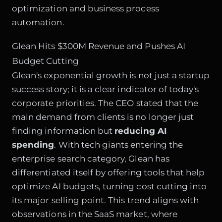
optimization and business process
automation.
Glean Hits $300M Revenue and Pushes AI
Budget Cutting
Glean's exponential growth is not just a startup
success story; it is a clear indicator of today's
corporate priorities. The CEO stated that the
main demand from clients is no longer just
finding information but
reducing AI
spending
. With tech giants entering the
enterprise search category, Glean has
differentiated itself by offering tools that help
optimize AI budgets, turning cost cutting into
its major selling point. This trend aligns with
observations in the SaaS market, where