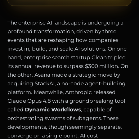
The enterprise AI landscape is undergoing a
profound transformation, driven by three
events that are reshaping how companies
invest in, build, and scale AI solutions. On one
hand, enterprise search startup Glean tripled
its annual revenue to surpass $300 million. On
the other, Asana made a strategic move by
acquiring StackAI, a no-code agent-building
platform. Meanwhile, Anthropic released
Claude Opus 4.8 with a groundbreaking tool
called
Dynamic Workflows
, capable of
orchestrating swarms of subagents. These
developments, though seemingly separate,
converge on a single point: AI cost