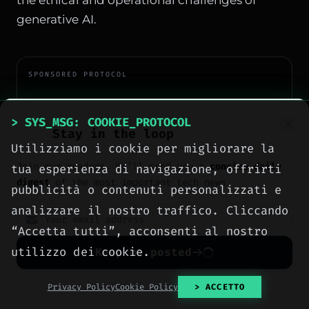
generative AI.
SPONSORED PROTOCOL
> SYS_MSG: COOKIE_PROTOCOL
Stay in the loop
Utilizziamo i cookie per migliorare la
Join our readers. We’ll send you a
concise daily
tua esperienza di navigazione, offrirti
digest
of the most important tech news.
pubblicità o contenuti personalizzati e
analizzare il nostro traffico. Cliccando
“Accetta tutti”, acconsenti al nostro
utilizzo dei cookie.
Keep me posted
No spam. Unsubscribe anytime with one click.
Privacy Policy
Cookie Policy
> ACCETTO