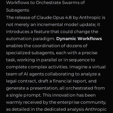
Workflows to Orchestrate Swarms of
Subagents
The release of Claude Opus 4.8 by Anthropic is
not merely an incremental model update; it
introduces a feature that could change the
automation paradigm.
Dynamic Workflows
enables the coordination of dozens of
specialized subagents, each with a precise
task, working in parallel or in sequence to
complete complex activities. Imagine a virtual
team of AI agents collaborating to analyze a
legal contract, draft a financial report, and
generate a presentation, all orchestrated from
a single prompt. This innovation has been
warmly received by the enterprise community,
as detailed in the dedicated analysis
Anthropic