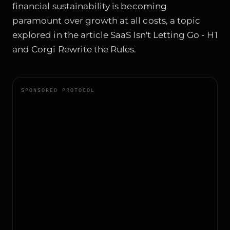
financial sustainability is becoming
paramount over growth at all costs, a topic
explored in the article
SaaS Isn't Letting Go - H1
and Corgi Rewrite the Rules
.
SPONSORED PROTOCOL