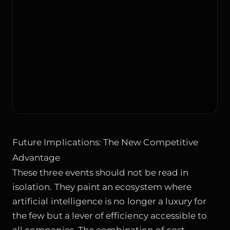
Future Implications: The New Competitive
Advantage
These three events should not be read in
isolation. They paint an ecosystem where
artificial intelligence is no longer a luxury for
the few but a lever of efficiency accessible to
all companies. The combination of cost-