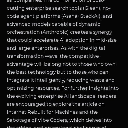
cutting enterprise search tools (Glean), no-
code agent platforms (Asana+StackAI), and
advanced models capable of dynamic
orchestration (Anthropic) creates a synergy
that could accelerate AI adoption in mid-size
and large enterprises. As with the digital
transformation wave, the competitive
advantage will belong not to those who own
the best technology but to those who can
integrate it intelligently, reducing waste and
optimizing resources. For further insights into
the evolving enterprise AI landscape, readers
are encouraged to explore the article on
Internet Rebuilt for Machines and the
Sabotage of Vibe Coders
, which delves into
the ethical and operational challenges of