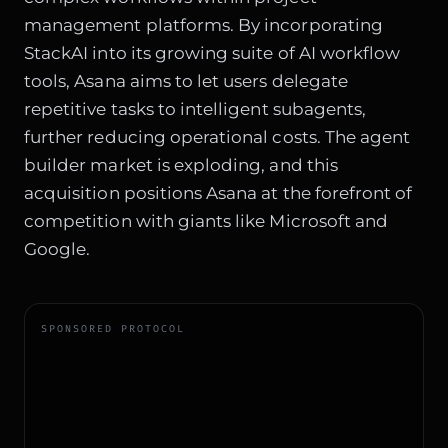
management platforms. By incorporating
StackAI into its growing suite of AI workflow
tools, Asana aims to let users delegate
repetitive tasks to intelligent subagents,
further reducing operational costs. The agent
builder market is exploding, and this
acquisition positions Asana at the forefront of
competition with giants like Microsoft and
Google.
SPONSORED PROTOCOL