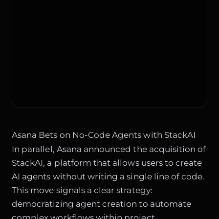
Asana Bets on No-Code Agents with StackAI
In parallel, Asana announced the acquisition of
StackAI, a platform that allows users to create
AI agents without writing a single line of code.
This move signals a clear strategy:
democratizing agent creation to automate
complex workflows within project