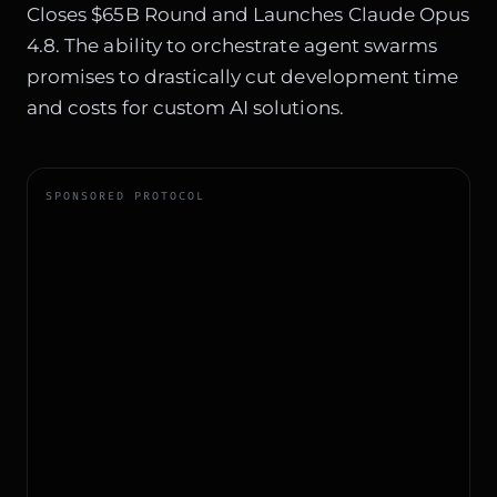
Closes $65B Round and Launches Claude Opus
4.8
. The ability to orchestrate agent swarms
promises to drastically cut development time
and costs for custom AI solutions.
SPONSORED PROTOCOL