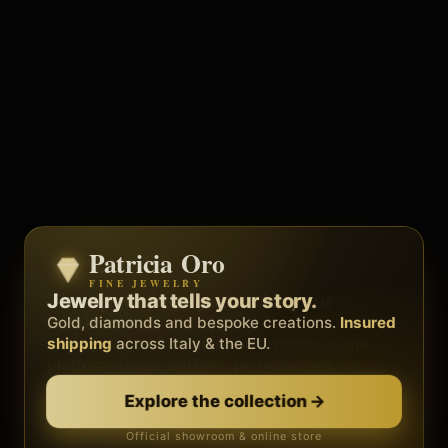
Patricia Oro
Zenith
FINE JEWELRY
BY METEORA WEB
The operating system for your
Jewelry that tells your story.
business.
Gold, diamonds and bespoke creations.
Insured
Social, clients, bookings and invoices in
shipping
across Italy & the EU.
one
platform
. Gyms, barbers, professionals.
Discover Zenith
→
Explore the collection
→
Official showroom & online store
Free demo · no card