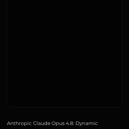
Anthropic Claude Opus 4.8: Dynamic