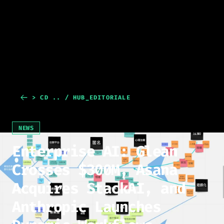
> CD .. / HUB_EDITORIALE
NEWS
Enterprise AI: Glean
Crosses $300M, Asana
Acquires StackAI, and
Anthropic Launches