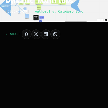
Dynamic Workflows
[
2026-05-29
]
Author:
Ing. Calogero Bono
> SHARE