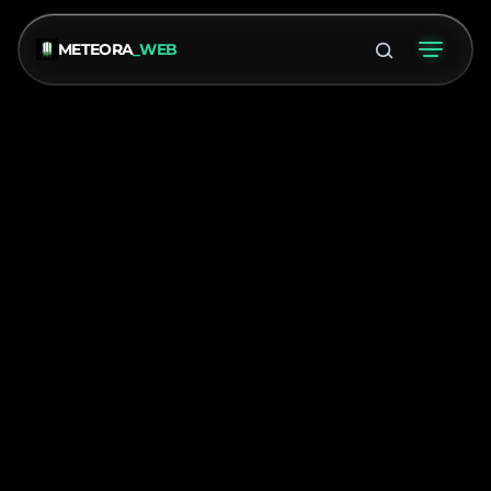
METEORA
_WEB