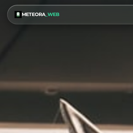
METEORA
_WEB