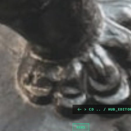
> CD .. / HUB_EDITO
NEWS