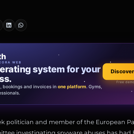
cia Oro
th
EWELRY
EORA WEB
erating system for your
 that tells your
Explore the co
Discover
ss.
Official showroom &
Free demo
s, bookings and invoices in
ds and bespoke creations.
Insured
one platform
. Gyms,
essionals.
s Italy & the EU.
ek politician and member of the European Pa
ittee investigating spyware abuses has had