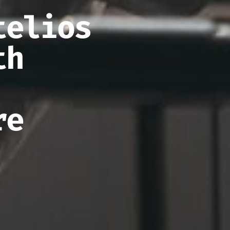
telios
th
re