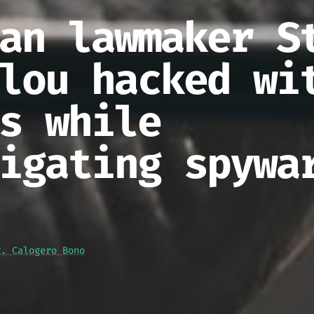
an lawmaker S
lou hacked wi
s while
igating spywa
g. Calogero Bono