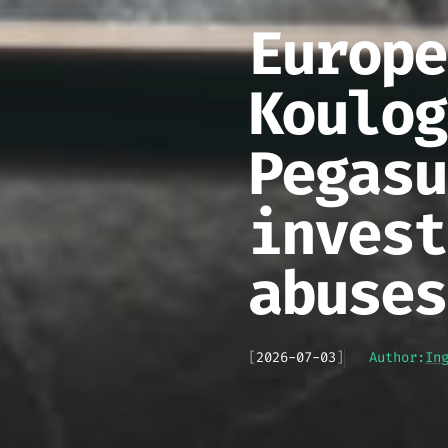
Europe
Koulog
Pegasu
invest
abuses
[
2026-07-03
]
Author:
In