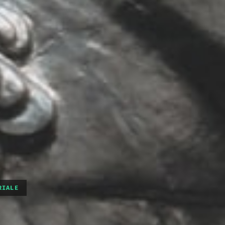
RIALE